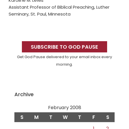
Karoline M. Lewis
Assistant Professor of Biblical Preaching, Luther
Seminary, St. Paul, Minnesota
Primary
Sidebar
SUBSCRIBE TO GOD PAUSE
Get God Pause delivered to your email inbox every
morning.
Archive
February 2008
S
M
T
W
T
F
S
1
2