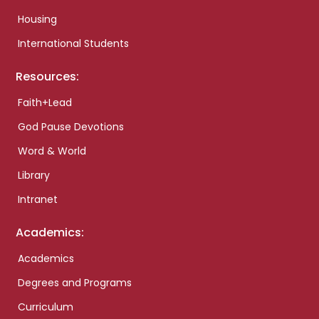
Housing
International Students
Resources:
Faith+Lead
God Pause Devotions
Word & World
Library
Intranet
Academics:
Academics
Degrees and Programs
Curriculum