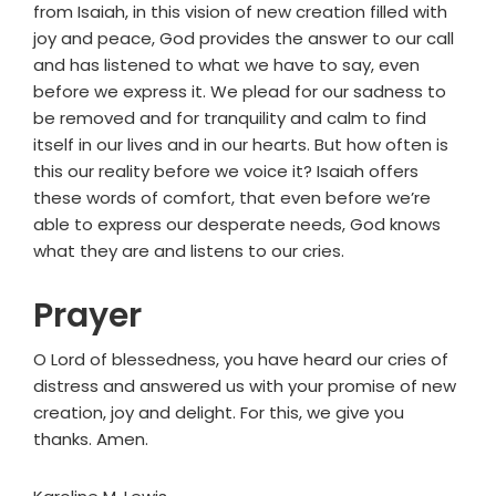
from Isaiah, in this vision of new creation filled with
joy and peace, God provides the answer to our call
and has listened to what we have to say, even
before we express it. We plead for our sadness to
be removed and for tranquility and calm to find
itself in our lives and in our hearts. But how often is
this our reality before we voice it? Isaiah offers
these words of comfort, that even before we’re
able to express our desperate needs, God knows
what they are and listens to our cries.
Prayer
O Lord of blessedness, you have heard our cries of
distress and answered us with your promise of new
creation, joy and delight. For this, we give you
thanks. Amen.