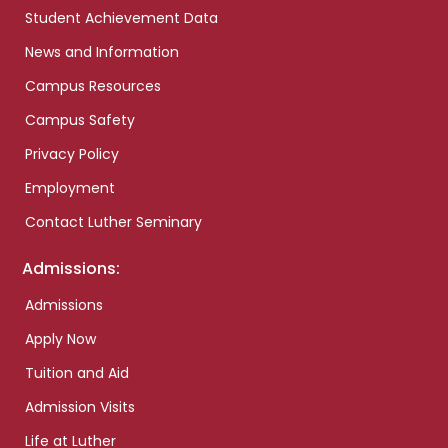
Student Achievement Data
News and Information
Campus Resources
Campus Safety
Privacy Policy
Employment
Contact Luther Seminary
Admissions:
Admissions
Apply Now
Tuition and Aid
Admission Visits
Life at Luther