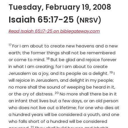
Tuesday, February 19, 2008
Isaiah 65:17-25
(NRSV)
Read Isaiah 65:17-25 on biblegateway.com
17
Verse
For I am about to create new heavens and a new
earth; the former things shall not be remembered
18
Verse
or come to mind.
But be glad and rejoice forever
in what I am creating; for I am about to create
19
Verse
Jerusalem as a joy, and its people as a delight.
I
will rejoice in Jerusalem, and delight in my people;
no more shall the sound of weeping be heard in it,
20
Verse
or the cry of distress.
No more shall there be in it
an infant that lives but a few days, or an old person
who does not live out a lifetime; for one who dies at
a hundred years will be considered a youth, and one
who falls short of a hundred will be considered
21
Verse