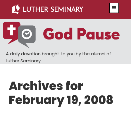
Skip
Skip
Menu
to
to
main
primary
content
sidebar
A daily devotion brought to you by the alumni of
Luther Seminary
Archives for
February 19, 2008