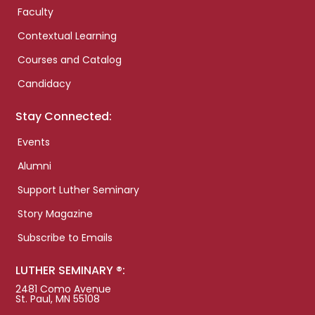
Faculty
Contextual Learning
Courses and Catalog
Candidacy
Stay Connected:
Events
Alumni
Support Luther Seminary
Story Magazine
Subscribe to Emails
LUTHER SEMINARY ®:
2481 Como Avenue
St. Paul, MN 55108