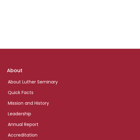
Footer
About
links
About Luther Seminary
Quick Facts
Mission and History
Leadership
Annual Report
Accreditation