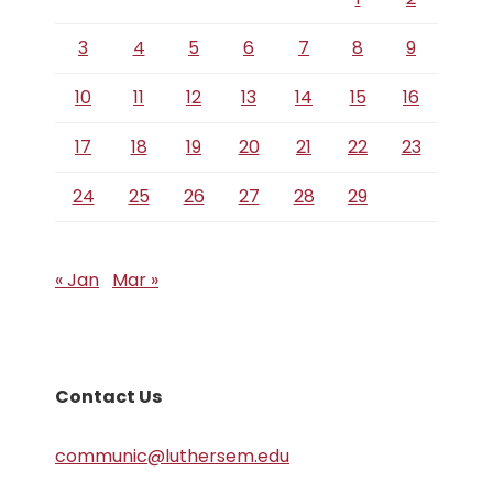
3
4
5
6
7
8
9
10
11
12
13
14
15
16
17
18
19
20
21
22
23
24
25
26
27
28
29
« Jan
Mar »
Contact Us
communic@luthersem.edu