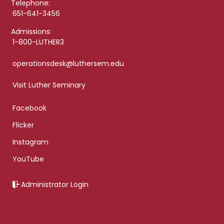
Telephone:
651-641-3456
Admissions:
1-800-LUTHER3
operationsdesk@luthersem.edu
Visit Luther Seminary
Facebook
Flicker
Instagram
YouTube
Administrator Login