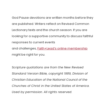
God Pause devotions are written months before they
are published. Writers reflect on Revised Common
Lectionary texts and the church season. If you are
looking for a supportive community to discuss faithful
responses to current events
and challenges,
Faith+Lead’s online membership
might be right for you.
Scripture quotations are from the New Revised
Standard Version Bible, copyright 1989, Division of
Christian Education of the National Council of the
Churches of Christ in the United States of America.
Used by permission. All rights reserved.