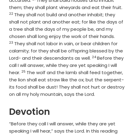
accursed.
They shall build houses and inhabit
Verse
them; they shall plant vineyards and eat their fruit.
22
They shall not build and another inhabit; they
shall not plant and another eat; for like the days of
a tree shall the days of my people be, and my
Verse
chosen shall long enjoy the work of their hands.
23
They shall not labor in vain, or bear children for
calamity; for they shall be offspring blessed by the
24
Verse
Lord
- and their descendants as well.
Before they
call I will answer, while they are yet speaking I will
25
Verse
hear.
The wolf and the lamb shall feed together,
the lion shall eat straw like the ox; but the serpent-
its food shall be dust! They shall not hurt or destroy
on all my holy mountain, says the
Lord
.
Devotion
“Before they call I will answer, while they are yet
speaking I will hear,” says the Lord. In this reading