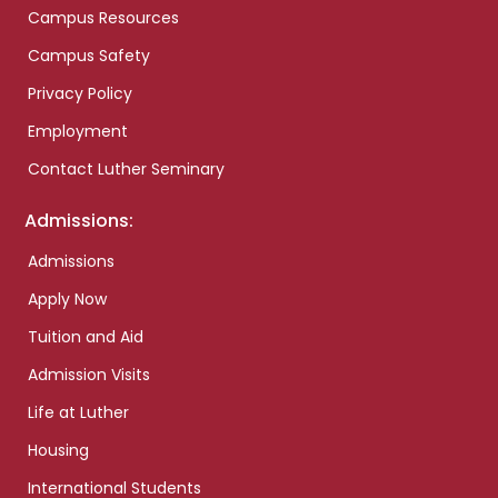
Campus Resources
Campus Safety
Privacy Policy
Employment
Contact Luther Seminary
Admissions:
Admissions
Apply Now
Tuition and Aid
Admission Visits
Life at Luther
Housing
International Students