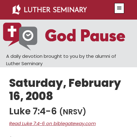
Skip
Skip
Menu
to
to
main
primary
content
sidebar
A daily devotion brought to you by the alumni of
Luther Seminary
Saturday, February
16, 2008
Luke 7:4-6
(NRSV)
Read Luke 7:4-6 on biblegateway.com