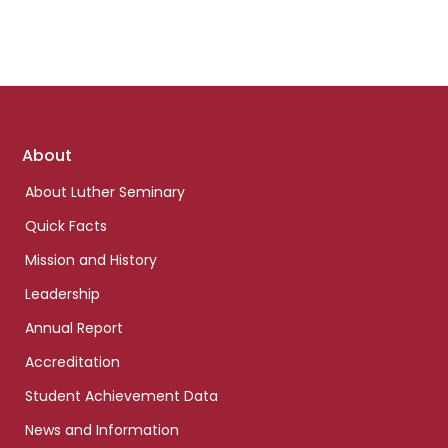
Footer
About
links
About Luther Seminary
Quick Facts
Mission and History
Leadership
Annual Report
Accreditation
Student Achievement Data
News and Information