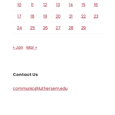
10
11
12
13
14
15
16
17
18
19
20
21
22
23
24
25
26
27
28
29
« Jan
Mar »
Contact Us
communic@luthersem.edu