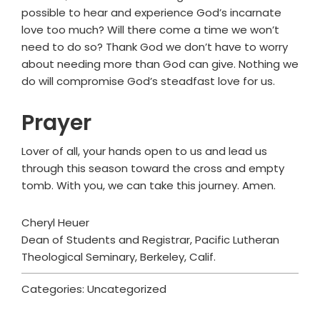
possible to hear and experience God’s incarnate
love too much? Will there come a time we won’t
need to do so? Thank God we don’t have to worry
about needing more than God can give. Nothing we
do will compromise God’s steadfast love for us.
Prayer
Lover of all, your hands open to us and lead us
through this season toward the cross and empty
tomb. With you, we can take this journey. Amen.
Cheryl Heuer
Dean of Students and Registrar, Pacific Lutheran
Theological Seminary, Berkeley, Calif.
Categories: Uncategorized