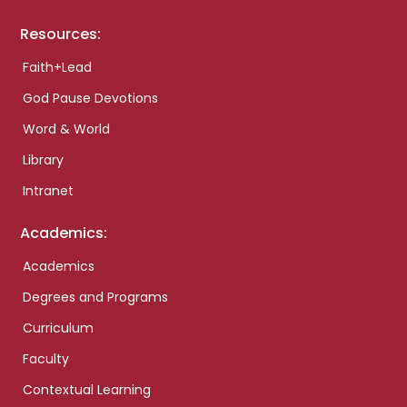
Resources:
Faith+Lead
God Pause Devotions
Word & World
Library
Intranet
Academics:
Academics
Degrees and Programs
Curriculum
Faculty
Contextual Learning