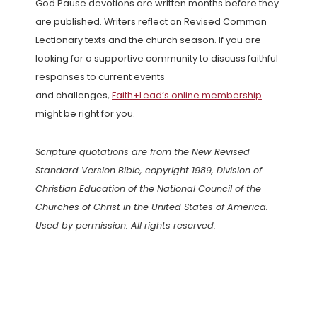
God Pause devotions are written months before they
are published. Writers reflect on Revised Common
Lectionary texts and the church season. If you are
looking for a supportive community to discuss faithful
responses to current events
and challenges,
Faith+Lead’s online membership
might be right for you.
Scripture quotations are from the New Revised
Standard Version Bible, copyright 1989, Division of
Christian Education of the National Council of the
Churches of Christ in the United States of America.
Used by permission. All rights reserved.