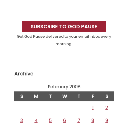
Primary
Sidebar
SUBSCRIBE TO GOD PAUSE
Get God Pause delivered to your email inbox every
morning.
Archive
February 2008
S
M
T
W
T
F
S
1
2
3
4
5
6
7
8
9