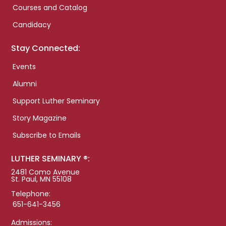
Courses and Catalog
Candidacy
Stay Connected:
Events
Alumni
Support Luther Seminary
Story Magazine
Subscribe to Emails
LUTHER SEMINARY ®:
2481 Como Avenue
St. Paul, MN 55108
Telephone:
651-641-3456
Admissions: