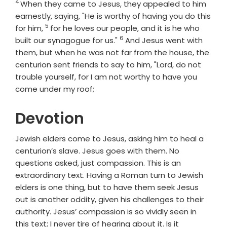
4
Verse
When they came to Jesus, they appealed to him
earnestly, saying, "He is worthy of having you do this
5
Verse
for him,
for he loves our people, and it is he who
6
Verse
built our synagogue for us."
And Jesus went with
them, but when he was not far from the house, the
centurion sent friends to say to him, "Lord, do not
trouble yourself, for I am not worthy to have you
come under my roof;
Devotion
Jewish elders come to Jesus, asking him to heal a
centurion’s slave. Jesus goes with them. No
questions asked, just compassion. This is an
extraordinary text. Having a Roman turn to Jewish
elders is one thing, but to have them seek Jesus
out is another oddity, given his challenges to their
authority. Jesus’ compassion is so vividly seen in
this text; I never tire of hearing about it. Is it