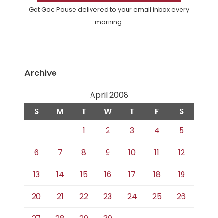
Get God Pause delivered to your email inbox every
morning.
Archive
April 2008
S
M
T
W
T
F
S
1
2
3
4
5
6
7
8
9
10
11
12
13
14
15
16
17
18
19
20
21
22
23
24
25
26