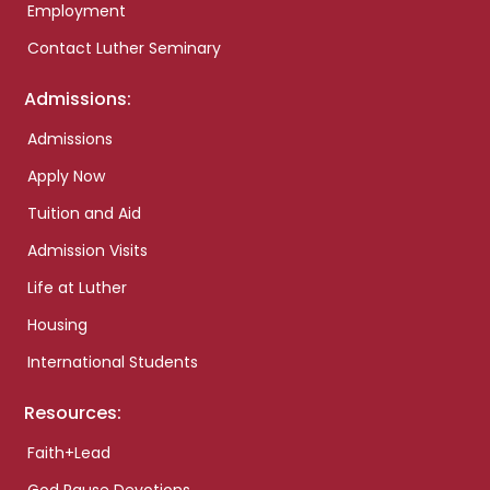
Employment
Contact Luther Seminary
Admissions:
Admissions
Apply Now
Tuition and Aid
Admission Visits
Life at Luther
Housing
International Students
Resources:
Faith+Lead