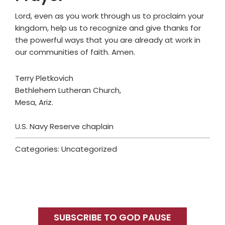
Lord, even as you work through us to proclaim your
kingdom, help us to recognize and give thanks for
the powerful ways that you are already at work in
our communities of faith. Amen.
Terry Pletkovich
Bethlehem Lutheran Church,
Mesa, Ariz.
U.S. Navy Reserve chaplain
Categories: Uncategorized
Primary
Sidebar
SUBSCRIBE TO GOD PAUSE