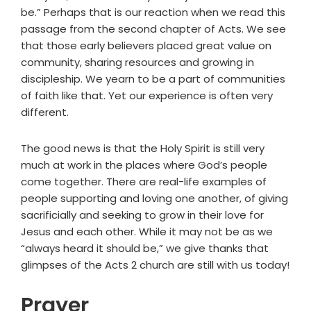
be.” Perhaps that is our reaction when we read this
passage from the second chapter of Acts. We see
that those early believers placed great value on
community, sharing resources and growing in
discipleship. We yearn to be a part of communities
of faith like that. Yet our experience is often very
different.
The good news is that the Holy Spirit is still very
much at work in the places where God’s people
come together. There are real-life examples of
people supporting and loving one another, of giving
sacrificially and seeking to grow in their love for
Jesus and each other. While it may not be as we
“always heard it should be,” we give thanks that
glimpses of the Acts 2 church are still with us today!
Prayer