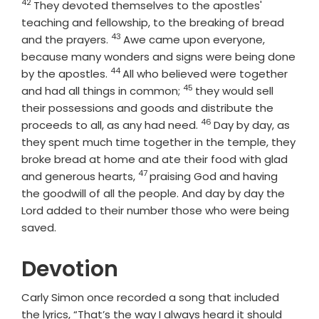
42
Verse
They devoted themselves to the apostles'
teaching and fellowship, to the breaking of bread
43
Verse
and the prayers.
Awe came upon everyone,
because many wonders and signs were being done
44
Verse
by the apostles.
All who believed were together
45
Verse
and had all things in common;
they would sell
their possessions and goods and distribute the
46
Verse
proceeds to all, as any had need.
Day by day, as
they spent much time together in the temple, they
broke bread at home and ate their food with glad
47
Verse
and generous hearts,
praising God and having
the goodwill of all the people. And day by day the
Lord added to their number those who were being
saved.
Devotion
Carly Simon once recorded a song that included
the lyrics, “That’s the way I always heard it should