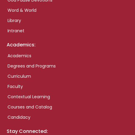
God Pause Devotions
Word & World
Library
Intranet
Academics:
Academics
Degrees and Programs
Curriculum
Faculty
Contextual Learning
Courses and Catalog
Candidacy
Stay Connected: