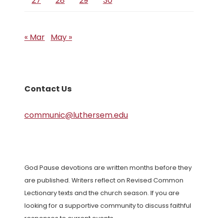
27
28
29
30
« Mar
May »
Contact Us
communic@luthersem.edu
God Pause devotions are written months before they
are published. Writers reflect on Revised Common
Lectionary texts and the church season. If you are
looking for a supportive community to discuss faithful