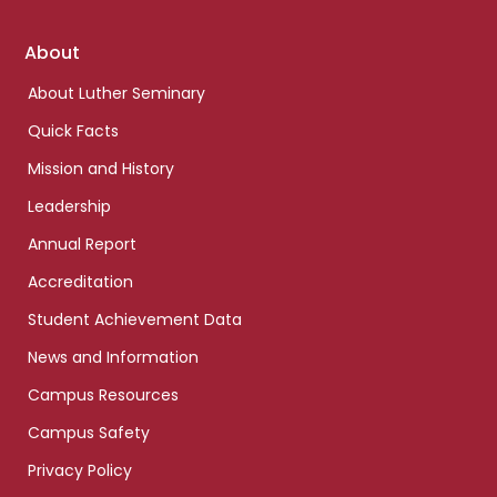
Footer
About
links
About Luther Seminary
Quick Facts
Mission and History
Leadership
Annual Report
Accreditation
Student Achievement Data
News and Information
Campus Resources
Campus Safety
Privacy Policy