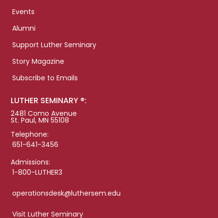
Events
Alumni
Support Luther Seminary
Story Magazine
Subscribe to Emails
LUTHER SEMINARY ®:
2481 Como Avenue
St. Paul, MN 55108
Telephone:
651-641-3456
Admissions:
1-800-LUTHER3
operationsdesk@luthersem.edu
Visit Luther Seminary