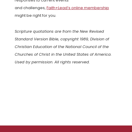
responses to current events
and challenges,
Faith+Lead’s online membership
might be right for you.
Scripture quotations are from the New Revised
Standard Version Bible, copyright 1989, Division of
Christian Education of the National Council of the
Churches of Christ in the United States of America.
Used by permission. All rights reserved.