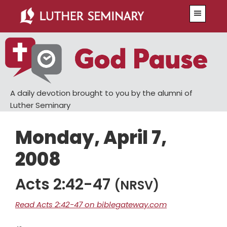
Skip
Skip
Menu
to
to
main
primary
content
sidebar
A daily devotion brought to you by the alumni of
Luther Seminary
Monday, April 7,
2008
Acts 2:42-47
(NRSV)
Read Acts 2:42-47 on biblegateway.com