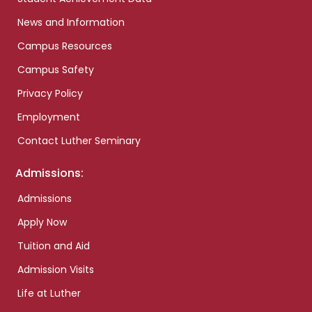
News and Information
Campus Resources
Campus Safety
Privacy Policy
Employment
Contact Luther Seminary
Admissions:
Admissions
Apply Now
Tuition and Aid
Admission Visits
Life at Luther