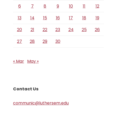
6
7
8
9
10
11
12
13
14
15
16
17
18
19
20
21
22
23
24
25
26
27
28
29
30
« Mar
May »
Contact Us
communic@luthersem.edu