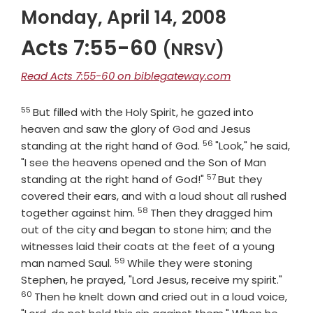
Monday, April 14, 2008
Acts 7:55-60
(NRSV)
Read Acts 7:55-60 on biblegateway.com
55
Verse
But filled with the Holy Spirit, he gazed into
heaven and saw the glory of God and Jesus
56
Verse
standing at the right hand of God.
"Look," he said,
"I see the heavens opened and the Son of Man
57
Verse
standing at the right hand of God!"
But they
covered their ears, and with a loud shout all rushed
58
Verse
together against him.
Then they dragged him
out of the city and began to stone him; and the
witnesses laid their coats at the feet of a young
59
Verse
man named Saul.
While they were stoning
Verse
Stephen, he prayed, "Lord Jesus, receive my spirit."
60
Then he knelt down and cried out in a loud voice,