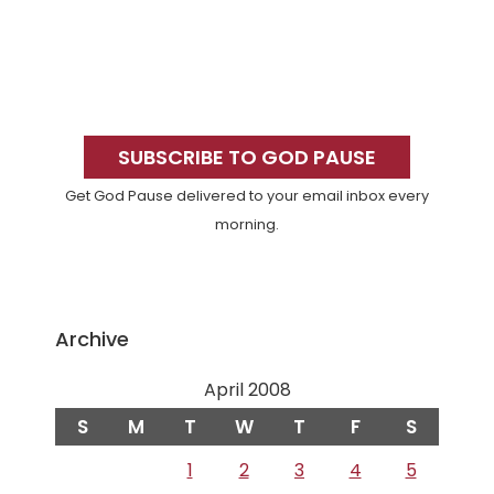
Primary
Sidebar
SUBSCRIBE TO GOD PAUSE
Get God Pause delivered to your email inbox every
morning.
Archive
April 2008
S
M
T
W
T
F
S
1
2
3
4
5