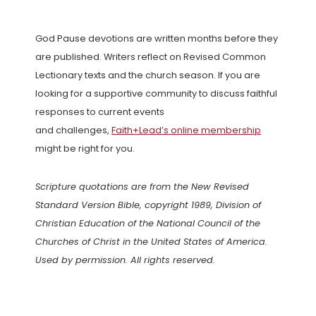
God Pause devotions are written months before they
are published. Writers reflect on Revised Common
Lectionary texts and the church season. If you are
looking for a supportive community to discuss faithful
responses to current events
and challenges,
Faith+Lead’s online membership
might be right for you.
Scripture quotations are from the New Revised
Standard Version Bible, copyright 1989, Division of
Christian Education of the National Council of the
Churches of Christ in the United States of America.
Used by permission. All rights reserved.