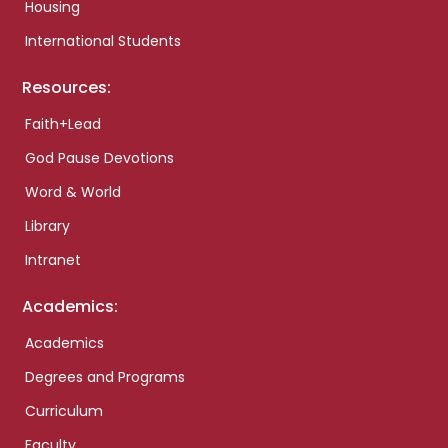
Housing
International Students
Resources:
Faith+Lead
God Pause Devotions
Word & World
Library
Intranet
Academics:
Academics
Degrees and Programs
Curriculum
Faculty