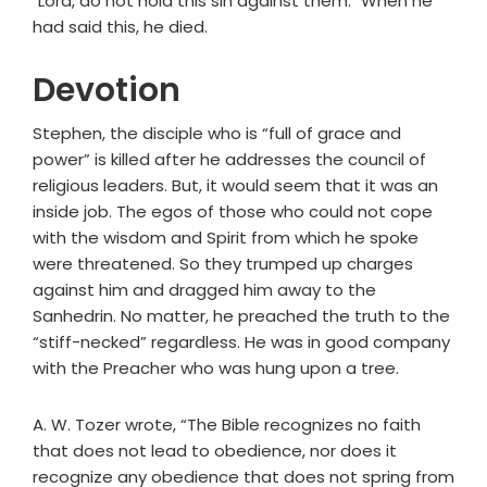
"Lord, do not hold this sin against them." When he
had said this, he died.
Devotion
Stephen, the disciple who is “full of grace and
power” is killed after he addresses the council of
religious leaders. But, it would seem that it was an
inside job. The egos of those who could not cope
with the wisdom and Spirit from which he spoke
were threatened. So they trumped up charges
against him and dragged him away to the
Sanhedrin. No matter, he preached the truth to the
“stiff-necked” regardless. He was in good company
with the Preacher who was hung upon a tree.
A. W. Tozer wrote, “The Bible recognizes no faith
that does not lead to obedience, nor does it
recognize any obedience that does not spring from