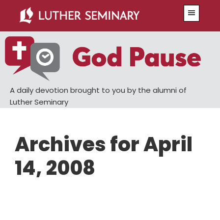
Skip
Skip
Menu
to
to
main
primary
content
sidebar
A daily devotion brought to you by the alumni of
Luther Seminary
Archives for April
14, 2008