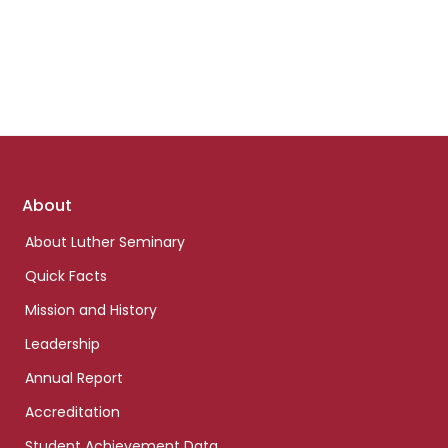
Footer
About
links
About Luther Seminary
Quick Facts
Mission and History
Leadership
Annual Report
Accreditation
Student Achievement Data