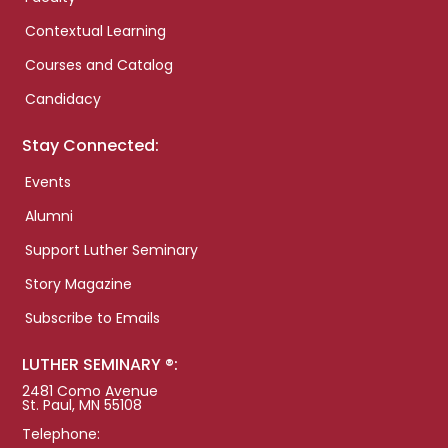
Contextual Learning
Courses and Catalog
Candidacy
Stay Connected:
Events
Alumni
Support Luther Seminary
Story Magazine
Subscribe to Emails
LUTHER SEMINARY ®:
2481 Como Avenue
St. Paul, MN 55108
Telephone: