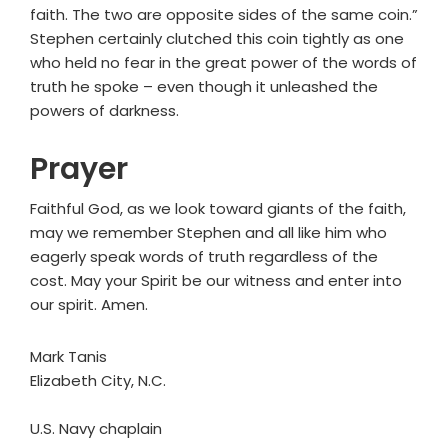
faith. The two are opposite sides of the same coin.”
Stephen certainly clutched this coin tightly as one
who held no fear in the great power of the words of
truth he spoke – even though it unleashed the
powers of darkness.
Prayer
Faithful God, as we look toward giants of the faith,
may we remember Stephen and all like him who
eagerly speak words of truth regardless of the
cost. May your Spirit be our witness and enter into
our spirit. Amen.
Mark Tanis
Elizabeth City, N.C.
U.S. Navy chaplain