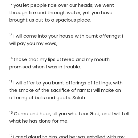
12
Verse
you let people ride over our heads; we went
through fire and through water; yet you have
brought us out to a spacious place.
13
Verse
I will come into your house with burnt offerings; I
will pay you my vows,
14
Verse
those that my lips uttered and my mouth
promised when I was in trouble.
15
Verse
I will offer to you burnt offerings of fatlings, with
the smoke of the sacrifice of rams; I will make an
offering of bulls and goats. Selah
16
Verse
Come and hear, all you who fear God, and I will tell
what he has done for me.
17
Verse
I cried aloud to him, and he was extolled with my