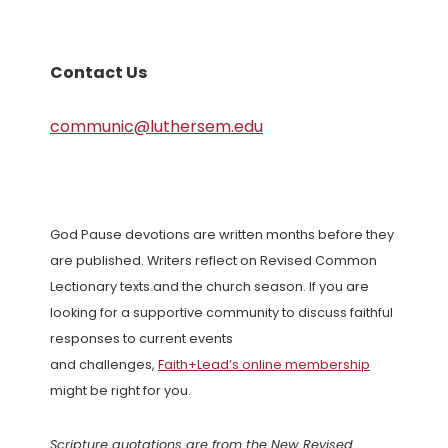
Contact Us
communic@luthersem.edu
God Pause devotions are written months before they
are published. Writers reflect on Revised Common
Lectionary texts and the church season. If you are
looking for a supportive community to discuss faithful
responses to current events
and challenges,
Faith+Lead’s online membership
might be right for you.
Scripture quotations are from the New Revised