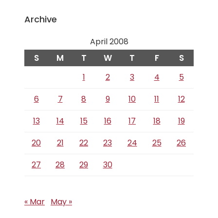
Archive
April 2008
S
M
T
W
T
F
S
1
2
3
4
5
6
7
8
9
10
11
12
13
14
15
16
17
18
19
20
21
22
23
24
25
26
27
28
29
30
« Mar
May »