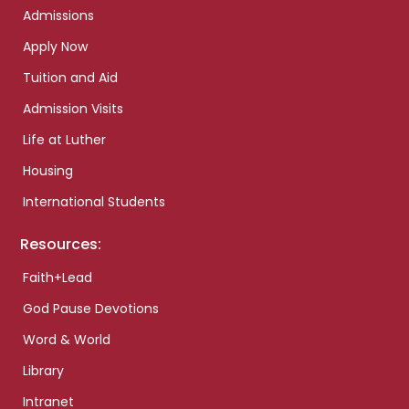
Admissions
Apply Now
Tuition and Aid
Admission Visits
Life at Luther
Housing
International Students
Resources:
Faith+Lead
God Pause Devotions
Word & World
Library
Intranet