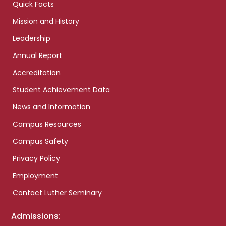
Quick Facts
Mission and History
Leadership
Annual Report
Accreditation
Student Achievement Data
News and Information
Campus Resources
Campus Safety
Privacy Policy
Employment
Contact Luther Seminary
Admissions: