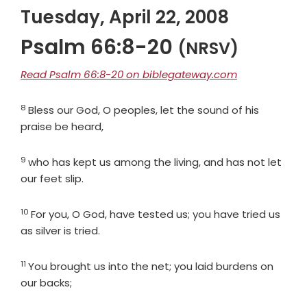
Tuesday, April 22, 2008
Psalm 66:8-20
(NRSV)
Read Psalm 66:8-20 on biblegateway.com
8
Verse
Bless our God, O peoples, let the sound of his
praise be heard,
9
Verse
who has kept us among the living, and has not let
our feet slip.
10
Verse
For you, O God, have tested us; you have tried us
as silver is tried.
11
Verse
You brought us into the net; you laid burdens on
our backs;