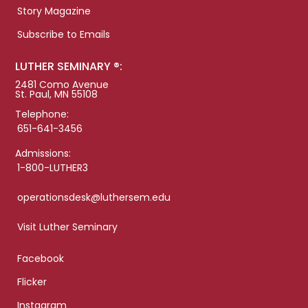
Story Magazine
Subscribe to Emails
LUTHER SEMINARY ®:
2481 Como Avenue
St. Paul, MN 55108
Telephone:
651-641-3456
Admissions:
1-800-LUTHER3
operationsdesk@luthersem.edu
Visit Luther Seminary
Facebook
Flicker
Instagram