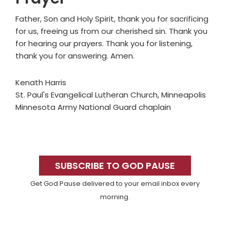
Father, Son and Holy Spirit, thank you for sacrificing
for us, freeing us from our cherished sin. Thank you
for hearing our prayers. Thank you for listening,
thank you for answering. Amen.
Kenath Harris
St. Paul's Evangelical Lutheran Church, Minneapolis
Minnesota Army National Guard chaplain
Primary
Sidebar
SUBSCRIBE TO GOD PAUSE
Get God Pause delivered to your email inbox every
morning.