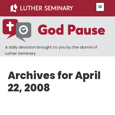
Skip
Skip
Menu
to
to
main
primary
content
sidebar
A daily devotion brought to you by the alumni of
Luther Seminary
Archives for April
22, 2008