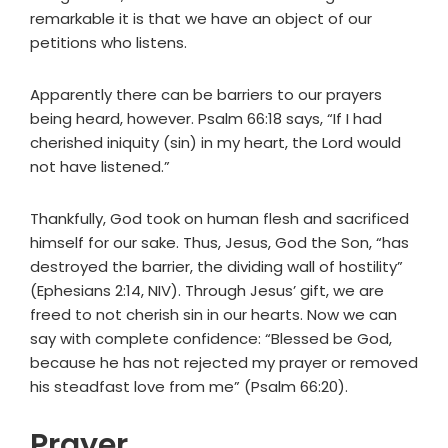
remarkable it is that we have an object of our
petitions who listens.
Apparently there can be barriers to our prayers
being heard, however. Psalm 66:18 says, “If I had
cherished iniquity (sin) in my heart, the Lord would
not have listened.”
Thankfully, God took on human flesh and sacrificed
himself for our sake. Thus, Jesus, God the Son, “has
destroyed the barrier, the dividing wall of hostility”
(Ephesians 2:14, NIV). Through Jesus’ gift, we are
freed to not cherish sin in our hearts. Now we can
say with complete confidence: “Blessed be God,
because he has not rejected my prayer or removed
his steadfast love from me” (Psalm 66:20).
Prayer