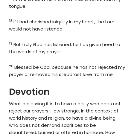
tongue.
18
Verse
If I had cherished iniquity in my heart, the Lord
would not have listened.
19
Verse
But truly God has listened; he has given heed to
the words of my prayer.
20
Verse
Blessed be God, because he has not rejected my
prayer or removed his steadfast love from me.
Devotion
What a blessing it is to have a deity who does not
reject our prayers. How strange, in the context of
world history and religion, to have a divine being
who does not demand sacrifices to be
slaughtered, burned or offered in homage. How