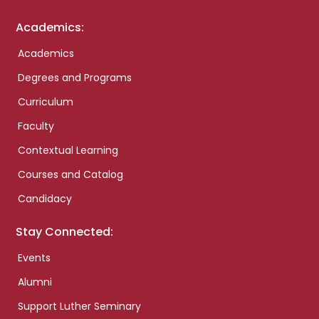
Academics:
Academics
Degrees and Programs
Curriculum
Faculty
Contextual Learning
Courses and Catalog
Candidacy
Stay Connected:
Events
Alumni
Support Luther Seminary