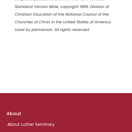
Standard Version Bible, copyright 1989, Division of
Christian Education of the National Council of the
Churches of Christ in the United States of America.
Used by permission. All rights reserved.
Footer
About
links
About Luther Seminary