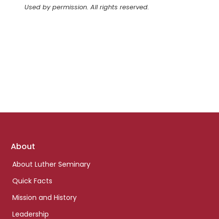
Used by permission. All rights reserved.
Footer
About
links
About Luther Seminary
Quick Facts
Mission and History
Leadership