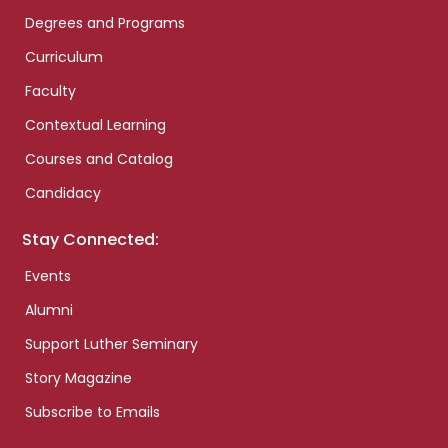
Degrees and Programs
Curriculum
Faculty
Contextual Learning
Courses and Catalog
Candidacy
Stay Connected:
Events
Alumni
Support Luther Seminary
Story Magazine
Subscribe to Emails