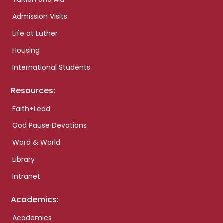
Admission Visits
Life at Luther
Housing
International Students
Resources:
Faith+Lead
God Pause Devotions
Word & World
Library
Intranet
Academics:
Academics