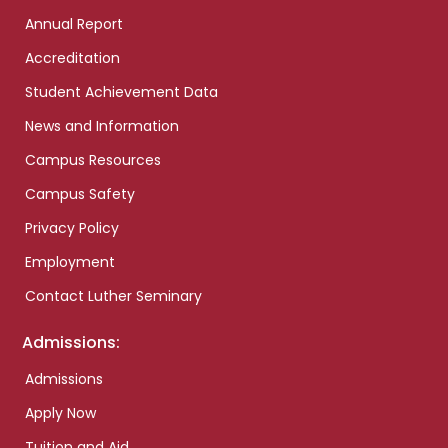
Annual Report
Accreditation
Student Achievement Data
News and Information
Campus Resources
Campus Safety
Privacy Policy
Employment
Contact Luther Seminary
Admissions:
Admissions
Apply Now
Tuition and Aid