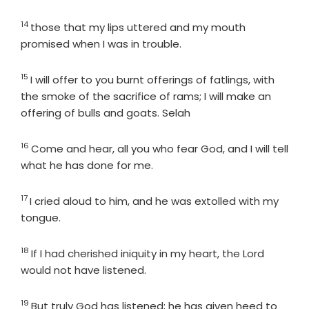
14
Verse
those that my lips uttered and my mouth
promised when I was in trouble.
15
Verse
I will offer to you burnt offerings of fatlings, with
the smoke of the sacrifice of rams; I will make an
offering of bulls and goats. Selah
16
Verse
Come and hear, all you who fear God, and I will tell
what he has done for me.
17
Verse
I cried aloud to him, and he was extolled with my
tongue.
18
Verse
If I had cherished iniquity in my heart, the Lord
would not have listened.
19
Verse
But truly God has listened; he has given heed to