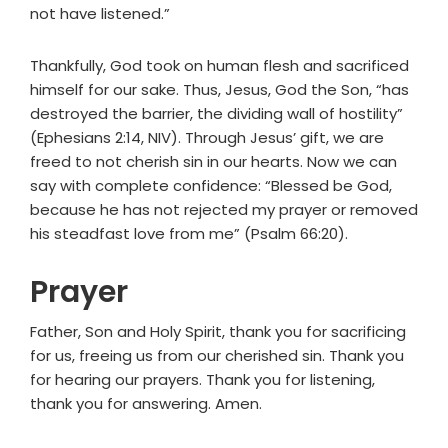
not have listened.”
Thankfully, God took on human flesh and sacrificed
himself for our sake. Thus, Jesus, God the Son, “has
destroyed the barrier, the dividing wall of hostility”
(Ephesians 2:14, NIV). Through Jesus’ gift, we are
freed to not cherish sin in our hearts. Now we can
say with complete confidence: “Blessed be God,
because he has not rejected my prayer or removed
his steadfast love from me” (Psalm 66:20).
Prayer
Father, Son and Holy Spirit, thank you for sacrificing
for us, freeing us from our cherished sin. Thank you
for hearing our prayers. Thank you for listening,
thank you for answering. Amen.