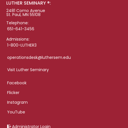
LUTHER SEMINARY ®:
2481 Como Avenue
St. Paul, MN 55108
Telephone:
651-641-3456
Admissions:
1-800-LUTHER3
operationsdesk@luthersem.edu
Visit Luther Seminary
Facebook
Flicker
Instagram
YouTube
Administrator Login