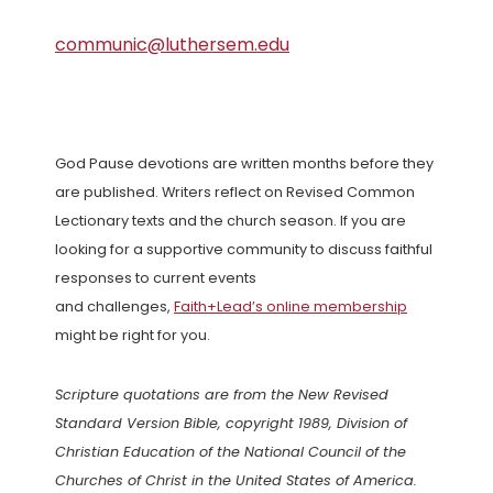
communic@luthersem.edu
God Pause devotions are written months before they
are published. Writers reflect on Revised Common
Lectionary texts and the church season. If you are
looking for a supportive community to discuss faithful
responses to current events
and challenges,
Faith+Lead’s online membership
might be right for you.
Scripture quotations are from the New Revised
Standard Version Bible, copyright 1989, Division of
Christian Education of the National Council of the
Churches of Christ in the United States of America.