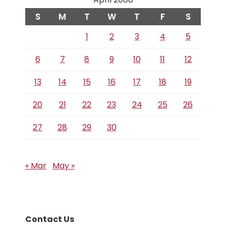
S
M
T
W
T
F
S
1
2
3
4
5
6
7
8
9
10
11
12
13
14
15
16
17
18
19
20
21
22
23
24
25
26
27
28
29
30
« Mar
May »
Contact Us