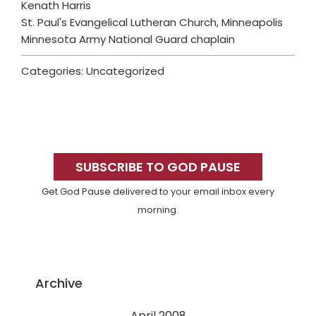
Kenath Harris
St. Paul's Evangelical Lutheran Church, Minneapolis
Minnesota Army National Guard chaplain
Categories: Uncategorized
Primary
Sidebar
SUBSCRIBE TO GOD PAUSE
Get God Pause delivered to your email inbox every
morning.
Archive
April 2008