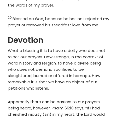
the words of my prayer.
20
Verse
Blessed be God, because he has not rejected my
prayer or removed his steadfast love from me.
Devotion
What a blessing it is to have a deity who does not
reject our prayers. How strange, in the context of
world history and religion, to have a divine being
who does not demand sacrifices to be
slaughtered, burned or offered in homage. How
remarkable it is that we have an object of our
petitions who listens.
Apparently there can be barriers to our prayers
being heard, however. Psalm 66:18 says, “If I had
cherished iniquity (sin) in my heart, the Lord would