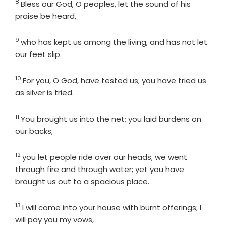
8
Verse
Bless our God, O peoples, let the sound of his
praise be heard,
9
Verse
who has kept us among the living, and has not let
our feet slip.
10
Verse
For you, O God, have tested us; you have tried us
as silver is tried.
11
Verse
You brought us into the net; you laid burdens on
our backs;
12
Verse
you let people ride over our heads; we went
through fire and through water; yet you have
brought us out to a spacious place.
13
Verse
I will come into your house with burnt offerings; I
will pay you my vows,