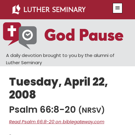
Skip
Skip
Menu
to
to
main
primary
content
sidebar
A daily devotion brought to you by the alumni of
Luther Seminary
Tuesday, April 22,
2008
Psalm 66:8-20
(NRSV)
Read Psalm 66:8-20 on biblegateway.com