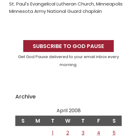
St. Paul's Evangelical Lutheran Church, Minneapolis
Minnesota Army National Guard chaplain
Primary
Sidebar
SUBSCRIBE TO GOD PAUSE
Get God Pause delivered to your email inbox every
morning.
Archive
April 2008
S
M
T
W
T
F
S
1
2
3
4
5