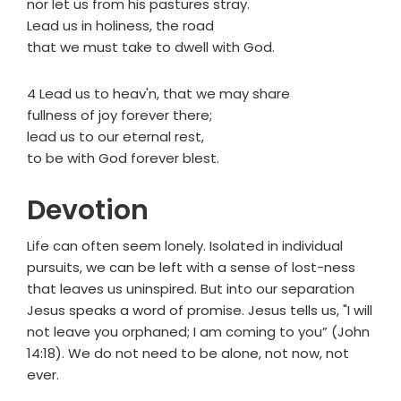
nor let us from his pastures stray.
Lead us in holiness, the road
that we must take to dwell with God.
4 Lead us to heav'n, that we may share
fullness of joy forever there;
lead us to our eternal rest,
to be with God forever blest.
Devotion
Life can often seem lonely. Isolated in individual
pursuits, we can be left with a sense of lost-ness
that leaves us uninspired. But into our separation
Jesus speaks a word of promise. Jesus tells us, "I will
not leave you orphaned; I am coming to you” (John
14:18). We do not need to be alone, not now, not
ever.