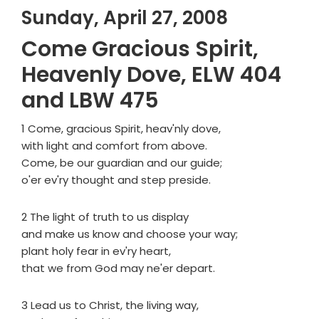
Sunday, April 27, 2008
Come Gracious Spirit,
Heavenly Dove, ELW 404
and LBW 475
1 Come, gracious Spirit, heav'nly dove,
with light and comfort from above.
Come, be our guardian and our guide;
o'er ev'ry thought and step preside.
2 The light of truth to us display
and make us know and choose your way;
plant holy fear in ev'ry heart,
that we from God may ne'er depart.
3 Lead us to Christ, the living way,