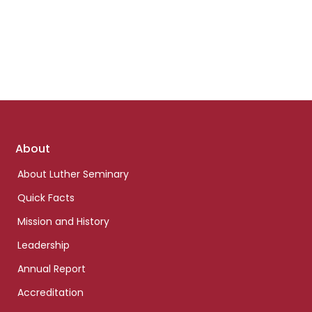
Footer
About
links
About Luther Seminary
Quick Facts
Mission and History
Leadership
Annual Report
Accreditation