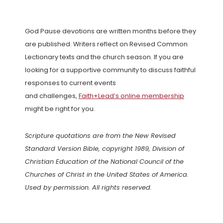
God Pause devotions are written months before they
are published. Writers reflect on Revised Common
Lectionary texts and the church season. If you are
looking for a supportive community to discuss faithful
responses to current events
and challenges,
Faith+Lead’s online membership
might be right for you.
Scripture quotations are from the New Revised
Standard Version Bible, copyright 1989, Division of
Christian Education of the National Council of the
Churches of Christ in the United States of America.
Used by permission. All rights reserved.