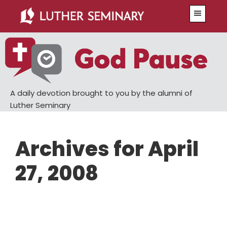
Skip
Skip
Menu
to
to
main
primary
content
sidebar
A daily devotion brought to you by the alumni of
Luther Seminary
Archives for April
27, 2008