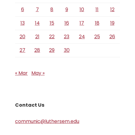
6
7
8
9
10
11
12
13
14
15
16
17
18
19
20
21
22
23
24
25
26
27
28
29
30
« Mar
May »
Contact Us
communic@luthersem.edu