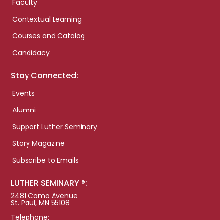
Faculty
Contextual Learning
Courses and Catalog
Candidacy
Stay Connected:
Events
Alumni
Support Luther Seminary
Story Magazine
Subscribe to Emails
LUTHER SEMINARY ®:
2481 Como Avenue
St. Paul, MN 55108
Telephone: