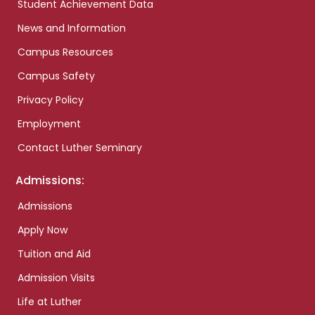
Student Achievement Data
News and Information
Campus Resources
Campus Safety
Privacy Policy
Employment
Contact Luther Seminary
Admissions:
Admissions
Apply Now
Tuition and Aid
Admission Visits
Life at Luther