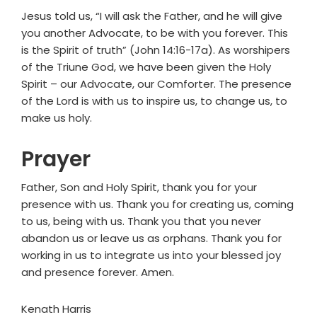
Jesus told us, “I will ask the Father, and he will give
you another Advocate, to be with you forever. This
is the Spirit of truth” (John 14:16-17a). As worshipers
of the Triune God, we have been given the Holy
Spirit – our Advocate, our Comforter. The presence
of the Lord is with us to inspire us, to change us, to
make us holy.
Prayer
Father, Son and Holy Spirit, thank you for your
presence with us. Thank you for creating us, coming
to us, being with us. Thank you that you never
abandon us or leave us as orphans. Thank you for
working in us to integrate us into your blessed joy
and presence forever. Amen.
Kenath Harris