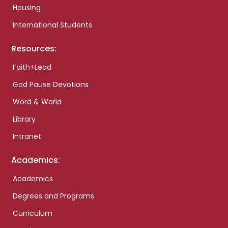
Housing
International Students
Resources:
Faith+Lead
God Pause Devotions
Word & World
Library
Intranet
Academics:
Academics
Degrees and Programs
Curriculum