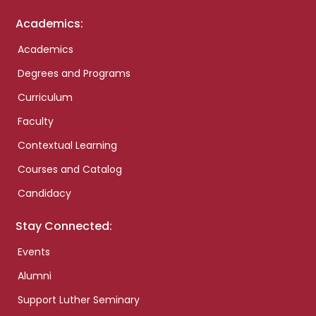
Academics:
Academics
Degrees and Programs
Curriculum
Faculty
Contextual Learning
Courses and Catalog
Candidacy
Stay Connected:
Events
Alumni
Support Luther Seminary