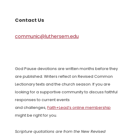
Contact Us
communic@luthersem.edu
God Pause devotions are written months before they
are published. Writers reflect on Revised Common
Lectionary texts and the church season. If you are
looking for a supportive community to discuss faithful
responses to current events
and challenges,
Faith+Lead’s online membership
might be right for you.
Scripture quotations are from the New Revised