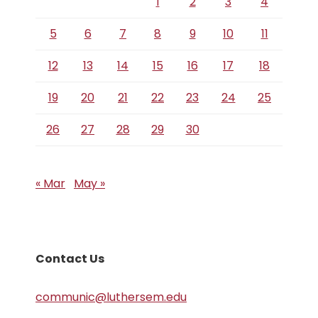
1
2
3
4
5
6
7
8
9
10
11
12
13
14
15
16
17
18
19
20
21
22
23
24
25
26
27
28
29
30
« Mar
May »
Contact Us
communic@luthersem.edu