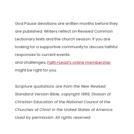
God Pause devotions are written months before they
are published. Writers reflect on Revised Common
Lectionary texts and the church season. If you are
looking for a supportive community to discuss faithful
responses to current events
and challenges,
Faith+Lead’s online membership
might be right for you.
Scripture quotations are from the New Revised
Standard Version Bible, copyright 1989, Division of
Christian Education of the National Council of the
Churches of Christ in the United States of America.
Used by permission. All rights reserved.