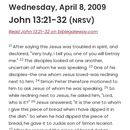
Wednesday, April 8, 2009
John 13:21-32
(NRSV)
Read John 13:21-32 on biblegateway.com
21
Verse
After saying this Jesus was troubled in spirit, and
declared, "Very truly, I tell you, one of you will betray
22
Verse
me."
The disciples looked at one another,
23
Verse
uncertain of whom he was speaking.
One of his
disciples-the one whom Jesus loved-was reclining
24
Verse
next to him;
Simon Peter therefore motioned to
25
Verse
him to ask Jesus of whom he was speaking.
So
while reclining next to Jesus, he asked him, "Lord,
26
Verse
who is it?"
Jesus answered, "It is the one to whom
I give this piece of bread when I have dipped it in
the dish." So when he had dipped the piece of
Verse
bread, he gave it to Judas son of Simon Iscariot.
27