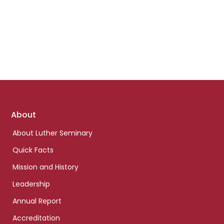
Footer
About
links
About Luther Seminary
Quick Facts
Mission and History
Leadership
Annual Report
Accreditation