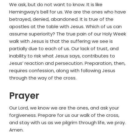
We ask, but do not want to know. It is like
Hemingway’s bell for us. We are the ones who have
betrayed, denied, abandoned. It is true of the
apostles at the table with Jesus. Which of us can
assume superiority? The true pain of our Holy Week
walk with Jesus is that the suffering we see is
partially due to each of us. Our lack of trust, and
inability to risk what Jesus says, contributes to
Jesus’ reaction and persecution. Preparation, then,
requires confession, along with following Jesus
through the way of the cross.
Prayer
Our Lord, we know we are the ones, and ask your
forgiveness. Prepare for us our walk of the cross,
and stay with us as we pilgrim through life, we pray.
Amen.