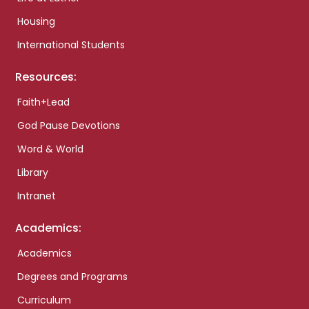
Housing
International Students
Resources:
Faith+Lead
God Pause Devotions
Word & World
Library
Intranet
Academics:
Academics
Degrees and Programs
Curriculum