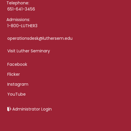
Telephone:
651-641-3456
Admissions:
1-800-LUTHER3
operationsdesk@luthersem.edu
Visit Luther Seminary
Facebook
Flicker
Instagram
YouTube
Administrator Login