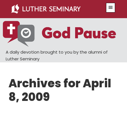
Skip
Skip
Menu
to
to
main
primary
content
sidebar
A daily devotion brought to you by the alumni of
Luther Seminary
Archives for April
8, 2009