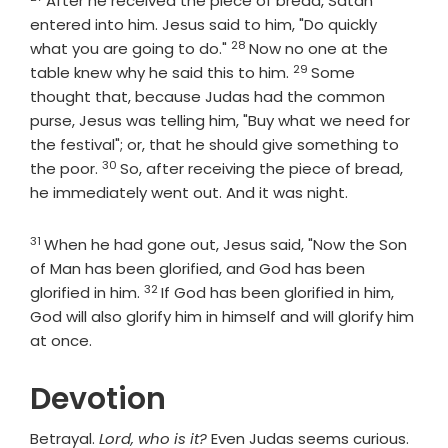
After he received the piece of bread, Satan
entered into him. Jesus said to him, "Do quickly
28
Verse
what you are going to do."
Now no one at the
29
Verse
table knew why he said this to him.
Some
thought that, because Judas had the common
purse, Jesus was telling him, "Buy what we need for
the festival"; or, that he should give something to
30
Verse
the poor.
So, after receiving the piece of bread,
he immediately went out. And it was night.
31
Verse
When he had gone out, Jesus said, "Now the Son
of Man has been glorified, and God has been
32
Verse
glorified in him.
If God has been glorified in him,
God will also glorify him in himself and will glorify him
at once.
Devotion
Betrayal.
Lord, who is it?
Even Judas seems curious.