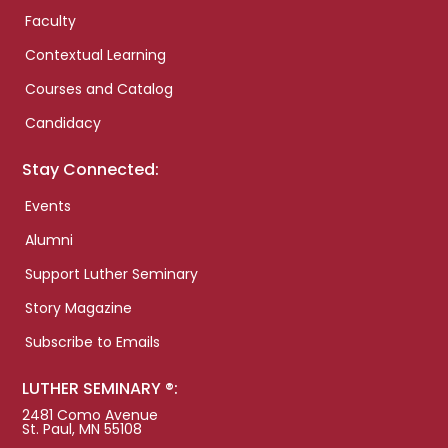
Faculty
Contextual Learning
Courses and Catalog
Candidacy
Stay Connected:
Events
Alumni
Support Luther Seminary
Story Magazine
Subscribe to Emails
LUTHER SEMINARY ®:
2481 Como Avenue
St. Paul, MN 55108