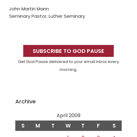
John Martin Mann
Seminary Pastor, Luther Seminary
Primary
Sidebar
SUBSCRIBE TO GOD PAUSE
Get God Pause delivered to your email inbox every
morning.
Archive
April 2009
S
M
T
W
T
F
S