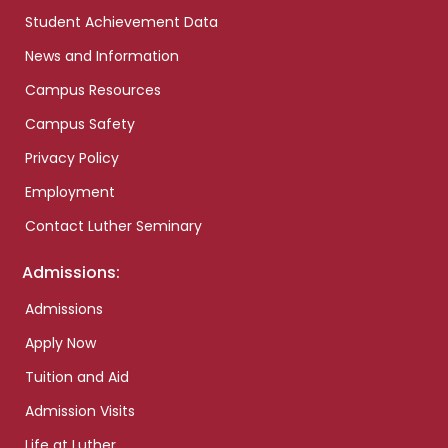
Student Achievement Data
News and Information
Campus Resources
Campus Safety
Privacy Policy
Employment
Contact Luther Seminary
Admissions:
Admissions
Apply Now
Tuition and Aid
Admission Visits
Life at Luther