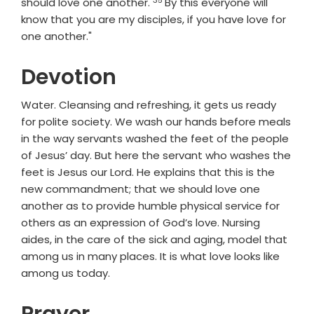
Verse
should love one another.
By this everyone will
know that you are my disciples, if you have love for
one another."
Devotion
Water. Cleansing and refreshing, it gets us ready
for polite society. We wash our hands before meals
in the way servants washed the feet of the people
of Jesus’ day. But here the servant who washes the
feet is Jesus our Lord. He explains that this is the
new commandment; that we should love one
another as to provide humble physical service for
others as an expression of God’s love. Nursing
aides, in the care of the sick and aging, model that
among us in many places. It is what love looks like
among us today.