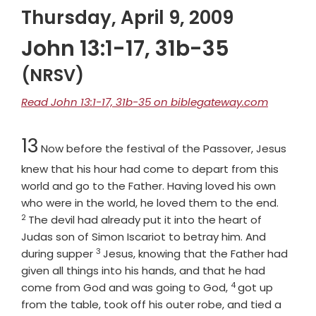
Thursday, April 9, 2009
John 13:1-17, 31b-35
(NRSV)
Read John 13:1-17, 31b-35 on biblegateway.com
Chapter
13
Now before the festival of the Passover, Jesus
knew that his hour had come to depart from this
world and go to the Father. Having loved his own
Verse
who were in the world, he loved them to the end.
2
The devil had already put it into the heart of
Judas son of Simon Iscariot to betray him. And
3
Verse
during supper
Jesus, knowing that the Father had
given all things into his hands, and that he had
4
Verse
come from God and was going to God,
got up
from the table, took off his outer robe, and tied a