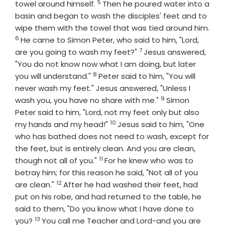
5
Verse
towel around himself.
Then he poured water into a
basin and began to wash the disciples' feet and to
wipe them with the towel that was tied around him.
6
Verse
He came to Simon Peter, who said to him, "Lord,
7
Verse
are you going to wash my feet?"
Jesus answered,
"You do not know now what I am doing, but later
8
Verse
you will understand."
Peter said to him, "You will
never wash my feet." Jesus answered, "Unless I
9
Verse
wash you, you have no share with me."
Simon
Peter said to him, "Lord, not my feet only but also
10
Verse
my hands and my head!"
Jesus said to him, "One
who has bathed does not need to wash, except for
the feet, but is entirely clean. And you are clean,
11
Verse
though not all of you."
For he knew who was to
betray him; for this reason he said, "Not all of you
12
Verse
are clean."
After he had washed their feet, had
put on his robe, and had returned to the table, he
said to them, "Do you know what I have done to
13
Verse
you?
You call me Teacher and Lord-and you are