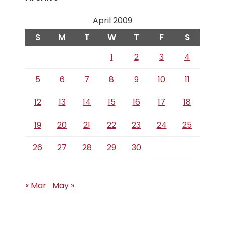
April 2009
S
M
T
W
T
F
S
1
2
3
4
5
6
7
8
9
10
11
12
13
14
15
16
17
18
19
20
21
22
23
24
25
26
27
28
29
30
« Mar
May »