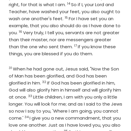
14
Verse
right, for that is what I am.
So if I, your Lord and
Teacher, have washed your feet, you also ought to
15
Verse
wash one another's feet.
For I have set you an
example, that you also should do as I have done to
16
Verse
you.
Very truly, I tell you, servants are not greater
than their master, nor are messengers greater
17
Verse
than the one who sent them.
If you know these
things, you are blessed if you do them.
31
Verse
When he had gone out, Jesus said, "Now the Son
of Man has been glorified, and God has been
32
Verse
glorified in him.
If God has been glorified in him,
God will also glorify him in himself and will glorify him
33
Verse
at once.
Little children, I am with you only a little
longer. You will look for me; and as I said to the Jews
so now I say to you, 'Where I am going, you cannot
34
Verse
come.'
I give you a new commandment, that you
love one another. Just as I have loved you, you also
35