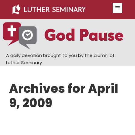
Skip
Skip
Menu
to
to
main
primary
content
sidebar
A daily devotion brought to you by the alumni of
Luther Seminary
Archives for April
9, 2009