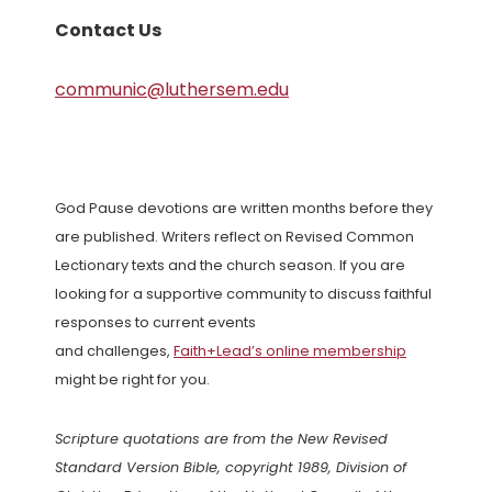
Contact Us
communic@luthersem.edu
God Pause devotions are written months before they
are published. Writers reflect on Revised Common
Lectionary texts and the church season. If you are
looking for a supportive community to discuss faithful
responses to current events
and challenges,
Faith+Lead’s online membership
might be right for you.
Scripture quotations are from the New Revised
Standard Version Bible, copyright 1989, Division of