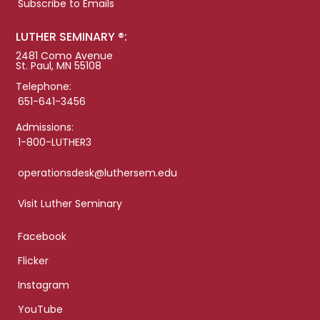
Subscribe to Emails
LUTHER SEMINARY ®:
2481 Como Avenue
St. Paul, MN 55108
Telephone:
651-641-3456
Admissions:
1-800-LUTHER3
operationsdesk@luthersem.edu
Visit Luther Seminary
Facebook
Flicker
Instagram
YouTube