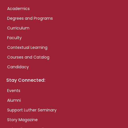
Academics
Degrees and Programs
Curriculum
Faculty
Contextual Learning
Courses and Catalog
Candidacy
Stay Connected:
Events
Alumni
Support Luther Seminary
Story Magazine