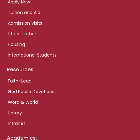
Apply Now
Tuition and Aid
Admission Visits
Life at Luther
Housing
International Students
Resources:
Faith+Lead
God Pause Devotions
Word & World
Library
Intranet
Academics: