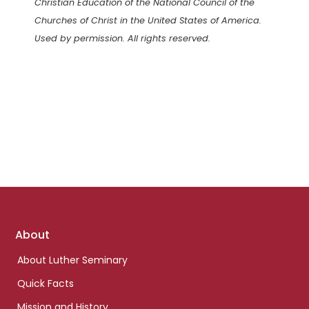
Christian Education of the National Council of the
Churches of Christ in the United States of America.
Used by permission. All rights reserved.
Footer
About
links
About Luther Seminary
Quick Facts
Mission and History