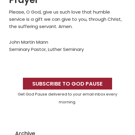
Prayer
Please, O God, give us such love that humble
service is a gift we can give to you, through Christ,
the suffering servant. Amen.
John Martin Mann
Seminary Pastor, Luther Seminary
Primary
Sidebar
SUBSCRIBE TO GOD PAUSE
Get God Pause delivered to your email inbox every
morning.
Archive