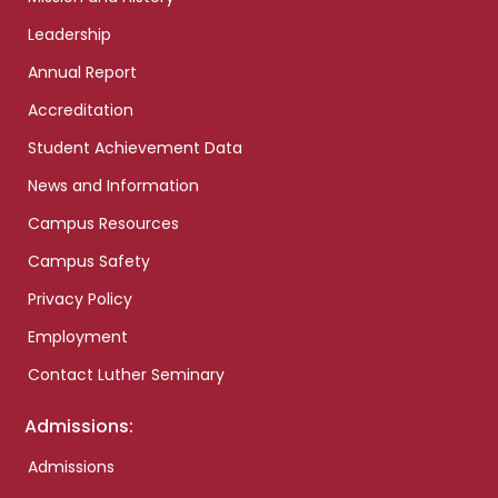
Leadership
Annual Report
Accreditation
Student Achievement Data
News and Information
Campus Resources
Campus Safety
Privacy Policy
Employment
Contact Luther Seminary
Admissions:
Admissions