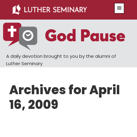
Skip
Skip
Menu
to
to
main
primary
content
sidebar
A daily devotion brought to you by the alumni of
Luther Seminary
Archives for April
16, 2009