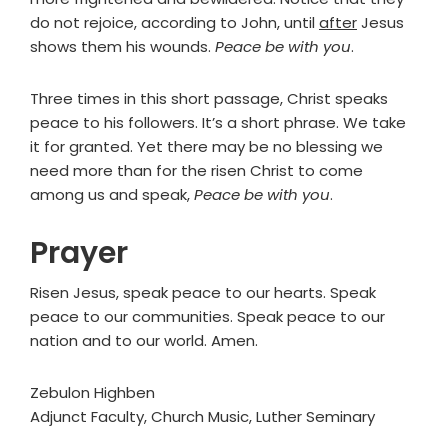
do not rejoice, according to John, until
after
Jesus
shows them his wounds.
Peace be with you
.
Three times in this short passage, Christ speaks
peace to his followers. It’s a short phrase. We take
it for granted. Yet there may be no blessing we
need more than for the risen Christ to come
among us and speak,
Peace be with you
.
Prayer
Risen Jesus, speak peace to our hearts. Speak
peace to our communities. Speak peace to our
nation and to our world. Amen.
Zebulon Highben
Adjunct Faculty, Church Music, Luther Seminary