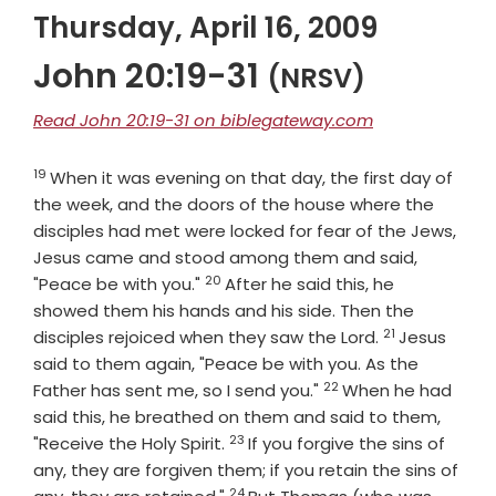
Thursday, April 16, 2009
John 20:19-31
(NRSV)
Read John 20:19-31 on biblegateway.com
19
Verse
When it was evening on that day, the first day of
the week, and the doors of the house where the
disciples had met were locked for fear of the Jews,
Jesus came and stood among them and said,
20
Verse
"Peace be with you."
After he said this, he
showed them his hands and his side. Then the
21
Verse
disciples rejoiced when they saw the Lord.
Jesus
said to them again, "Peace be with you. As the
22
Verse
Father has sent me, so I send you."
When he had
said this, he breathed on them and said to them,
23
Verse
"Receive the Holy Spirit.
If you forgive the sins of
any, they are forgiven them; if you retain the sins of
24
Verse