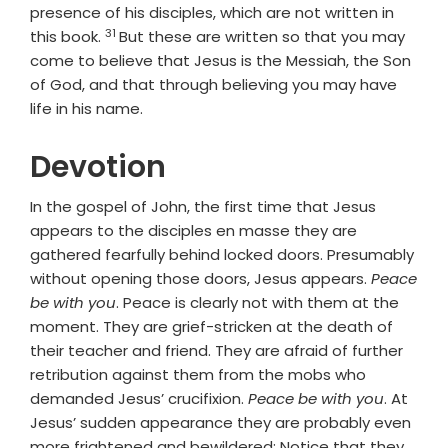
presence of his disciples, which are not written in
31
Verse
this book.
But these are written so that you may
come to believe that Jesus is the Messiah, the Son
of God, and that through believing you may have
life in his name.
Devotion
In the gospel of John, the first time that Jesus
appears to the disciples en masse they are
gathered fearfully behind locked doors. Presumably
without opening those doors, Jesus appears.
Peace
be with you
. Peace is clearly not with them at the
moment. They are grief-stricken at the death of
their teacher and friend. They are afraid of further
retribution against them from the mobs who
demanded Jesus’ crucifixion.
Peace be with you
. At
Jesus’ sudden appearance they are probably even
more frightened and bewildered: Notice that they