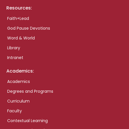
Resources:
Faith+Lead
God Pause Devotions
Word & World
Library
Intranet
Academics:
Academics
Degrees and Programs
Curriculum
Faculty
Contextual Learning