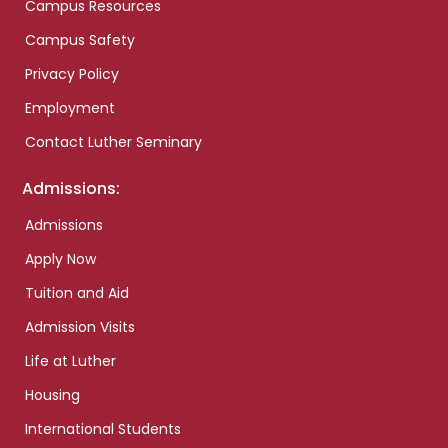
Campus Resources
Campus Safety
Privacy Policy
Employment
Contact Luther Seminary
Admissions:
Admissions
Apply Now
Tuition and Aid
Admission Visits
Life at Luther
Housing
International Students