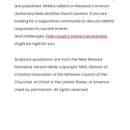
are published. Writers reflect on Revised Common
Lectionary texts and the church season. If you are
looking for a supportive community to discuss faithful
responses to current events
and challenges,
Faith+Lead’s online membership
might be right for you.
Scripture quotations are from the New Revised
Standard Version Bible, copyright 1989, Division of
Christian Education of the National Council of the
Churches of Christ in the United States of America.
Used by permission. All rights reserved.