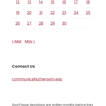
12
13
14
15
16
17
18
19
20
21
22
23
24
25
26
27
28
29
30
« Mar
May »
Contact Us
communic@luthersem.edu
God Pause devotions are written months before they