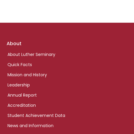
Footer
About
links
About Luther Seminary
Quick Facts
Mission and History
Leadership
Annual Report
Accreditation
Student Achievement Data
News and Information