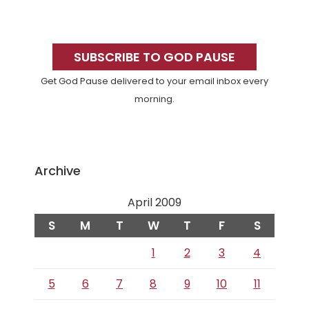
Primary
Sidebar
SUBSCRIBE TO GOD PAUSE
Get God Pause delivered to your email inbox every
morning.
Archive
April 2009
S
M
T
W
T
F
S
1
2
3
4
5
6
7
8
9
10
11