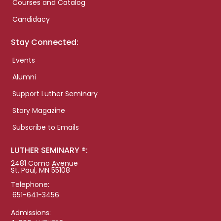
Courses and Catalog
Candidacy
Stay Connected:
Events
Alumni
Support Luther Seminary
Story Magazine
Subscribe to Emails
LUTHER SEMINARY ®:
2481 Como Avenue
St. Paul, MN 55108
Telephone:
651-641-3456
Admissions: