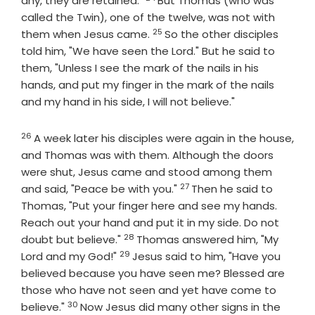
any, they are retained."
But Thomas (who was
called the Twin), one of the twelve, was not with
25
Verse
them when Jesus came.
So the other disciples
told him, "We have seen the Lord." But he said to
them, "Unless I see the mark of the nails in his
hands, and put my finger in the mark of the nails
and my hand in his side, I will not believe."
26
Verse
A week later his disciples were again in the house,
and Thomas was with them. Although the doors
were shut, Jesus came and stood among them
27
Verse
and said, "Peace be with you."
Then he said to
Thomas, "Put your finger here and see my hands.
Reach out your hand and put it in my side. Do not
28
Verse
doubt but believe."
Thomas answered him, "My
29
Verse
Lord and my God!"
Jesus said to him, "Have you
believed because you have seen me? Blessed are
those who have not seen and yet have come to
30
Verse
believe."
Now Jesus did many other signs in the