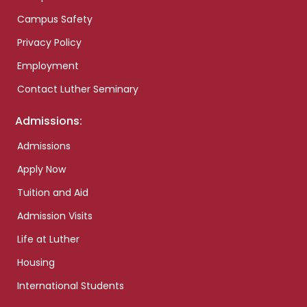
Campus Safety
Privacy Policy
Employment
Contact Luther Seminary
Admissions:
Admissions
Apply Now
Tuition and Aid
Admission Visits
Life at Luther
Housing
International Students