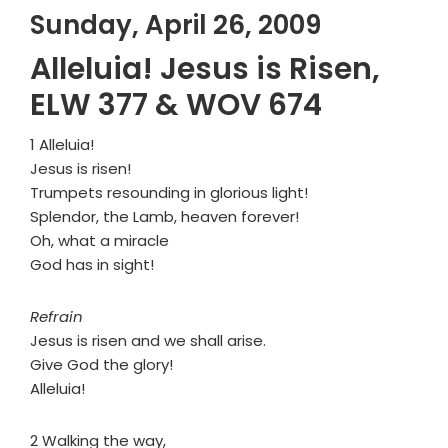
Sunday, April 26, 2009
Alleluia! Jesus is Risen,
ELW 377 & WOV 674
1 Alleluia!
Jesus is risen!
Trumpets resounding in glorious light!
Splendor, the Lamb, heaven forever!
Oh, what a miracle
God has in sight!
Refrain
Jesus is risen and we shall arise.
Give God the glory!
Alleluia!
2 Walking the way,