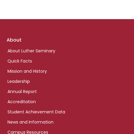
Footer
About
links
About Luther Seminary
Quick Facts
Mission and History
Leadership
Annual Report
Accreditation
Student Achievement Data
News and Information
Campus Resources