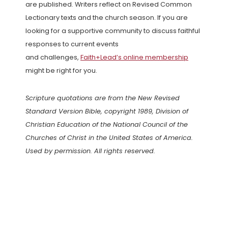
are published. Writers reflect on Revised Common
Lectionary texts and the church season. If you are
looking for a supportive community to discuss faithful
responses to current events
and challenges,
Faith+Lead’s online membership
might be right for you.
Scripture quotations are from the New Revised
Standard Version Bible, copyright 1989, Division of
Christian Education of the National Council of the
Churches of Christ in the United States of America.
Used by permission. All rights reserved.