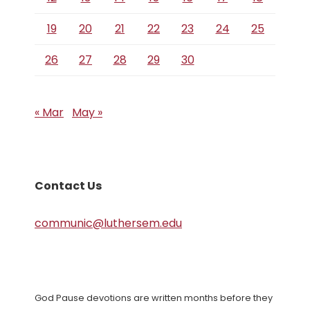
19
20
21
22
23
24
25
26
27
28
29
30
« Mar
May »
Contact Us
communic@luthersem.edu
God Pause devotions are written months before they