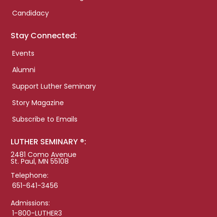
Candidacy
Stay Connected:
Events
Alumni
Support Luther Seminary
Story Magazine
Subscribe to Emails
LUTHER SEMINARY ®:
2481 Como Avenue
St. Paul, MN 55108
Telephone:
651-641-3456
Admissions:
1-800-LUTHER3