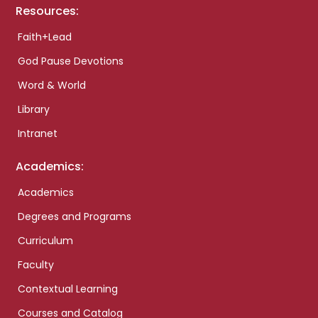
Resources:
Faith+Lead
God Pause Devotions
Word & World
Library
Intranet
Academics:
Academics
Degrees and Programs
Curriculum
Faculty
Contextual Learning
Courses and Catalog