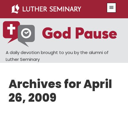
Skip
Skip
Menu
to
to
main
primary
content
sidebar
A daily devotion brought to you by the alumni of
Luther Seminary
Archives for April
26, 2009