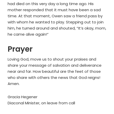
had died on this very day a long time ago. His
mother responded that it must have been a sad
time. At that moment, Owen saw a friend pass by
with whom he wanted to play. Stepping out to join
him, he turned around and shouted, “It’s okay, mom,
he came alive again!”
Prayer
Loving God, move us to shout your praises and
share your message of salvation and deliverance
near and far. How beautiful are the feet of those
who share with others the news that God reigns!
Amen.
Gracia Hegener
Diaconal Minister, on leave from call