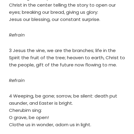
Christ in the center telling the story to open our
eyes; breaking our bread, giving us glory:
Jesus our blessing, our constant surprise.
Refrain
3 Jesus the vine, we are the branches; life in the
Spirit the fruit of the tree; heaven to earth, Christ to
the people, gift of the future now flowing to me.
Refrain
4 Weeping, be gone; sorrow, be silent: death put
asunder, and Easter is bright.
Cherubim sing:
O grave, be open!
Clothe us in wonder, adorn us in light.