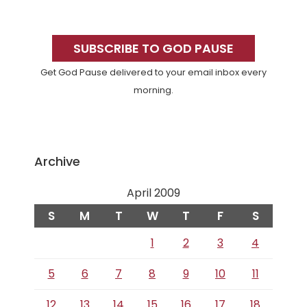
Primary
Sidebar
SUBSCRIBE TO GOD PAUSE
Get God Pause delivered to your email inbox every
morning.
Archive
April 2009
S
M
T
W
T
F
S
1
2
3
4
5
6
7
8
9
10
11
12
13
14
15
16
17
18