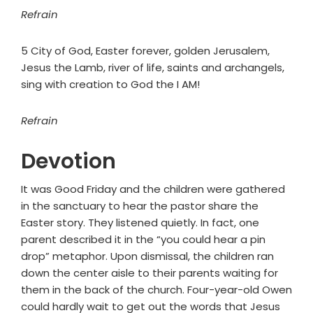
Refrain
5 City of God, Easter forever, golden Jerusalem,
Jesus the Lamb, river of life, saints and archangels,
sing with creation to God the I AM!
Refrain
Devotion
It was Good Friday and the children were gathered
in the sanctuary to hear the pastor share the
Easter story. They listened quietly. In fact, one
parent described it in the “you could hear a pin
drop” metaphor. Upon dismissal, the children ran
down the center aisle to their parents waiting for
them in the back of the church. Four-year-old Owen
could hardly wait to get out the words that Jesus