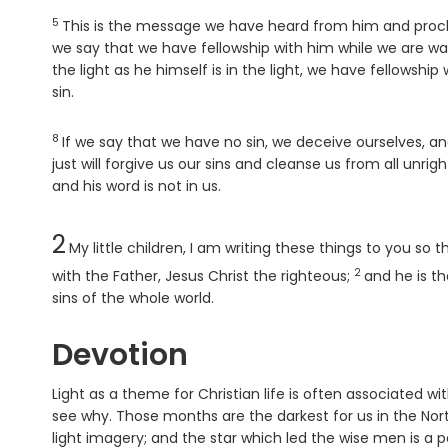
5
Verse
This is the message we have heard from him and proclaim
we say that we have fellowship with him while we are wal
the light as he himself is in the light, we have fellowshi
sin.
8
Verse
If we say that we have no sin, we deceive ourselves, and
just will forgive us our sins and cleanse us from all unri
and his word is not in us.
Chapter
2
My little children, I am writing these things to you s
2
Verse
with the Father, Jesus Christ the righteous;
and he is th
sins of the whole world.
Devotion
Light as a theme for Christian life is often associated w
see why. Those months are the darkest for us in the Nor
light imagery; and the star which led the wise men is a 