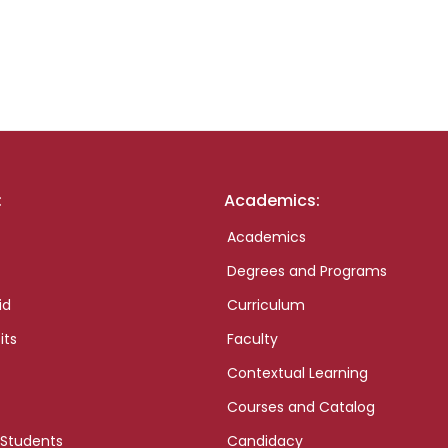
:
Academics:
Academics
Degrees and Programs
id
Curriculum
its
Faculty
Contextual Learning
Courses and Catalog
 Students
Candidacy