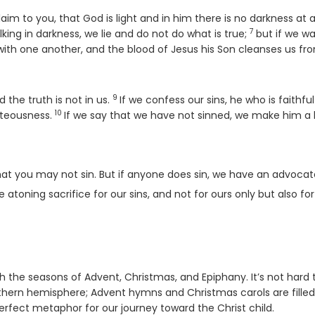
 to you, that God is light and in him there is no darkness at al
7
Verse
king in darkness, we lie and do not do what is true;
but if we wa
p with one another, and the blood of Jesus his Son cleanses us fro
9
Verse
 the truth is not in us.
If we confess our sins, he who is faithfu
10
Verse
ghteousness.
If we say that we have not sinned, we make him a li
o that you may not sin. But if anyone does sin, we have an advoca
e atoning sacrifice for our sins, and not for ours only but also fo
ith the seasons of Advent, Christmas, and Epiphany. It’s not hard 
thern hemisphere; Advent hymns and Christmas carols are filled
perfect metaphor for our journey toward the Christ child.