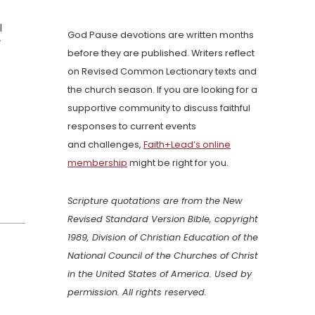
l
God Pause devotions are written months
”
before they are published. Writers reflect
.
on Revised Common Lectionary texts and
the church season. If you are looking for a
supportive community to discuss faithful
responses to current events
and challenges,
Faith+Lead’s online
membership
might be right for you.
Scripture quotations are from the New
Revised Standard Version Bible, copyright
1989, Division of Christian Education of the
National Council of the Churches of Christ
in the United States of America. Used by
permission. All rights reserved.