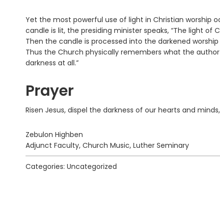
Yet the most powerful use of light in Christian worship oc
candle is lit, the presiding minister speaks, “The light of 
Then the candle is processed into the darkened worship s
Thus the Church physically remembers what the author of 
darkness at all.”
Prayer
Risen Jesus, dispel the darkness of our hearts and minds
Zebulon Highben
Adjunct Faculty, Church Music, Luther Seminary
Categories: Uncategorized