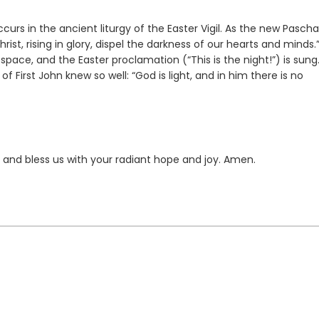
curs in the ancient liturgy of the Easter Vigil. As the new Pascha
Christ, rising in glory, dispel the darkness of our hearts and minds.
pace, and the Easter proclamation (“This is the night!”) is sung
First John knew so well: “God is light, and in him there is no
, and bless us with your radiant hope and joy. Amen.