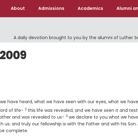
About
Admissions
Academics
Alumni an
A daily devotion brought to you by the alumni of Luther 
 2009
 we have heard, what we have seen with our eyes, what we hav
2
Verse
ord of life-
this life was revealed, and we have seen it and test
3
Verse
 Father and was revealed to us-
we declare to you what we hav
us; and truly our fellowship is with the Father and with his Son
 be complete.