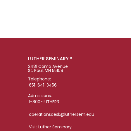
LUTHER SEMINARY ®:
2481 Como Avenue
St. Paul, MN 55108
Telephone:
651-641-3456
Admissions:
1-800-LUTHER3
operationsdesk@luthersem.edu
Visit Luther Seminary