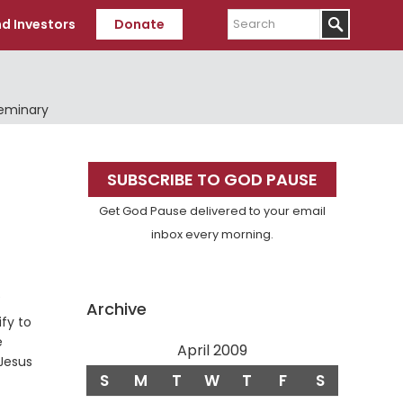
Search
d Investors
Donate
Seminary
Primary
SUBSCRIBE TO GOD PAUSE
Sidebar
Get God Pause delivered to your email
inbox every morning.
e
Archive
ify to
e
April 2009
 Jesus
S
M
T
W
T
F
S