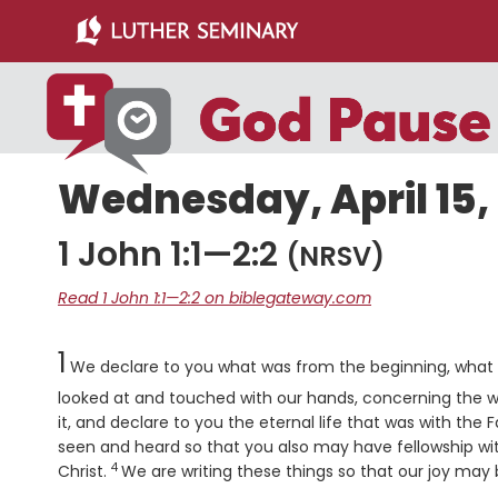
Skip
Skip
to
to
main
primary
content
sidebar
Wednesday, April 15,
1 John 1:1—2:2
(NRSV)
Read 1 John 1:1—2:2 on biblegateway.com
Chapter
1
We declare to you what was from the beginning, what
looked at and touched with our hands, concerning the w
it, and declare to you the eternal life that was with the
seen and heard so that you also may have fellowship with 
4
Verse
Christ.
We are writing these things so that our joy may