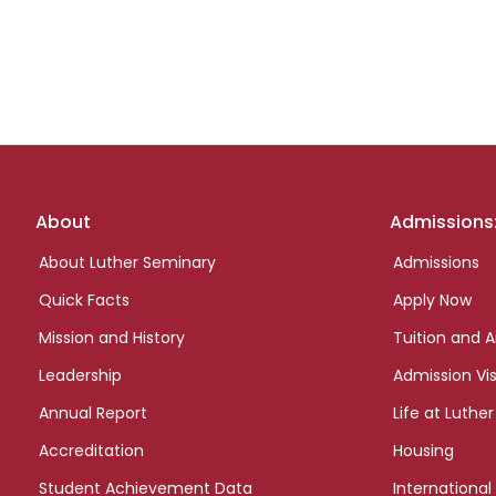
Footer
About
Admissions
links
About Luther Seminary
Admissions
Quick Facts
Apply Now
Mission and History
Tuition and A
Leadership
Admission Vis
Annual Report
Life at Luther
Accreditation
Housing
Student Achievement Data
International