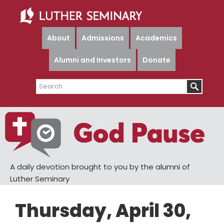
Skip
Skip
to
to
main
primary
About
Admissions
Academics
content
sidebar
Alumni and Investors
Donate
Search
A daily devotion brought to you by the alumni of
Luther Seminary
Thursday, April 30,