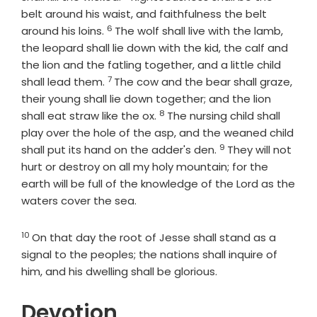
belt around his waist, and faithfulness the belt
6
Verse
around his loins.
The wolf shall live with the lamb,
the leopard shall lie down with the kid, the calf and
the lion and the fatling together, and a little child
7
Verse
shall lead them.
The cow and the bear shall graze,
their young shall lie down together; and the lion
8
Verse
shall eat straw like the ox.
The nursing child shall
play over the hole of the asp, and the weaned child
9
Verse
shall put its hand on the adder's den.
They will not
hurt or destroy on all my holy mountain; for the
earth will be full of the knowledge of the
Lord
as the
waters cover the sea.
10
Verse
On that day the root of Jesse shall stand as a
signal to the peoples; the nations shall inquire of
him, and his dwelling shall be glorious.
Devotion