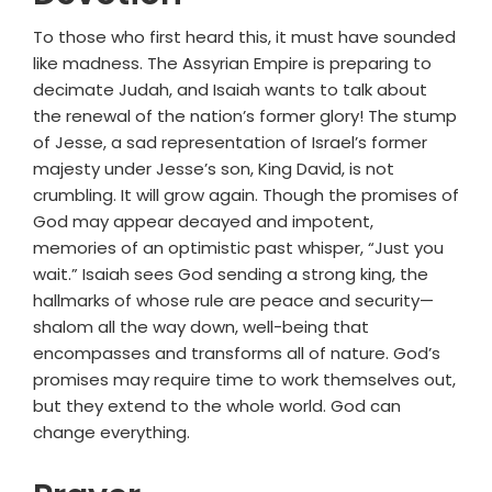
To those who first heard this, it must have sounded
like madness. The Assyrian Empire is preparing to
decimate Judah, and Isaiah wants to talk about
the renewal of the nation’s former glory! The stump
of Jesse, a sad representation of Israel’s former
majesty under Jesse’s son, King David, is not
crumbling. It will grow again. Though the promises of
God may appear decayed and impotent,
memories of an optimistic past whisper, “Just you
wait.” Isaiah sees God sending a strong king, the
hallmarks of whose rule are peace and security—
shalom all the way down, well-being that
encompasses and transforms all of nature. God’s
promises may require time to work themselves out,
but they extend to the whole world. God can
change everything.