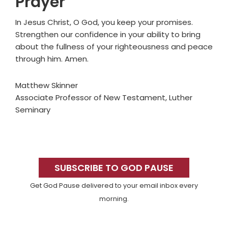
Prayer
In Jesus Christ, O God, you keep your promises.
Strengthen our confidence in your ability to bring
about the fullness of your righteousness and peace
through him. Amen.
Matthew Skinner
Associate Professor of New Testament, Luther
Seminary
Primary
Sidebar
SUBSCRIBE TO GOD PAUSE
Get God Pause delivered to your email inbox every
morning.