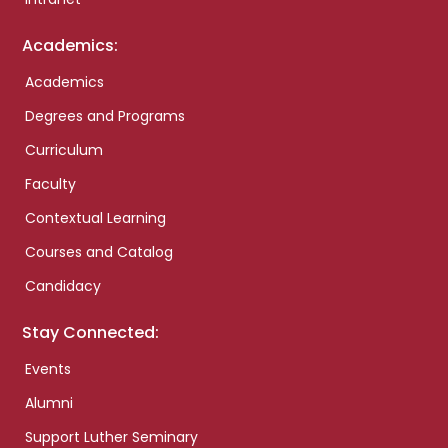
Academics:
Academics
Degrees and Programs
Curriculum
Faculty
Contextual Learning
Courses and Catalog
Candidacy
Stay Connected:
Events
Alumni
Support Luther Seminary