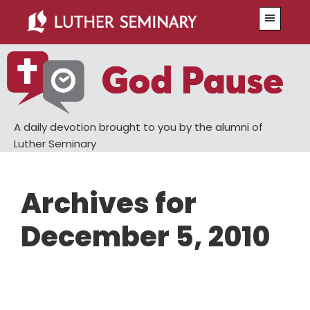
Skip
Skip
Menu
to
to
main
primary
content
sidebar
A daily devotion brought to you by the alumni of
Luther Seminary
Archives for
December 5, 2010