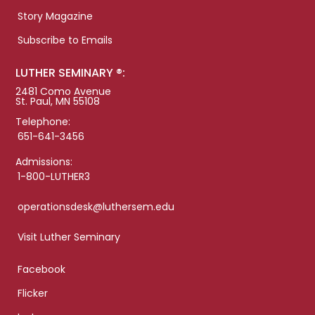
Story Magazine
Subscribe to Emails
LUTHER SEMINARY ®:
2481 Como Avenue
St. Paul, MN 55108
Telephone:
651-641-3456
Admissions:
1-800-LUTHER3
operationsdesk@luthersem.edu
Visit Luther Seminary
Facebook
Flicker