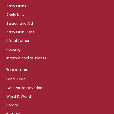
Admissions
Apply Now
Tuition and Aid
Admission Visits
Life at Luther
Housing
International Students
Resources:
Faith+Lead
God Pause Devotions
Word & World
Library
Intranet