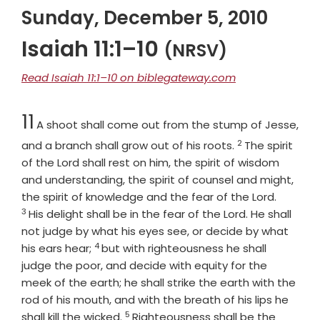
Sunday, December 5, 2010
Isaiah 11:1–10
(NRSV)
Read Isaiah 11:1–10 on biblegateway.com
Chapter
11
A shoot shall come out from the stump of Jesse,
2
Verse
and a branch shall grow out of his roots.
The spirit
of the
Lord
shall rest on him, the spirit of wisdom
and understanding, the spirit of counsel and might,
Verse
the spirit of knowledge and the fear of the
Lord
.
3
His delight shall be in the fear of the
Lord
. He shall
not judge by what his eyes see, or decide by what
4
Verse
his ears hear;
but with righteousness he shall
judge the poor, and decide with equity for the
meek of the earth; he shall strike the earth with the
rod of his mouth, and with the breath of his lips he
5
Verse
shall kill the wicked.
Righteousness shall be the