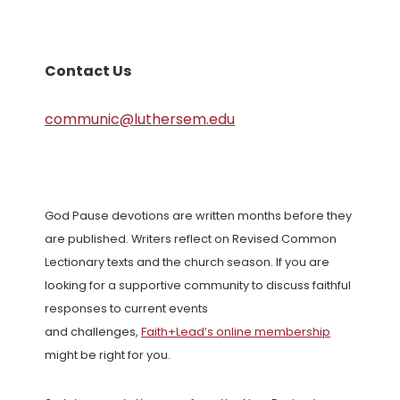
Contact Us
communic@luthersem.edu
God Pause devotions are written months before they
are published. Writers reflect on Revised Common
Lectionary texts and the church season. If you are
looking for a supportive community to discuss faithful
responses to current events
and challenges,
Faith+Lead’s online membership
might be right for you.