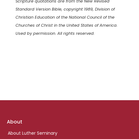
Scripture quotations are from the New Revised
Standard Version Bible, copyright 1989, Division of
Christian Education of the National Council of the
Churches of Christ in the United States of America.
Used by permission. All rights reserved.
Footer
About
links
About Luther Seminary