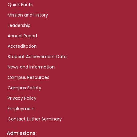
Quick Facts
Mission and History
Leadership
Annual Report
Accreditation
Student Achievement Data
News and Information
Campus Resources
Campus Safety
Privacy Policy
Employment
Contact Luther Seminary
Admissions: