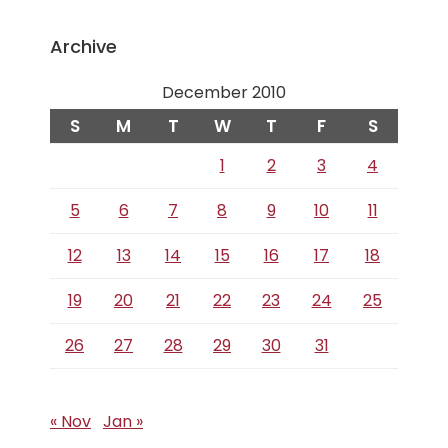
Archive
December 2010
S
M
T
W
T
F
S
1
2
3
4
5
6
7
8
9
10
11
12
13
14
15
16
17
18
19
20
21
22
23
24
25
26
27
28
29
30
31
« Nov
Jan »