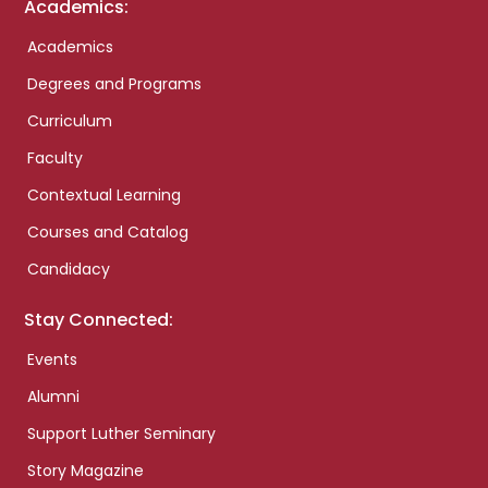
Academics:
Academics
Degrees and Programs
Curriculum
Faculty
Contextual Learning
Courses and Catalog
Candidacy
Stay Connected:
Events
Alumni
Support Luther Seminary
Story Magazine