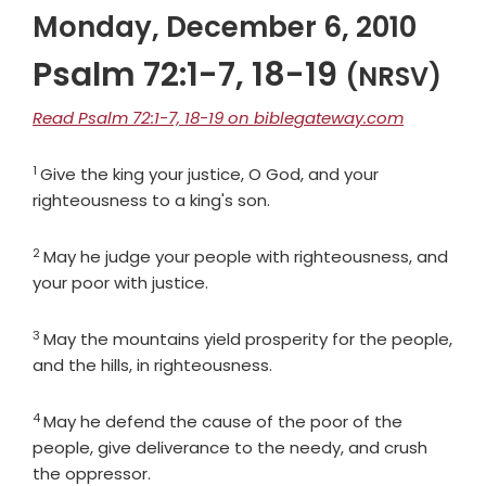
Monday, December 6, 2010
Psalm 72:1-7, 18-19
(NRSV)
Read Psalm 72:1-7, 18-19 on biblegateway.com
1
Verse
Give the king your justice, O God, and your
righteousness to a king's son.
2
Verse
May he judge your people with righteousness, and
your poor with justice.
3
Verse
May the mountains yield prosperity for the people,
and the hills, in righteousness.
4
Verse
May he defend the cause of the poor of the
people, give deliverance to the needy, and crush
the oppressor.