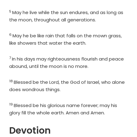
5
Verse
May he live while the sun endures, and as long as
the moon, throughout all generations.
6
Verse
May he be like rain that falls on the mown grass,
like showers that water the earth.
7
Verse
In his days may righteousness flourish and peace
abound, until the moon is no more.
18
Verse
Blessed be the
Lord
, the God of Israel, who alone
does wondrous things.
19
Verse
Blessed be his glorious name forever; may his
glory fill the whole earth. Amen and Amen.
Devotion