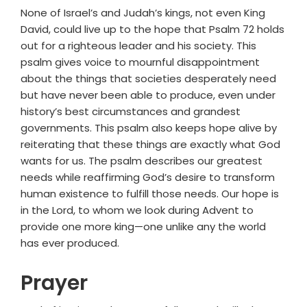
None of Israel’s and Judah’s kings, not even King
David, could live up to the hope that Psalm 72 holds
out for a righteous leader and his society. This
psalm gives voice to mournful disappointment
about the things that societies desperately need
but have never been able to produce, even under
history’s best circumstances and grandest
governments. This psalm also keeps hope alive by
reiterating that these things are exactly what God
wants for us. The psalm describes our greatest
needs while reaffirming God’s desire to transform
human existence to fulfill those needs. Our hope is
in the Lord, to whom we look during Advent to
provide one more king—one unlike any the world
has ever produced.
Prayer