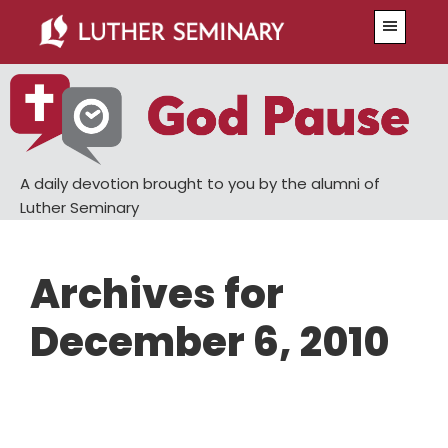
Skip
Skip
Menu
to
to
main
primary
content
sidebar
A daily devotion brought to you by the alumni of
Luther Seminary
Archives for
December 6, 2010