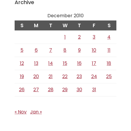
Archive
December 2010
S
M
T
W
T
F
S
1
2
3
4
5
6
7
8
9
10
11
12
13
14
15
16
17
18
19
20
21
22
23
24
25
26
27
28
29
30
31
« Nov
Jan »