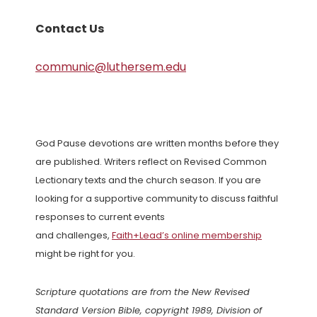
Contact Us
communic@luthersem.edu
God Pause devotions are written months before they
are published. Writers reflect on Revised Common
Lectionary texts and the church season. If you are
looking for a supportive community to discuss faithful
responses to current events
and challenges,
Faith+Lead’s online membership
might be right for you.
Scripture quotations are from the New Revised
Standard Version Bible, copyright 1989, Division of