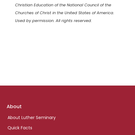
Christian Education of the National Council of the
Churches of Christ in the United States of America.
Used by permission. All rights reserved.
Footer
About
links
About Luther Seminary
Quick Facts