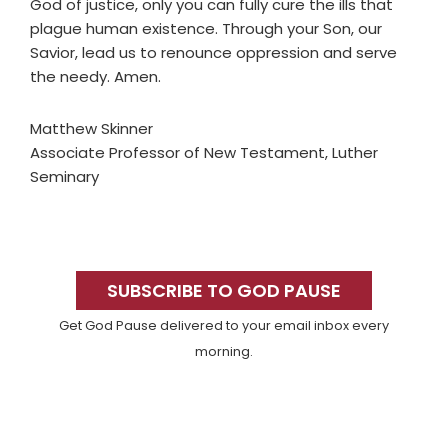
God of justice, only you can fully cure the ills that
plague human existence. Through your Son, our
Savior, lead us to renounce oppression and serve
the needy. Amen.
Matthew Skinner
Associate Professor of New Testament, Luther
Seminary
Primary
Sidebar
SUBSCRIBE TO GOD PAUSE
Get God Pause delivered to your email inbox every
morning.