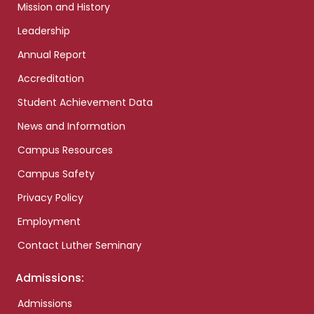
Mission and History
Leadership
Annual Report
Accreditation
Student Achievement Data
News and Information
Campus Resources
Campus Safety
Privacy Policy
Employment
Contact Luther Seminary
Admissions:
Admissions