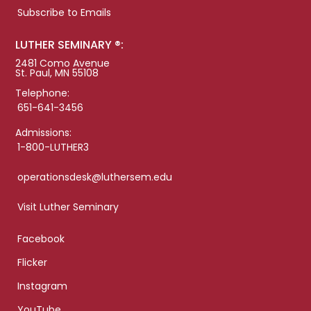
Subscribe to Emails
LUTHER SEMINARY ®:
2481 Como Avenue
St. Paul, MN 55108
Telephone:
651-641-3456
Admissions:
1-800-LUTHER3
operationsdesk@luthersem.edu
Visit Luther Seminary
Facebook
Flicker
Instagram
YouTube