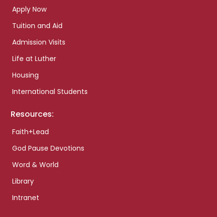
Apply Now
Tuition and Aid
Admission Visits
Life at Luther
Housing
International Students
Resources:
Faith+Lead
God Pause Devotions
Word & World
Library
Intranet