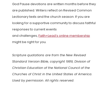
God Pause devotions are written months before they
are published. Writers reflect on Revised Common
Lectionary texts and the church season. If you are
looking for a supportive community to discuss faithful
responses to current events
and challenges,
Faith+Lead’s online membership
might be right for you.
Scripture quotations are from the New Revised
Standard Version Bible, copyright 1989, Division of
Christian Education of the National Council of the
Churches of Christ in the United States of America.
Used by permission. All rights reserved.