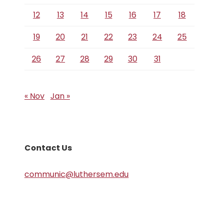
12
13
14
15
16
17
18
19
20
21
22
23
24
25
26
27
28
29
30
31
« Nov
Jan »
Contact Us
communic@luthersem.edu