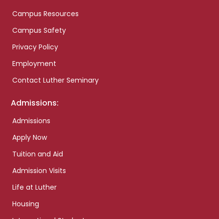
Campus Resources
Campus Safety
Privacy Policy
Employment
Contact Luther Seminary
Admissions:
Admissions
Apply Now
Tuition and Aid
Admission Visits
Life at Luther
Housing