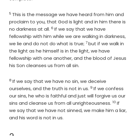
5
Verse
This is the message we have heard from him and
proclaim to you, that God is light and in him there is
6
Verse
no darkness at all.
If we say that we have
fellowship with him while we are walking in darkness,
7
Verse
we lie and do not do what is true;
but if we walk in
the light as he himself is in the light, we have
fellowship with one another, and the blood of Jesus
his Son cleanses us from all sin.
8
Verse
If we say that we have no sin, we deceive
9
Verse
ourselves, and the truth is not in us.
If we confess
our sins, he who is faithful and just will forgive us our
10
Verse
sins and cleanse us from all unrighteousness.
If
we say that we have not sinned, we make him a liar,
and his word is not in us.
Chapter