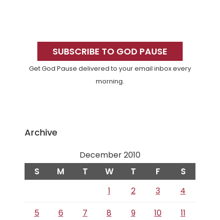
Primary
Sidebar
SUBSCRIBE TO GOD PAUSE
Get God Pause delivered to your email inbox every
morning.
Archive
December 2010
S
M
T
W
T
F
S
1
2
3
4
5
6
7
8
9
10
11