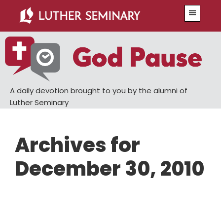
Skip
Skip
Menu
to
to
main
primary
content
sidebar
A daily devotion brought to you by the alumni of
Luther Seminary
Archives for
December 30, 2010