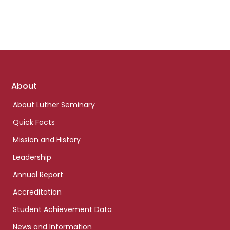
Footer
About
links
About Luther Seminary
Quick Facts
Mission and History
Leadership
Annual Report
Accreditation
Student Achievement Data
News and Information