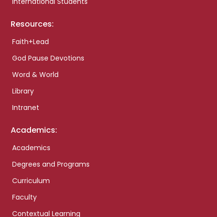
International Students
Resources:
Faith+Lead
God Pause Devotions
Word & World
Library
Intranet
Academics:
Academics
Degrees and Programs
Curriculum
Faculty
Contextual Learning