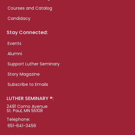
Courses and Catalog
Candidacy
Stay Connected:
Events
Alumni
Support Luther Seminary
Story Magazine
Subscribe to Emails
LUTHER SEMINARY ®:
2481 Como Avenue
St. Paul, MN 55108
Telephone:
651-641-3456