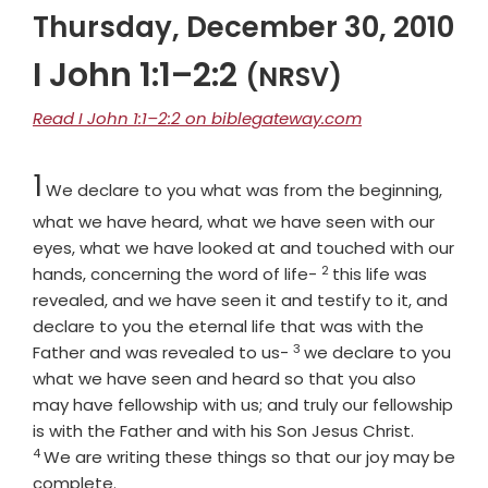
Thursday, December 30, 2010
I John 1:1–2:2
(NRSV)
Read I John 1:1–2:2 on biblegateway.com
Chapter
1
We declare to you what was from the beginning,
what we have heard, what we have seen with our
eyes, what we have looked at and touched with our
2
Verse
hands, concerning the word of life-
this life was
revealed, and we have seen it and testify to it, and
declare to you the eternal life that was with the
3
Verse
Father and was revealed to us-
we declare to you
what we have seen and heard so that you also
may have fellowship with us; and truly our fellowship
Verse
is with the Father and with his Son Jesus Christ.
4
We are writing these things so that our joy may be
complete.