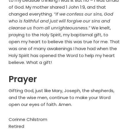
to my bedside thinking I was ill. But no – I was afraid
of God. My mother shared 1 John 1:9, and that
changed everything.
“If we confess our sins, God
who is faithful and just will forgive our sins and
cleanse us from all unrighteousness.”
We knelt,
praying to the Holy Spirit, my baptismal gift, to
open my heart to believe this was true for me. That
was one of many awakenings I have had when the
Holy Spirit has opened the Word to help my heart
believe. What a gift!
Prayer
Gifting God, just like Mary, Joseph, the shepherds,
and the wise men, continue to make your Word
open our eyes of faith. Amen.
Corinne Chilstrom
Retired