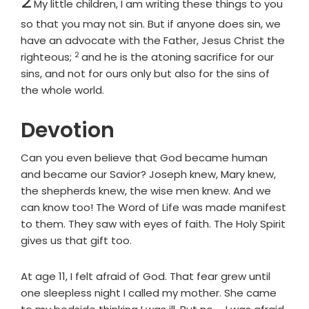
2
My little children, I am writing these things to you
so that you may not sin. But if anyone does sin, we
have an advocate with the Father, Jesus Christ the
2
Verse
righteous;
and he is the atoning sacrifice for our
sins, and not for ours only but also for the sins of
the whole world.
Devotion
Can you even believe that God became human
and became our Savior? Joseph knew, Mary knew,
the shepherds knew, the wise men knew. And we
can know too! The Word of Life was made manifest
to them. They saw with eyes of faith. The Holy Spirit
gives us that gift too.
At age 11, I felt afraid of God. That fear grew until
one sleepless night I called my mother. She came