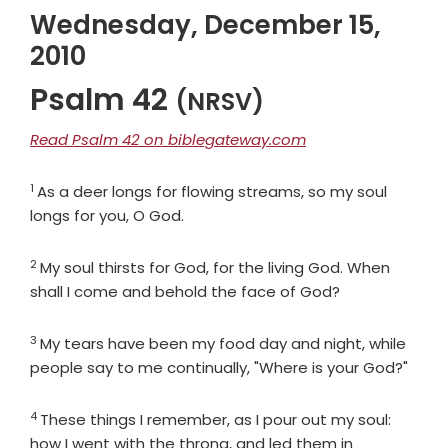
Wednesday, December 15,
2010
Psalm 42
(NRSV)
Read Psalm 42 on biblegateway.com
1
Verse
As a deer longs for flowing streams, so my soul
longs for you, O God.
2
Verse
My soul thirsts for God, for the living God. When
shall I come and behold the face of God?
3
Verse
My tears have been my food day and night, while
people say to me continually, "Where is your God?"
4
Verse
These things I remember, as I pour out my soul:
how I went with the throng, and led them in