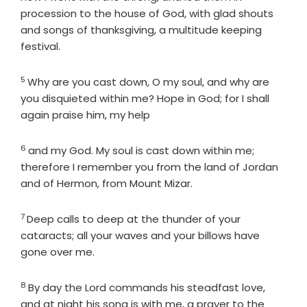
procession to the house of God, with glad shouts
and songs of thanksgiving, a multitude keeping
festival.
5
Verse
Why are you cast down, O my soul, and why are
you disquieted within me? Hope in God; for I shall
again praise him, my help
6
Verse
and my God. My soul is cast down within me;
therefore I remember you from the land of Jordan
and of Hermon, from Mount Mizar.
7
Verse
Deep calls to deep at the thunder of your
cataracts; all your waves and your billows have
gone over me.
8
Verse
By day the
Lord
commands his steadfast love,
and at night his song is with me, a prayer to the