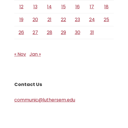
12
13
14
15
16
17
18
19
20
21
22
23
24
25
26
27
28
29
30
31
« Nov
Jan »
Contact Us
communic@luthersem.edu