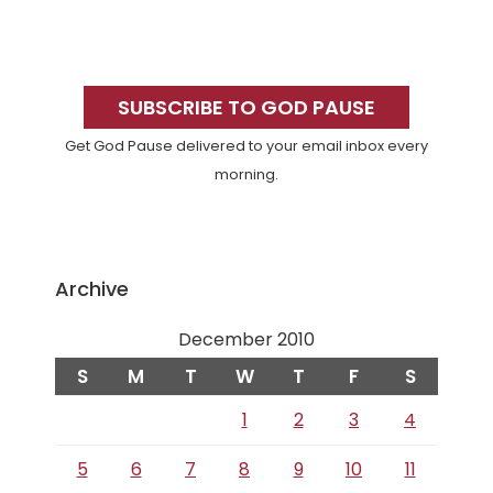
Primary
Sidebar
SUBSCRIBE TO GOD PAUSE
Get God Pause delivered to your email inbox every
morning.
Archive
December 2010
S
M
T
W
T
F
S
1
2
3
4
5
6
7
8
9
10
11