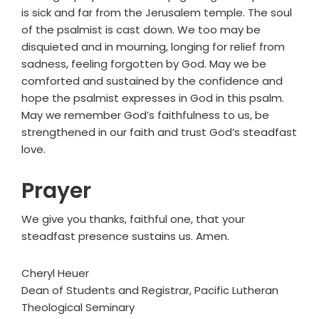
is sick and far from the Jerusalem temple. The soul
of the psalmist is cast down. We too may be
disquieted and in mourning, longing for relief from
sadness, feeling forgotten by God. May we be
comforted and sustained by the confidence and
hope the psalmist expresses in God in this psalm.
May we remember God’s faithfulness to us, be
strengthened in our faith and trust God’s steadfast
love.
Prayer
We give you thanks, faithful one, that your
steadfast presence sustains us. Amen.
Cheryl Heuer
Dean of Students and Registrar, Pacific Lutheran
Theological Seminary