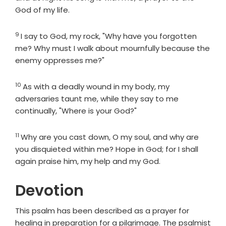
God of my life.
9
Verse
I say to God, my rock, "Why have you forgotten
me? Why must I walk about mournfully because the
enemy oppresses me?"
10
Verse
As with a deadly wound in my body, my
adversaries taunt me, while they say to me
continually, "Where is your God?"
11
Verse
Why are you cast down, O my soul, and why are
you disquieted within me? Hope in God; for I shall
again praise him, my help and my God.
Devotion
This psalm has been described as a prayer for
healing in preparation for a pilgrimage. The psalmist