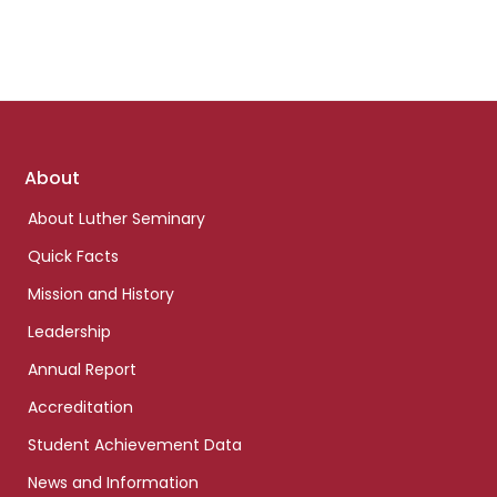
Footer
About
links
About Luther Seminary
Quick Facts
Mission and History
Leadership
Annual Report
Accreditation
Student Achievement Data
News and Information