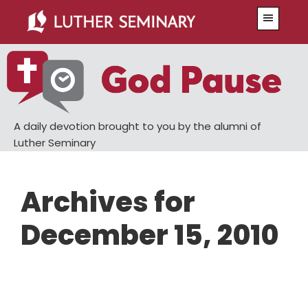
Skip
Skip
Menu
to
to
main
primary
content
sidebar
A daily devotion brought to you by the alumni of
Luther Seminary
Archives for
December 15, 2010