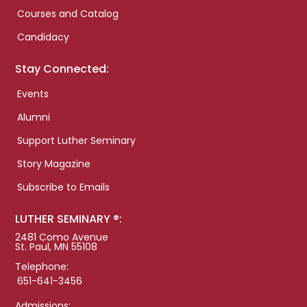
Courses and Catalog
Candidacy
Stay Connected:
Events
Alumni
Support Luther Seminary
Story Magazine
Subscribe to Emails
LUTHER SEMINARY ®:
2481 Como Avenue
St. Paul, MN 55108
Telephone:
651-641-3456
Admissions: