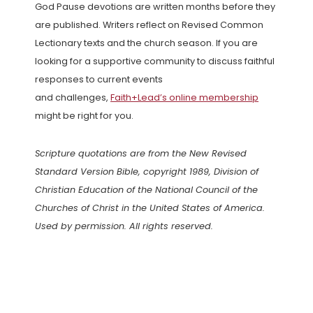
God Pause devotions are written months before they
are published. Writers reflect on Revised Common
Lectionary texts and the church season. If you are
looking for a supportive community to discuss faithful
responses to current events
and challenges,
Faith+Lead’s online membership
might be right for you.
Scripture quotations are from the New Revised
Standard Version Bible, copyright 1989, Division of
Christian Education of the National Council of the
Churches of Christ in the United States of America.
Used by permission. All rights reserved.