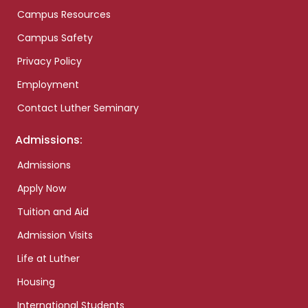
Campus Resources
Campus Safety
Privacy Policy
Employment
Contact Luther Seminary
Admissions:
Admissions
Apply Now
Tuition and Aid
Admission Visits
Life at Luther
Housing
International Students