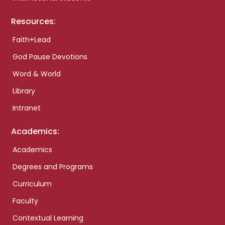
Resources:
Faith+Lead
God Pause Devotions
Word & World
Library
Intranet
Academics:
Academics
Degrees and Programs
Curriculum
Faculty
Contextual Learning