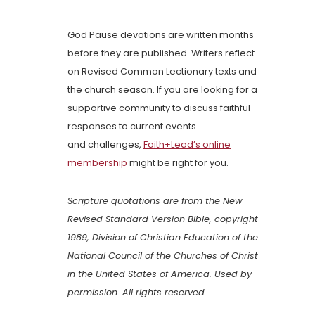
God Pause devotions are written months
before they are published. Writers reflect
on Revised Common Lectionary texts and
the church season. If you are looking for a
supportive community to discuss faithful
responses to current events
and challenges,
Faith+Lead’s online
membership
might be right for you.
Scripture quotations are from the New
Revised Standard Version Bible, copyright
1989, Division of Christian Education of the
National Council of the Churches of Christ
in the United States of America. Used by
permission. All rights reserved.