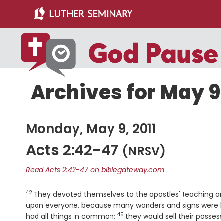
Skip
Skip
to
to
main
primary
content
sidebar
Archives for May 9,
Monday, May 9, 2011
Acts 2:42-47
(NRSV)
Read Acts 2:42-47 on biblegateway.com
42
Verse
They devoted themselves to the apostles' teaching an
upon everyone, because many wonders and signs were b
45
Verse
had all things in common;
they would sell their posse