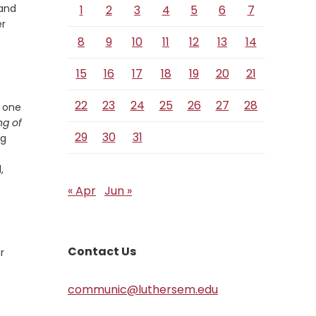
 and
1
2
3
4
5
6
7
er
8
9
10
11
12
13
14
15
16
17
18
19
20
21
22
23
24
25
26
27
28
, one
ng of
29
30
31
ng
,
« Apr
Jun »
Contact Us
r
communic@luthersem.edu