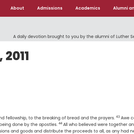
About
Admissions
Academics
Alumni an
A daily devotion brought to you by the alumni of Luther 
 2011
43
Verse
d fellowship, to the breaking of bread and the prayers.
Awe 
44
Verse
eing done by the apostles.
All who believed were together a
ssions and goods and distribute the proceeds to all, as any had n