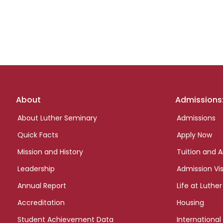
Footer
About
Admissions
links
About Luther Seminary
Admissions
Quick Facts
Apply Now
Mission and History
Tuition and A
Leadership
Admission Vis
Annual Report
Life at Luther
Accreditation
Housing
Student Achievement Data
International