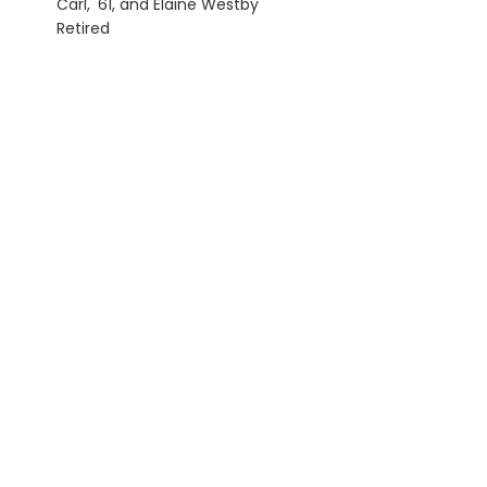
Carl, '61, and Elaine Westby
Retired