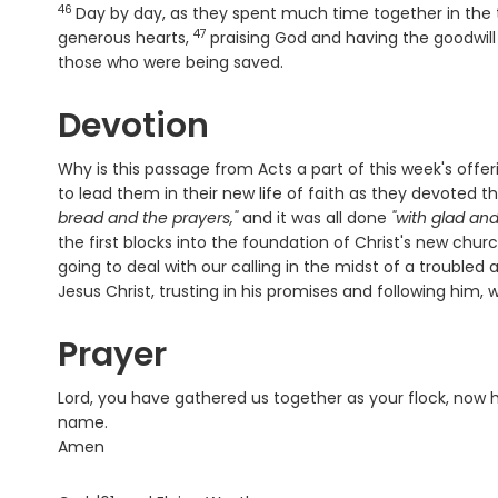
46
Day by day, as they spent much time together in the 
47
Verse
generous hearts,
praising God and having the goodwill
those who were being saved.
Devotion
Why is this passage from Acts a part of this week's of
to lead them in their new life of faith as they devoted
bread and the prayers,"
and it was all done
"with glad an
the first blocks into the foundation of Christ's new chur
going to deal with our calling in the midst of a trouble
Jesus Christ, trusting in his promises and following him,
Prayer
Lord, you have gathered us together as your flock, now h
name.
Amen