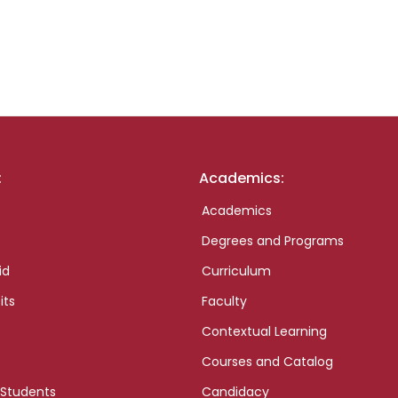
:
Academics:
Academics
Degrees and Programs
id
Curriculum
its
Faculty
Contextual Learning
Courses and Catalog
 Students
Candidacy