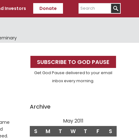
Search
d Investors
Donate
Seminary
Primary
SUBSCRIBE TO GOD PAUSE
Sidebar
Get God Pause delivered to your email
inbox every morning.
Archive
May 2011
came
nd
S
M
T
W
T
F
S
Verse
eed.