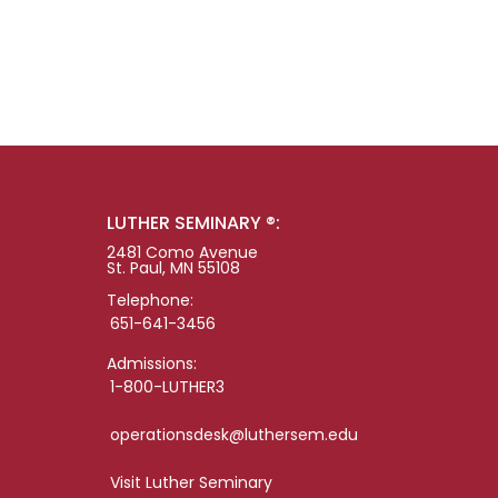
LUTHER SEMINARY ®:
2481 Como Avenue
St. Paul, MN 55108
Telephone:
651-641-3456
Admissions:
1-800-LUTHER3
operationsdesk@luthersem.edu
Visit Luther Seminary