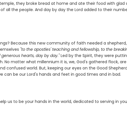
temple, they broke bread at home and ate their food with glad
 of all the people. And day by day the Lord added to their numb
ferings? Because this new community of faith needed a shepherd
 themselves
"to the apostles' teaching and fellowship, to the breaki
d generous hearts, day by day."
Led by the Spirit, they were putti
ch. No matter what millennium it is, we, God's gathered flock, are
d and confused world. But, keeping our eyes on the Good Shepherd
 we can be our Lord's hands and feet in good times and in bad.
elp us to be your hands in the world, dedicated to serving in you