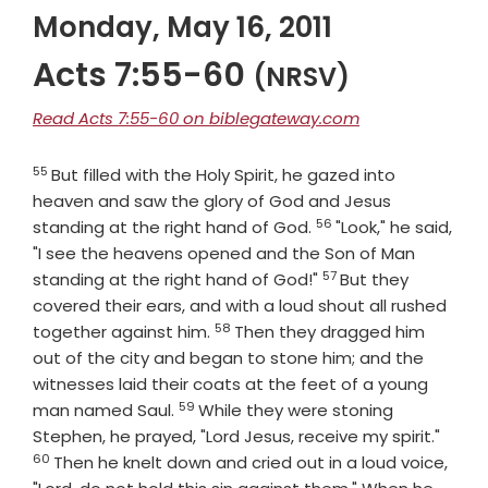
Monday, May 16, 2011
Acts 7:55-60
(NRSV)
Read Acts 7:55-60 on biblegateway.com
55
Verse
But filled with the Holy Spirit, he gazed into
heaven and saw the glory of God and Jesus
56
Verse
standing at the right hand of God.
"Look," he said,
"I see the heavens opened and the Son of Man
57
Verse
standing at the right hand of God!"
But they
covered their ears, and with a loud shout all rushed
58
Verse
together against him.
Then they dragged him
out of the city and began to stone him; and the
witnesses laid their coats at the feet of a young
59
Verse
man named Saul.
While they were stoning
Verse
Stephen, he prayed, "Lord Jesus, receive my spirit."
60
Then he knelt down and cried out in a loud voice,