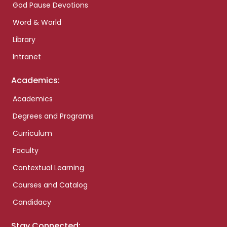
God Pause Devotions
Word & World
Library
Intranet
Academics:
Academics
Degrees and Programs
Curriculum
Faculty
Contextual Learning
Courses and Catalog
Candidacy
Stay Connected: