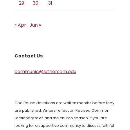
29
30
31
« Apr
Jun »
Contact Us
communic@luthersem.edu
God Pause devotions are written months before they
are published. Writers reflect on Revised Common
Lectionary texts and the church season. If you are
looking for a supportive community to discuss faithful