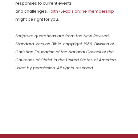
responses to current events
and challenges,
Faith+Lead’s online membership
might be right for you.
Scripture quotations are from the New Revised
Standard Version Bible, copyright 1989, Division of
Christian Education of the National Council of the
Churches of Christ in the United States of America.
Used by permission. All rights reserved.