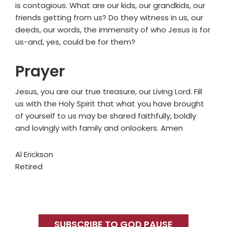
is contagious. What are our kids, our grandkids, our
friends getting from us? Do they witness in us, our
deeds, our words, the immensity of who Jesus is for
us-and, yes, could be for them?
Prayer
Jesus, you are our true treasure, our Living Lord. Fill
us with the Holy Spirit that what you have brought
of yourself to us may be shared faithfully, boldly
and lovingly with family and onlookers. Amen
Al Erickson
Retired
Primary
Sidebar
SUBSCRIBE TO GOD PAUSE