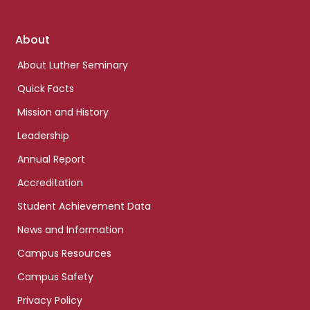
Footer
About
links
About Luther Seminary
Quick Facts
Mission and History
Leadership
Annual Report
Accreditation
Student Achievement Data
News and Information
Campus Resources
Campus Safety
Privacy Policy