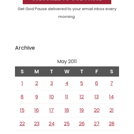
Get God Pause delivered to your email inbox every
morning.
Archive
May 2011
S
M
T
W
T
F
S
1
2
3
4
5
6
7
8
9
10
11
12
13
14
15
16
17
18
19
20
21
22
23
24
25
26
27
28