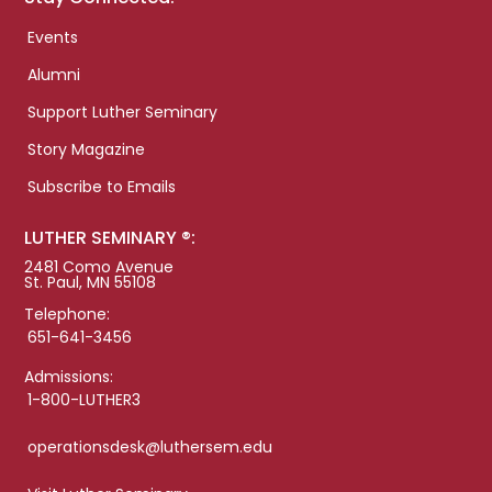
Events
Alumni
Support Luther Seminary
Story Magazine
Subscribe to Emails
LUTHER SEMINARY ®:
2481 Como Avenue
St. Paul, MN 55108
Telephone:
651-641-3456
Admissions:
1-800-LUTHER3
operationsdesk@luthersem.edu