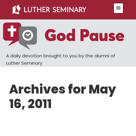
Skip
Skip
Menu
to
to
main
primary
content
sidebar
A daily devotion brought to you by the alumni of
Luther Seminary
Archives for May
16, 2011