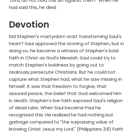
"Lord, do not hold this sin against them." When he
had said this, he died.
Devotion
Did Stephen's martyrdom start transforming Saul's
heart? Saul approved the stoning of Stephen, but in
doing so, he became a witness of Stephen's bold
faith in Christ as God's Messiah. Saul could try to
match Stephen's boldness by going out to
zealously persecute Christians. But he could not
capture what Stephen had, what he saw missing in
himself. It was that freedom to forgive, that
assured peace, the belief that God welcomed him
in death. Stephen's live faith exposed Saul's religion
of dead rules. When Saul became Paul he
recognized this. He realized he had nothing but
garbage compared to "the surpassing value of
knowing Christ Jesus my Lord." (Philippians 3:8) Faith