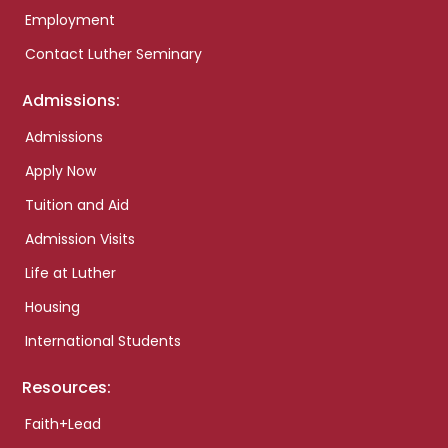
Employment
Contact Luther Seminary
Admissions:
Admissions
Apply Now
Tuition and Aid
Admission Visits
Life at Luther
Housing
International Students
Resources:
Faith+Lead