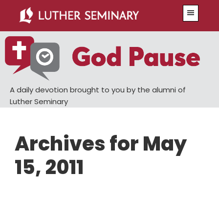
Skip
Skip
Menu
to
to
main
primary
content
sidebar
A daily devotion brought to you by the alumni of
Luther Seminary
Archives for May
15, 2011