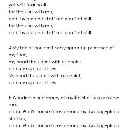
yet will I fear no ill;
for thou art with me,
and thy rod and staff me comfort still;
for thou art with me,
and thy rod and staff me comfort still.
4 My table thou hast richly spread in presence of
my foes;
my head thou dost with oil anoint,
and my cup overflows.
My head thou dost with oil anoint,
and my cup overflows.
5 Goodness and mercy all my life shall surely follow
me,
and in God's house forevermore my dwelling-place
shall be;
and in God's house forevermore my dwelling-place