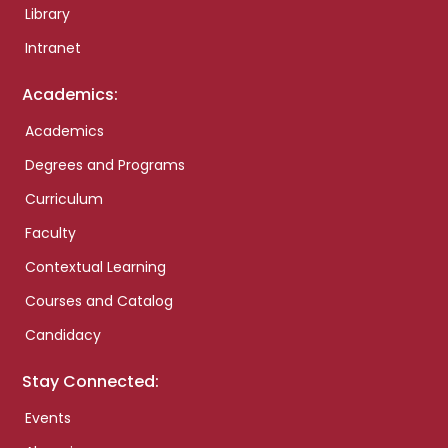
Library
Intranet
Academics:
Academics
Degrees and Programs
Curriculum
Faculty
Contextual Learning
Courses and Catalog
Candidacy
Stay Connected:
Events