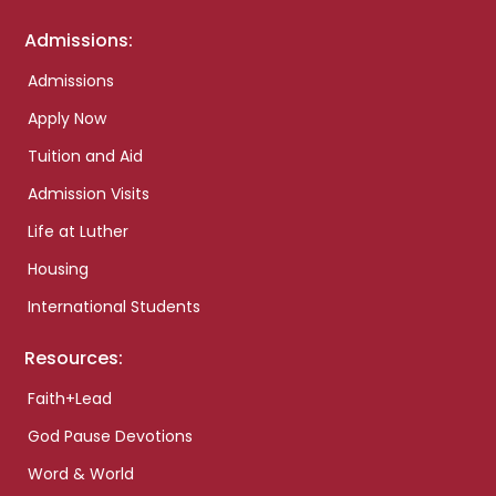
Admissions:
Admissions
Apply Now
Tuition and Aid
Admission Visits
Life at Luther
Housing
International Students
Resources:
Faith+Lead
God Pause Devotions
Word & World