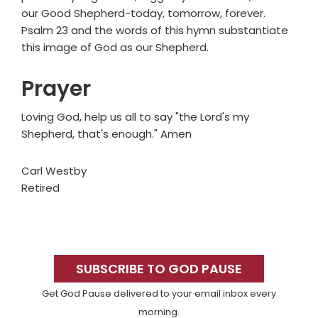
our Good Shepherd-today, tomorrow, forever.
Psalm 23 and the words of this hymn substantiate
this image of God as our Shepherd.
Prayer
Loving God, help us all to say "the Lord's my
Shepherd, that's enough." Amen
Carl Westby
Retired
Primary
Sidebar
SUBSCRIBE TO GOD PAUSE
Get God Pause delivered to your email inbox every
morning.