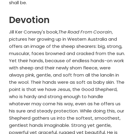
shall be.
Devotion
Jill Ker Conway's book,
The Road From Coorain
,
pictures her growing up in Western Australia and
offers an image of the sheep shearers: big, strong,
muscular, faces browned and cracked from the sun.
Yet their hands, because of endless hands-on work
with sheep and their newly shorn fleece, were
always pink, gentle, and soft from all the lanolin in
the wool. Their hands were as soft as baby skin. The
point is that we have Jesus, the Good Shepherd,
who is hardy and strong enough to handle
whatever may come his way, even as he offers us
his sure and steady protection. While doing this, our
Shepherd gathers us into the softest, smoothest,
gentlest hands imaginable. Strong yet gentle,
powerful yet graceful, rugged yet beautiful, He is