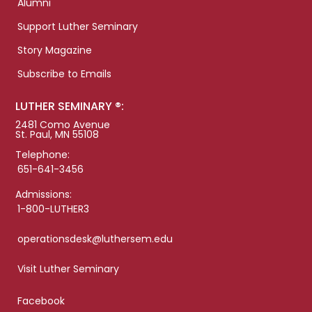
Alumni
Support Luther Seminary
Story Magazine
Subscribe to Emails
LUTHER SEMINARY ®:
2481 Como Avenue
St. Paul, MN 55108
Telephone:
651-641-3456
Admissions:
1-800-LUTHER3
operationsdesk@luthersem.edu
Visit Luther Seminary
Facebook