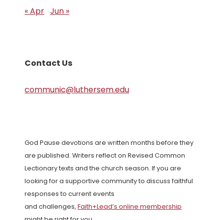
« Apr
Jun »
Contact Us
communic@luthersem.edu
God Pause devotions are written months before they
are published. Writers reflect on Revised Common
Lectionary texts and the church season. If you are
looking for a supportive community to discuss faithful
responses to current events
and challenges,
Faith+Lead’s online membership
might be right for you.