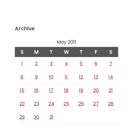
Archive
May 2011
S
M
T
W
T
F
S
1
2
3
4
5
6
7
8
9
10
11
12
13
14
15
16
17
18
19
20
21
22
23
24
25
26
27
28
29
30
31