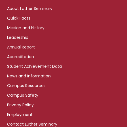
links
About Luther Seminary
Quick Facts
Mission and History
Leadership
Annual Report
Accreditation
Student Achievement Data
News and Information
Campus Resources
Campus Safety
Privacy Policy
Employment
Contact Luther Seminary