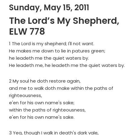
Sunday, May 15, 2011
The Lord’s My Shepherd,
ELW 778
1 The Lord is my shepherd; I'll not want.
He makes me down to lie in patures green;
he leadeth me the quiet waters by.
He leadeth me, he leadeth me the quiet waters by.
2 My soul he doth restore again,
and me to walk doth make within the paths of
righteousness,
e'en for his own name's sake;
within the paths of righteousness,
e'en for his own name's sake.
3 Yea, though I walk in death's dark vale,