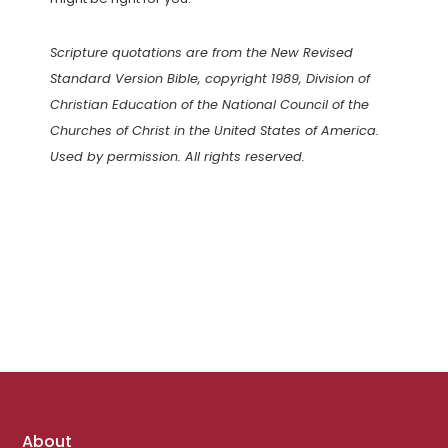
Scripture quotations are from the New Revised
Standard Version Bible, copyright 1989, Division of
Christian Education of the National Council of the
Churches of Christ in the United States of America.
Used by permission. All rights reserved.
Footer
About