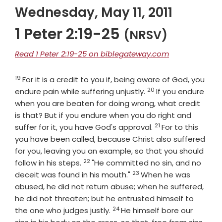
Wednesday, May 11, 2011
1 Peter 2:19-25
(NRSV)
Read 1 Peter 2:19-25 on biblegateway.com
19
Verse
For it is a credit to you if, being aware of God, you
20
Verse
endure pain while suffering unjustly.
If you endure
when you are beaten for doing wrong, what credit
is that? But if you endure when you do right and
21
Verse
suffer for it, you have God's approval.
For to this
you have been called, because Christ also suffered
for you, leaving you an example, so that you should
22
Verse
follow in his steps.
"He committed no sin, and no
23
Verse
deceit was found in his mouth."
When he was
abused, he did not return abuse; when he suffered,
he did not threaten; but he entrusted himself to
24
Verse
the one who judges justly.
He himself bore our