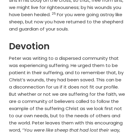
sins in his body on the cross, so that, free from sins,
we might live for righteousness; by his wounds you
25
Verse
have been healed.
For you were going astray like
sheep, but now you have returned to the shepherd
and guardian of your souls.
Devotion
Peter was writing to a dispersed community that
was experiencing suffering. He urged them to be
patient in their suffering, and to remember that, by
Christ’s wounds, they had been saved. This can be
a disconnection for us if it does not fit our profile.
But whether or not we are suffering for the faith, we
are a community of believers called to follow the
example of the suffering Christ as we look first not
to our own needs, but to the needs of others and
the world. Peter leaves them with this encouraging
word,
“You were like sheep that had lost their way,