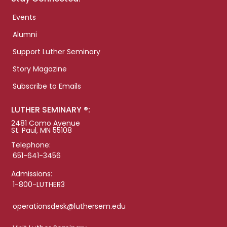
Events
Alumni
Support Luther Seminary
Story Magazine
Subscribe to Emails
LUTHER SEMINARY ®:
2481 Como Avenue
St. Paul, MN 55108
Telephone:
651-641-3456
Admissions:
1-800-LUTHER3
operationsdesk@luthersem.edu