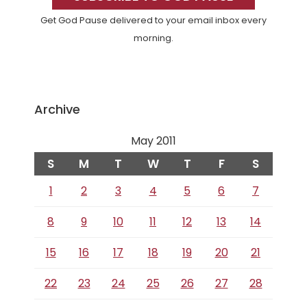
Get God Pause delivered to your email inbox every
morning.
Archive
May 2011
S
M
T
W
T
F
S
1
2
3
4
5
6
7
8
9
10
11
12
13
14
15
16
17
18
19
20
21
22
23
24
25
26
27
28