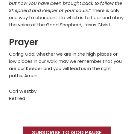
but now you have been brought back to follow the
Shepherd and Keeper of your souls.”
There is only
one way to abundant life which is to hear and obey
the voice of the Good Shepherd, Jesus Christ.
Prayer
Caring God, whether we are in the high places or
low places in our walk, may we remember that you
are our Keeper and you will lead us in the right
paths. Amen
Carl Westby
Retired
Primary
Sidebar
SUBSCRIBE TO GOD PAUSE