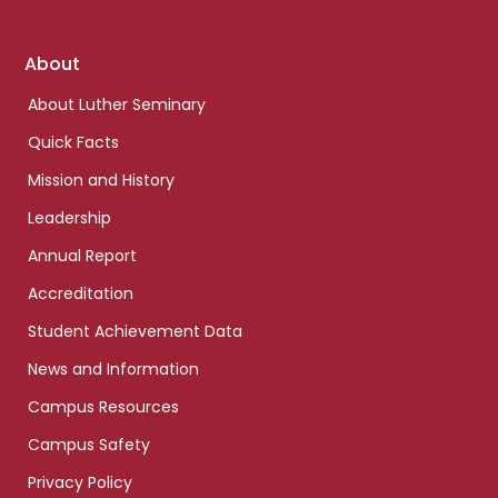
Footer
About
links
About Luther Seminary
Quick Facts
Mission and History
Leadership
Annual Report
Accreditation
Student Achievement Data
News and Information
Campus Resources
Campus Safety
Privacy Policy