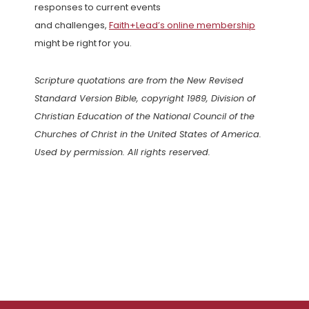
responses to current events
and challenges,
Faith+Lead’s online membership
might be right for you.
Scripture quotations are from the New Revised
Standard Version Bible, copyright 1989, Division of
Christian Education of the National Council of the
Churches of Christ in the United States of America.
Used by permission. All rights reserved.