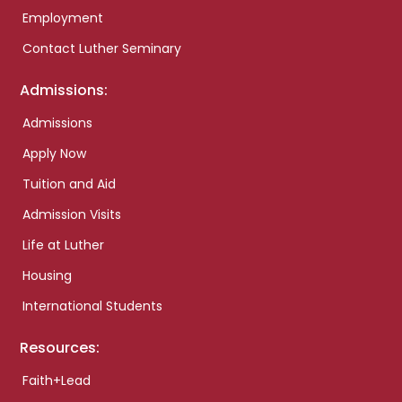
Employment
Contact Luther Seminary
Admissions:
Admissions
Apply Now
Tuition and Aid
Admission Visits
Life at Luther
Housing
International Students
Resources:
Faith+Lead