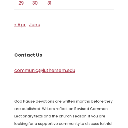
29
30
31
« Apr
Jun »
Contact Us
communic@luthersem.edu
God Pause devotions are written months before they
are published. Writers reflect on Revised Common
Lectionary texts and the church season. If you are
looking for a supportive community to discuss faithful