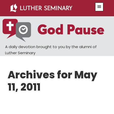
Skip
Skip
Menu
to
to
main
primary
content
sidebar
A daily devotion brought to you by the alumni of
Luther Seminary
Archives for May
11, 2011