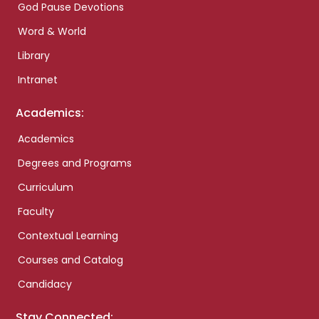
God Pause Devotions
Word & World
Library
Intranet
Academics:
Academics
Degrees and Programs
Curriculum
Faculty
Contextual Learning
Courses and Catalog
Candidacy
Stay Connected: