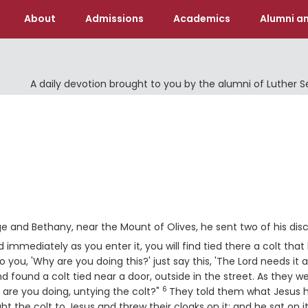
About
Admissions
Academics
Alumni an
A daily devotion brought to you by the alumni of Luther 
and Bethany, near the Mount of Olives, he sent two of his disc
 immediately as you enter it, you will find tied there a colt that
o you, 'Why are you doing this?' just say this, 'The Lord needs it 
found a colt tied near a door, outside in the street. As they w
6
Verse
are you doing, untying the colt?"
They told them what Jesus 
t the colt to Jesus and threw their cloaks on it; and he sat on it