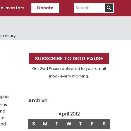
Search
d Investors
Donate
Seminary
Primary
SUBSCRIBE TO GOD PAUSE
Sidebar
Get God Pause delivered to your email
inbox every morning.
Verse
iples
Archive
 has
and
April 2012
ere
S
M
T
W
T
F
S
had
Verse
.