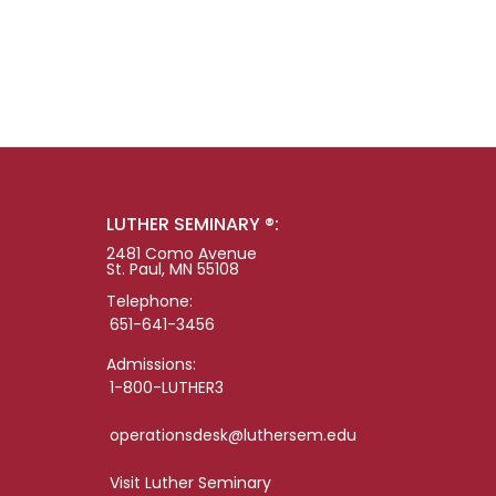
LUTHER SEMINARY ®:
2481 Como Avenue
St. Paul, MN 55108
Telephone:
651-641-3456
Admissions:
1-800-LUTHER3
operationsdesk@luthersem.edu
Visit Luther Seminary