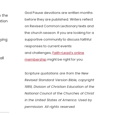
God Pause devotions are written months
n the
before they are published. Writers reflect
ation
on Revised Common Lectionary texts and
the church season. If you are looking for a
ying
supportive community to discuss faithful
responses to current events
and challenges,
Faith+Lead’s online
all
membership
might be right for you.
Scripture quotations are from the New
Revised Standard Version Bible, copyright
1989, Division of Christian Education of the
National Council of the Churches of Christ
in the United States of America. Used by
permission. All rights reserved.