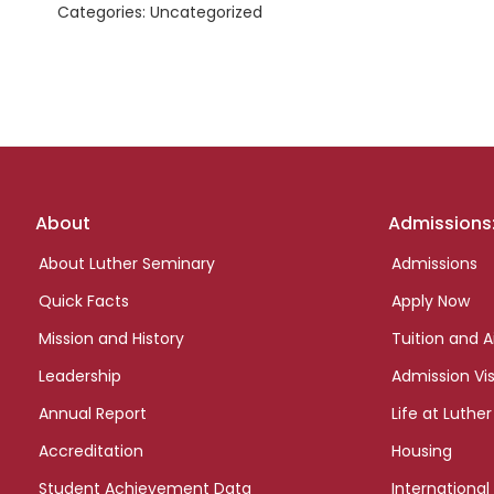
Categories: Uncategorized
Footer
About
Admissions
links
About Luther Seminary
Admissions
Quick Facts
Apply Now
Mission and History
Tuition and A
Leadership
Admission Vis
Annual Report
Life at Luther
Accreditation
Housing
Student Achievement Data
International