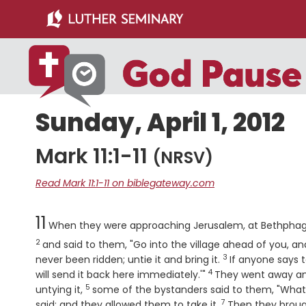
Skip
Skip
to
to
main
primary
content
sidebar
Sunday, April 1, 2012
Mark 11:1-11
(NRSV)
Read Mark 11:1-11 on biblegateway.com
Chapter
11
When they were approaching Jerusalem, at Bethphage 
2
and said to them, "Go into the village ahead of you, and
3
Verse
never been ridden; untie it and bring it.
If anyone says t
4
Verse
will send it back here immediately.'"
They went away and 
5
Verse
untying it,
some of the bystanders said to them, "What 
7
Verse
said; and they allowed them to take it.
Then they brough