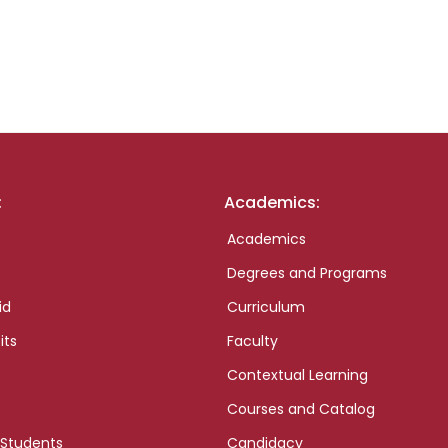
:
Academics:
Academics
Degrees and Programs
id
Curriculum
its
Faculty
Contextual Learning
Courses and Catalog
 Students
Candidacy