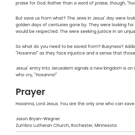
praise for God. Rather than a word of praise, though, "ho
But save us from what? The Jews in Jesus' day were look
golden days of centuries gone by. They were looking for
would be respected. The were seeking justice in an unjus
So what do you need to be saved from? Busyness? Addic
"Hosanna!" as they face injustice and a sense that thos
Jesus' entry into Jerusalem signals a new kingdom is on its
who cry, "Hosanna!"
Prayer
Hosanna, Lord Jesus. You are the only one who can save
Jason Bryan-Wegner
Zumbro Lutheran Church, Rochester, Minnesota