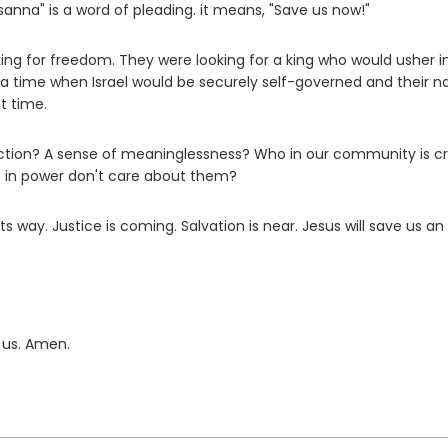
sanna" is a word of pleading. it means, "Save us now!"
ing for freedom. They were looking for a king who would usher i
 a time when Israel would be securely self-governed and their n
t time.
tion? A sense of meaninglessness? Who in our community is cr
e in power don't care about them?
 way. Justice is coming. Salvation is near. Jesus will save us an 
 us. Amen.