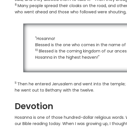
8
Many people spread their cloaks on the road, and other
who went ahead and those who followed were shouting,
"Hosanna!
Blessed is the one who comes in the name of 
10
Verse
Blessed is the coming kingdom of our ances
Hosanna in the highest heaven!"
11
Verse
Then he entered Jerusalem and went into the temple; a
he went out to Bethany with the twelve.
Devotion
Hosanna is one of those hundred-dollar religious words. 
our Bible reading today. When I was growing up, I thought 