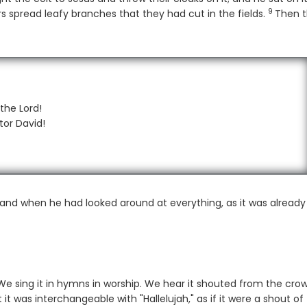
9
Verse
s spread leafy branches that they had cut in the fields.
Then 
the Lord!
tor David!
nd when he had looked around at everything, as it was already 
We sing it in hymns in worship. We hear it shouted from the crow
it was interchangeable with "Hallelujah," as if it were a shout of