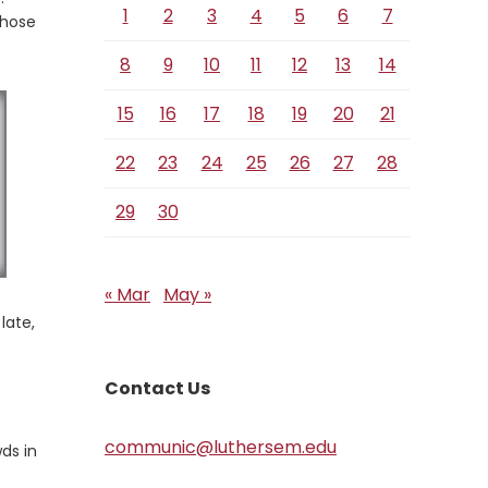
1
2
3
4
5
6
7
those
8
9
10
11
12
13
14
15
16
17
18
19
20
21
22
23
24
25
26
27
28
29
30
« Mar
May »
late,
Contact Us
communic@luthersem.edu
ds in