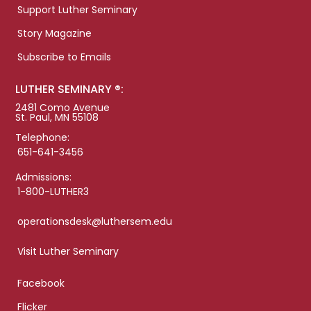
Support Luther Seminary
Story Magazine
Subscribe to Emails
LUTHER SEMINARY ®:
2481 Como Avenue
St. Paul, MN 55108
Telephone:
651-641-3456
Admissions:
1-800-LUTHER3
operationsdesk@luthersem.edu
Visit Luther Seminary
Facebook
Flicker