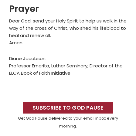
Prayer
Dear God, send your Holy Spirit to help us walk in the
way of the cross of Christ, who shed his lifeblood to
heal and renew all.
Amen.
Diane Jacobson
Professor Emerita, Luther Seminary; Director of the
ELCA Book of Faith Initiative
Primary
Sidebar
SUBSCRIBE TO GOD PAUSE
Get God Pause delivered to your email inbox every
morning.