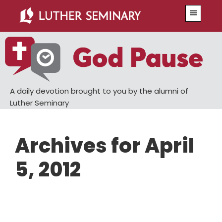
Skip
Skip
Menu
to
to
main
primary
content
sidebar
A daily devotion brought to you by the alumni of
Luther Seminary
Archives for April
5, 2012