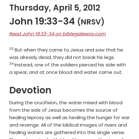
Thursday, April 5, 2012
John 19:33-34
(NRSV)
Read John 19:33-34 on biblegateway.com
33
Verse
But when they came to Jesus and saw that he
Verse
was already dead, they did not break his legs.
34
Instead, one of the soldiers pierced his side with
a spear, and at once blood and water came out.
Devotion
During the crucifixion, the water mixed with blood
from the side of Jesus becomes the source of
healing leprosy as well as healing the hunger for war
and revenge. All of the biblical images of rivers and
healing waters are gathered into this single verse.