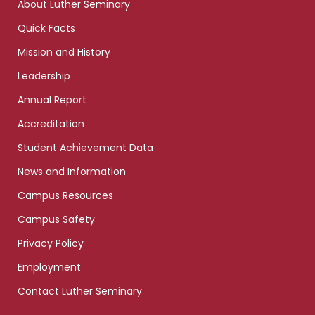
About Luther Seminary
Quick Facts
Mission and History
Leadership
Annual Report
Accreditation
Student Achievement Data
News and Information
Campus Resources
Campus Safety
Privacy Policy
Employment
Contact Luther Seminary