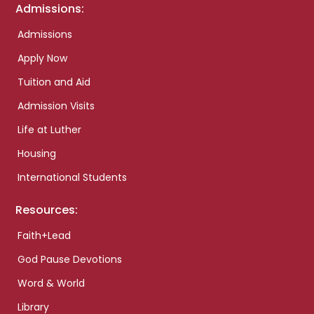
Admissions:
Admissions
Apply Now
Tuition and Aid
Admission Visits
Life at Luther
Housing
International Students
Resources:
Faith+Lead
God Pause Devotions
Word & World
Library