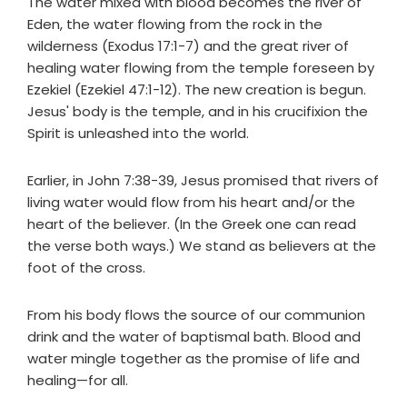
The water mixed with blood becomes the river of
Eden, the water flowing from the rock in the
wilderness (Exodus 17:1-7) and the great river of
healing water flowing from the temple foreseen by
Ezekiel (Ezekiel 47:1-12). The new creation is begun.
Jesus' body is the temple, and in his crucifixion the
Spirit is unleashed into the world.
Earlier, in John 7:38-39, Jesus promised that rivers of
living water would flow from his heart and/or the
heart of the believer. (In the Greek one can read
the verse both ways.) We stand as believers at the
foot of the cross.
From his body flows the source of our communion
drink and the water of baptismal bath. Blood and
water mingle together as the promise of life and
healing—for all.