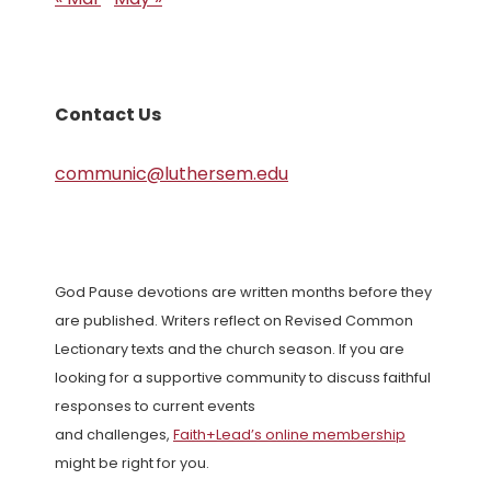
Contact Us
communic@luthersem.edu
God Pause devotions are written months before they
are published. Writers reflect on Revised Common
Lectionary texts and the church season. If you are
looking for a supportive community to discuss faithful
responses to current events
and challenges,
Faith+Lead’s online membership
might be right for you.