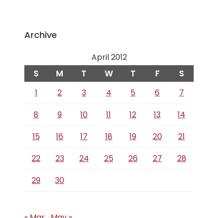
Archive
April 2012
S
M
T
W
T
F
S
1
2
3
4
5
6
7
8
9
10
11
12
13
14
15
16
17
18
19
20
21
22
23
24
25
26
27
28
29
30
« Mar
May »