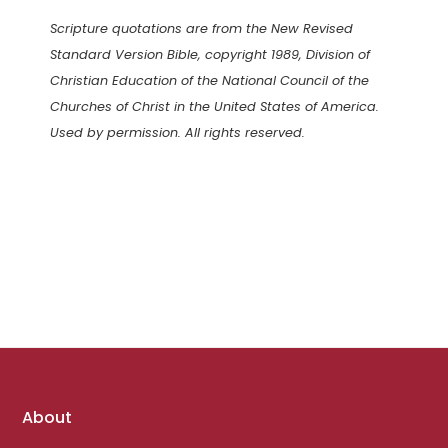
Scripture quotations are from the New Revised
Standard Version Bible, copyright 1989, Division of
Christian Education of the National Council of the
Churches of Christ in the United States of America.
Used by permission. All rights reserved.
Footer
About
links