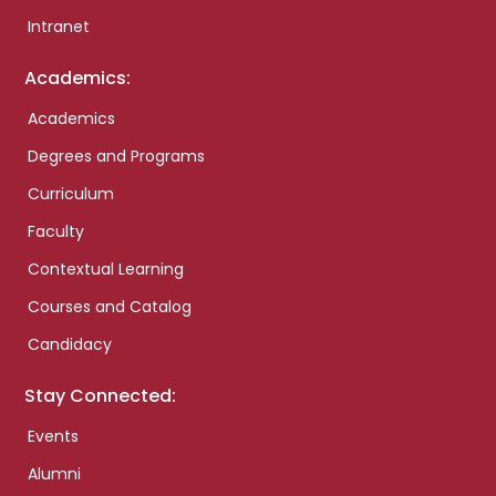
Intranet
Academics:
Academics
Degrees and Programs
Curriculum
Faculty
Contextual Learning
Courses and Catalog
Candidacy
Stay Connected:
Events
Alumni