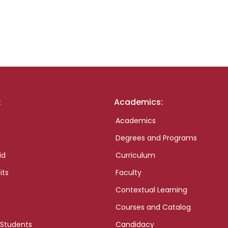
:
Academics:
Academics
Degrees and Programs
id
Curriculum
its
Faculty
Contextual Learning
Courses and Catalog
 Students
Candidacy