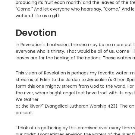
producing its fruit each month; and the leaves of the tre
"Come." And let everyone who hears say, "Come." And le
water of life as a gift.
Devotion
In Revelation's final vision, the sea may be no more but 
everyone who is thirsty. That would be all of us. Come! This
leaves are for the healing of the nations. These waters ar
This vision of Revelation is perhaps my favorite water-mar
streams of Eden to the Jordan to Jerusalem's Gihon Sprin
form this one mighty stream from God to the world. For 
the river, where bright angel feet have trod, with its crys
We Gather
at the River?" Evangelical Lutheran Worship 423). The answ
present.
I think of us gathering by this promised river every tim
our midst. I sometimes envision the waters of the river 