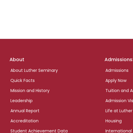
Footer
About
Admissions
links
About Luther Seminary
Admissions
Quick Facts
Apply Now
Mission and History
Tuition and A
Leadership
Admission Vis
Annual Report
Life at Luther
Accreditation
Housing
Student Achievement Data
International