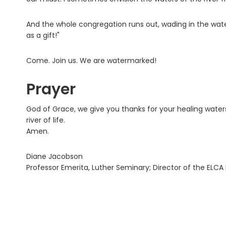
And the whole congregation runs out, wading in the wate
as a gift!"
Come. Join us. We are watermarked!
Prayer
God of Grace, we give you thanks for your healing water
river of life.
Amen.
Diane Jacobson
Professor Emerita, Luther Seminary; Director of the ELCA B