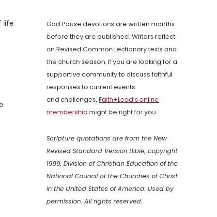
life
God Pause devotions are written months
before they are published. Writers reflect
on Revised Common Lectionary texts and
the church season. If you are looking for a
supportive community to discuss faithful
responses to current events
and challenges,
Faith+Lead’s online
e
membership
might be right for you.
Scripture quotations are from the New
Revised Standard Version Bible, copyright
1989, Division of Christian Education of the
National Council of the Churches of Christ
in the United States of America. Used by
permission. All rights reserved.