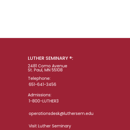
LUTHER SEMINARY ®:
2481 Como Avenue
St. Paul, MN 55108
Telephone:
651-641-3456
Admissions:
1-800-LUTHER3
operationsdesk@luthersem.edu
Visit Luther Seminary