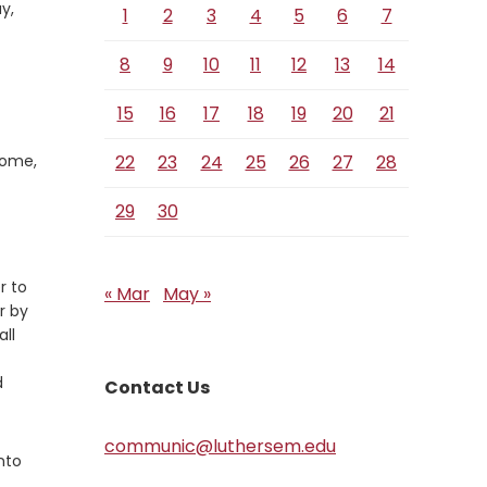
y,
1
2
3
4
5
6
7
8
9
10
11
12
13
14
15
16
17
18
19
20
21
Come,
22
23
24
25
26
27
28
29
30
r to
« Mar
May »
r by
all
d
Contact Us
communic@luthersem.edu
nto