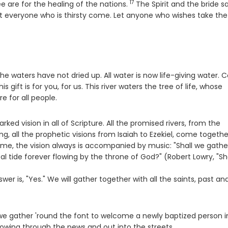
17
Verse
e are for the healing of the nations.
The Spirit and the bride sa
t everyone who is thirsty come. Let anyone who wishes take the
the waters have not dried up. All water is now life-giving water. 
 gift is for you, for us. This river waters the tree of life, whose
e for all people.
ked vision in all of Scripture. All the promised rivers, from the
g, all the prophetic visions from Isaiah to Ezekiel, come togethe
me, the vision always is accompanied by music: "Shall we gathe
tal tide forever flowing by the throne of God?" (Robert Lowry, "Sh
er is, "Yes." We will gather together with all the saints, past an
e we gather 'round the font to welcome a newly baptized person i
flowing through the pews and out into the streets.