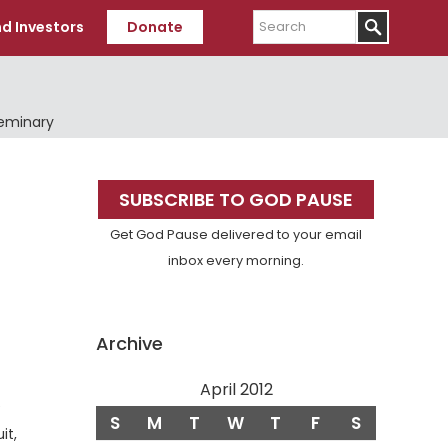
Search
d Investors
Donate
Seminary
Primary
SUBSCRIBE TO GOD PAUSE
Sidebar
Get God Pause delivered to your email
inbox every morning.
Archive
April 2012
e
S
M
T
W
T
F
S
it,