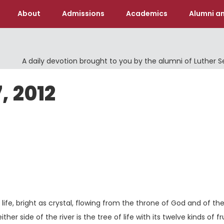
About
Admissions
Academics
Alumni an
A daily devotion brought to you by the alumni of Luther 
, 2012
ife, bright as crystal, flowing from the throne of God and of th
er side of the river is the tree of life with its twelve kinds of fru