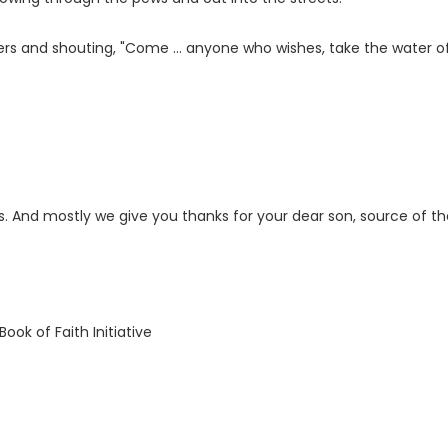
rs and shouting, "Come ... anyone who wishes, take the water of 
s. And mostly we give you thanks for your dear son, source of th
ook of Faith Initiative