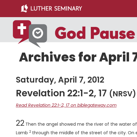
Skip
Skip
to
to
main
primary
content
sidebar
Archives for April 7
Saturday, April 7, 2012
Revelation 22:1-2, 17
(NRSV)
Read Revelation 22:1-2, 17 on biblegateway.com
Chapter
22
Then the angel showed me the river of the water of l
2
Verse
Lamb
through the middle of the street of the city. On eith