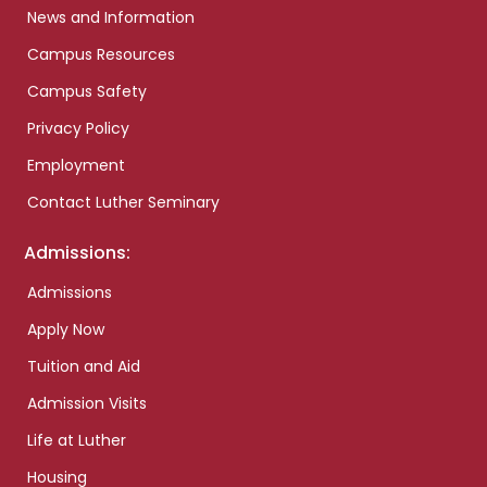
News and Information
Campus Resources
Campus Safety
Privacy Policy
Employment
Contact Luther Seminary
Admissions:
Admissions
Apply Now
Tuition and Aid
Admission Visits
Life at Luther
Housing