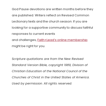
God Pause devotions are written months before they
are published. Writers reflect on Revised Common
Lectionary texts and the church season. If you are
looking for a supportive community to discuss faithful
responses to current events
and challenges,
Faith+Lead’s online membership
might be right for you.
Scripture quotations are from the New Revised
Standard Version Bible, copyright 1989, Division of
Christian Education of the National Council of the
Churches of Christ in the United States of America.
Used by permission. All rights reserved.