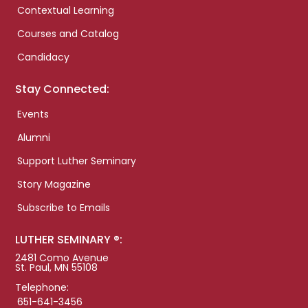
Contextual Learning
Courses and Catalog
Candidacy
Stay Connected:
Events
Alumni
Support Luther Seminary
Story Magazine
Subscribe to Emails
LUTHER SEMINARY ®:
2481 Como Avenue
St. Paul, MN 55108
Telephone:
651-641-3456