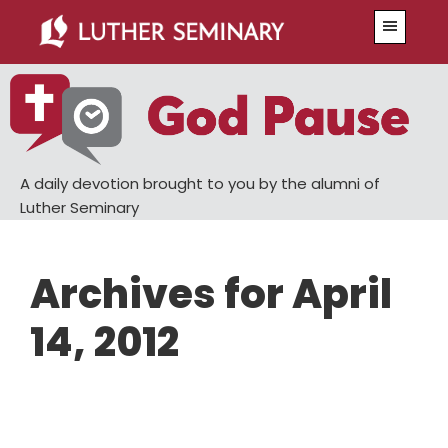
Skip
Skip
Menu
to
to
main
primary
content
sidebar
A daily devotion brought to you by the alumni of
Luther Seminary
Archives for April
14, 2012