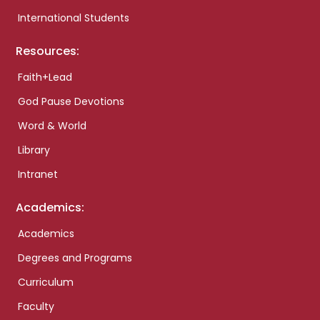
International Students
Resources:
Faith+Lead
God Pause Devotions
Word & World
Library
Intranet
Academics:
Academics
Degrees and Programs
Curriculum
Faculty