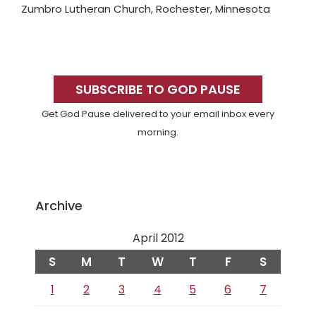
Zumbro Lutheran Church, Rochester, Minnesota
Primary
Sidebar
SUBSCRIBE TO GOD PAUSE
Get God Pause delivered to your email inbox every
morning.
Archive
April 2012
S
M
T
W
T
F
S
1
2
3
4
5
6
7