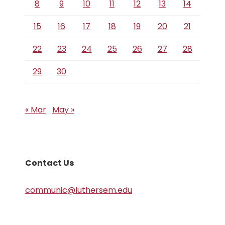
8
9
10
11
12
13
14
15
16
17
18
19
20
21
22
23
24
25
26
27
28
29
30
« Mar
May »
Contact Us
communic@luthersem.edu