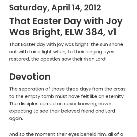
Saturday, April 14, 2012
That Easter Day with Joy
Was Bright, ELW 384, v1
That Easter day with joy was bright; the sun shone
out with fairer light when, to their longing eyes
restored, the apostles saw their risen Lord!
Devotion
The separation of those three days from the cross
to the empty tomb must have felt like an eternity.
The disciples carried on never knowing, never
expecting to see their beloved friend and Lord
again.
And so the moment their eyes beheld him, all of a