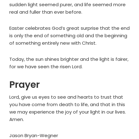
sudden light seemed purer, and life seemed more
real and fuller than ever before.
Easter celebrates God’s great surprise that the end
is only the end of something old and the beginning
of something entirely new with Christ.
Today, the sun shines brighter and the light is fairer,
for we have seen the risen Lord.
Prayer
Lord, give us eyes to see and hearts to trust that
you have come from death to life, and that in this
we may experience the joy of your light in our lives.
Amen.
Jason Bryan-Wegner