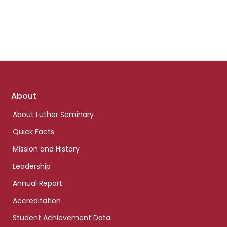
Footer
About
links
About Luther Seminary
Quick Facts
Mission and History
Leadership
Annual Report
Accreditation
Student Achievement Data