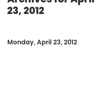
23, 2012
Monday, April 23, 2012