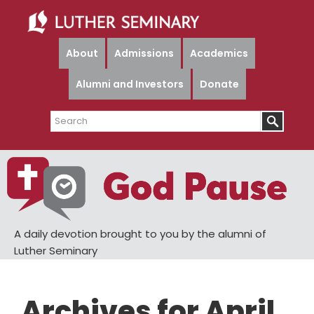
Skip
Skip
to
to
main
primary
About
Admissions
Academics
content
sidebar
Alumni and Investors
Donate
Search
A daily devotion brought to you by the alumni of
Luther Seminary
Archives for April