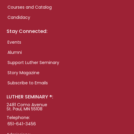
Courses and Catalog
Candidacy
Stay Connected:
Events
Alumni
Support Luther Seminary
Story Magazine
Subscribe to Emails
LUTHER SEMINARY ®:
2481 Como Avenue
St. Paul, MN 55108
Telephone:
651-641-3456