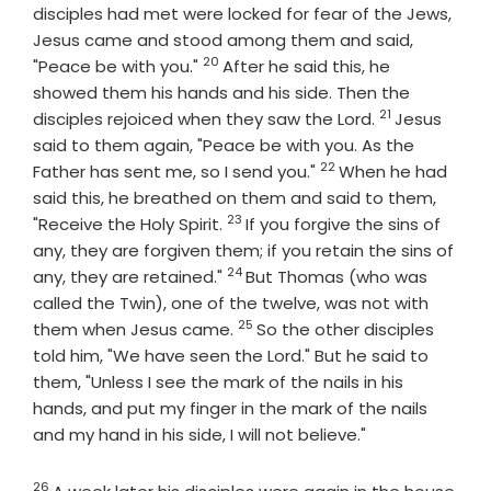
disciples had met were locked for fear of the Jews,
Jesus came and stood among them and said,
20
Verse
"Peace be with you."
After he said this, he
showed them his hands and his side. Then the
21
Verse
disciples rejoiced when they saw the Lord.
Jesus
said to them again, "Peace be with you. As the
22
Verse
Father has sent me, so I send you."
When he had
said this, he breathed on them and said to them,
23
Verse
"Receive the Holy Spirit.
If you forgive the sins of
any, they are forgiven them; if you retain the sins of
24
Verse
any, they are retained."
But Thomas (who was
called the Twin), one of the twelve, was not with
25
Verse
them when Jesus came.
So the other disciples
told him, "We have seen the Lord." But he said to
them, "Unless I see the mark of the nails in his
hands, and put my finger in the mark of the nails
and my hand in his side, I will not believe."
26
Verse