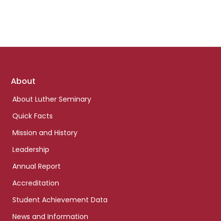
Footer
About
links
About Luther Seminary
Quick Facts
Mission and History
Leadership
Annual Report
Accreditation
Student Achievement Data
News and Information