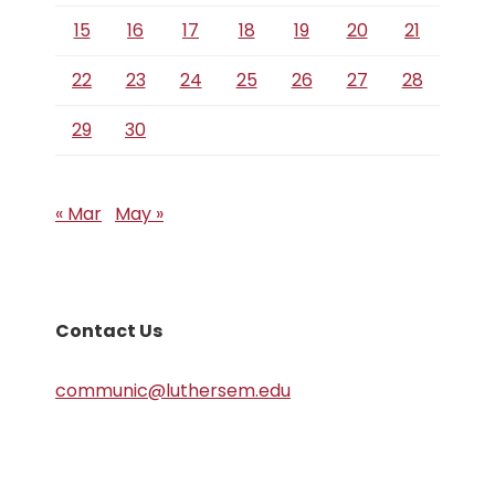
15
16
17
18
19
20
21
22
23
24
25
26
27
28
29
30
« Mar
May »
Contact Us
communic@luthersem.edu