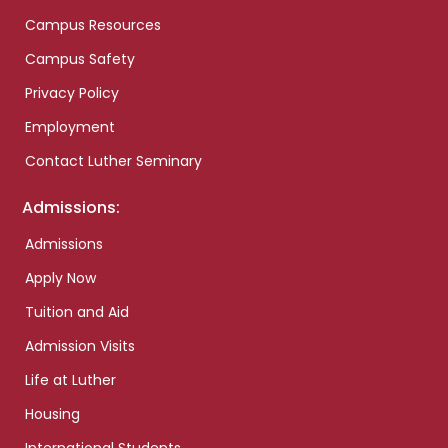
Campus Resources
Campus Safety
Privacy Policy
Employment
Contact Luther Seminary
Admissions:
Admissions
Apply Now
Tuition and Aid
Admission Visits
Life at Luther
Housing