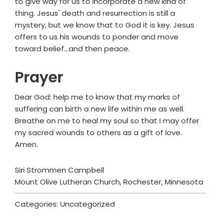
to give way for us to incorporate a new kind of
thing. Jesus' death and resurrection is still a
mystery, but we know that to God it is key. Jesus
offers to us his wounds to ponder and move
toward belief...and then peace.
Prayer
Dear God: help me to know that my marks of
suffering can birth a new life within me as well.
Breathe on me to heal my soul so that I may offer
my sacred wounds to others as a gift of love.
Amen.
Siri Strommen Campbell
Mount Olive Lutheran Church, Rochester, Minnesota
Categories: Uncategorized