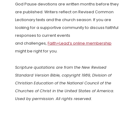
God Pause devotions are written months before they
are published. Writers reflect on Revised Common
Lectionary texts and the church season. If you are
looking for a supportive community to discuss faithful
responses to current events
and challenges,
Faith+Lead’s online membership
might be right for you.
Scripture quotations are from the New Revised
Standard Version Bible, copyright 1989, Division of
Christian Education of the National Council of the
Churches of Christ in the United States of America.
Used by permission. All rights reserved.