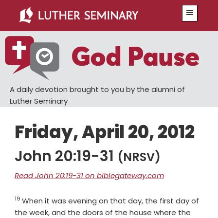
Skip
Skip
Menu
to
to
main
primary
content
sidebar
A daily devotion brought to you by the alumni of
Luther Seminary
Friday, April 20, 2012
John 20:19-31
(NRSV)
Read John 20:19-31 on biblegateway.com
19
Verse
When it was evening on that day, the first day of
the week, and the doors of the house where the