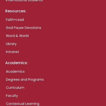
International Students
Resources:
Faith+Lead
God Pause Devotions
Word & World
Library
Intranet
Academics:
Academics
Degrees and Programs
Curriculum
Faculty
Contextual Learning