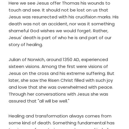
Here we see Jesus offer Thomas his wounds to
touch and see. It should not be lost on us that
Jesus was resurrected with his crucifixion marks. His
death was not an accident, nor was it something
shameful God wishes we would forget. Rather,
Jesus' death is part of who he is and part of our
story of healing.
Julian of Norwich, around 1350 AD, experienced
sixteen visions. Among the first were visions of
Jesus on the cross and his extreme suffering. But
later, she saw the Risen Christ filled with such joy
and love that she was overwhelmed with peace.
Through her conversations with Jesus she was
assured that "all will be well."
Healing and transformation always comes from
some kind of death. Something fundamental has