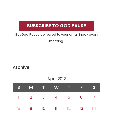
Primary
Sidebar
SUBSCRIBE TO GOD PAUSE
Get God Pause delivered to your email inbox every
morning.
Archive
April 2012
S
M
T
W
T
F
S
1
2
3
4
5
6
7
8
9
10
11
12
13
14