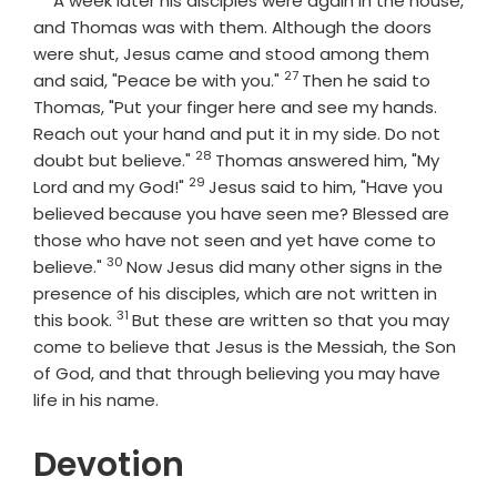
A week later his disciples were again in the house,
and Thomas was with them. Although the doors
were shut, Jesus came and stood among them
27
Verse
and said, "Peace be with you."
Then he said to
Thomas, "Put your finger here and see my hands.
Reach out your hand and put it in my side. Do not
28
Verse
doubt but believe."
Thomas answered him, "My
29
Verse
Lord and my God!"
Jesus said to him, "Have you
believed because you have seen me? Blessed are
those who have not seen and yet have come to
30
Verse
believe."
Now Jesus did many other signs in the
presence of his disciples, which are not written in
31
Verse
this book.
But these are written so that you may
come to believe that Jesus is the Messiah, the Son
of God, and that through believing you may have
life in his name.
Devotion