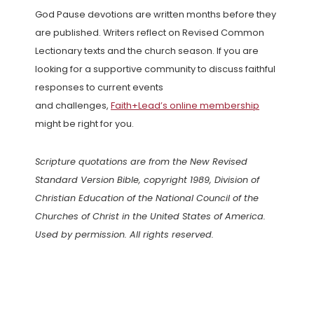
God Pause devotions are written months before they
are published. Writers reflect on Revised Common
Lectionary texts and the church season. If you are
looking for a supportive community to discuss faithful
responses to current events
and challenges,
Faith+Lead’s online membership
might be right for you.
Scripture quotations are from the New Revised
Standard Version Bible, copyright 1989, Division of
Christian Education of the National Council of the
Churches of Christ in the United States of America.
Used by permission. All rights reserved.