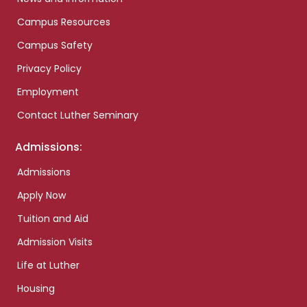
Campus Resources
Campus Safety
Privacy Policy
Employment
Contact Luther Seminary
Admissions:
Admissions
Apply Now
Tuition and Aid
Admission Visits
Life at Luther
Housing