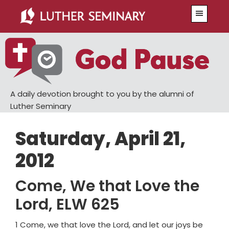
Skip
Skip
Menu
to
to
main
primary
content
sidebar
A daily devotion brought to you by the alumni of
Luther Seminary
Saturday, April 21,
2012
Come, We that Love the
Lord, ELW 625
1 Come, we that love the Lord, and let our joys be