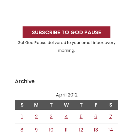
Primary
Sidebar
SUBSCRIBE TO GOD PAUSE
Get God Pause delivered to your email inbox every
morning.
Archive
April 2012
S
M
T
W
T
F
S
1
2
3
4
5
6
7
8
9
10
11
12
13
14