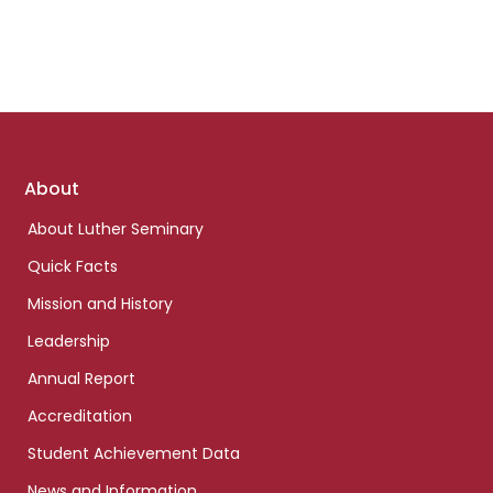
Footer
About
links
About Luther Seminary
Quick Facts
Mission and History
Leadership
Annual Report
Accreditation
Student Achievement Data
News and Information