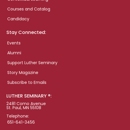
Courses and Catalog
Candidacy
Stay Connected:
Events
Alumni
Support Luther Seminary
Story Magazine
Subscribe to Emails
LUTHER SEMINARY ®:
2481 Como Avenue
St. Paul, MN 55108
Telephone:
651-641-3456