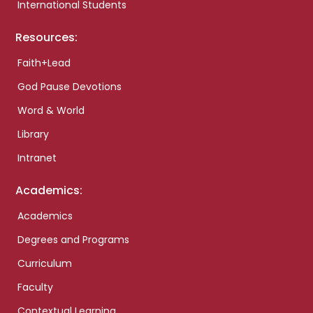
International Students
Resources:
Faith+Lead
God Pause Devotions
Word & World
Library
Intranet
Academics:
Academics
Degrees and Programs
Curriculum
Faculty
Contextual Learning