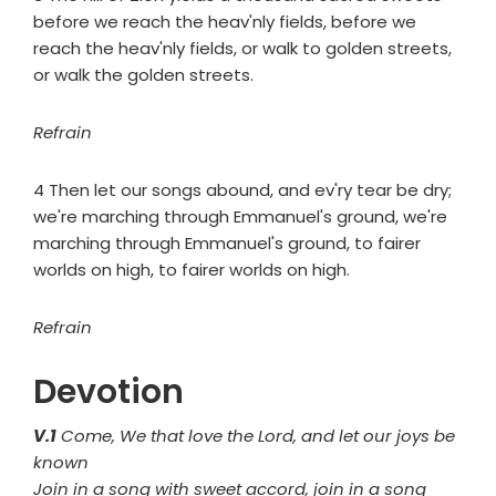
before we reach the heav'nly fields, before we
reach the heav'nly fields, or walk to golden streets,
or walk the golden streets.
Refrain
4 Then let our songs abound, and ev'ry tear be dry;
we're marching through Emmanuel's ground, we're
marching through Emmanuel's ground, to fairer
worlds on high, to fairer worlds on high.
Refrain
Devotion
V.1
Come, We that love the Lord, and let our joys be
known
Join in a song with sweet accord, join in a song