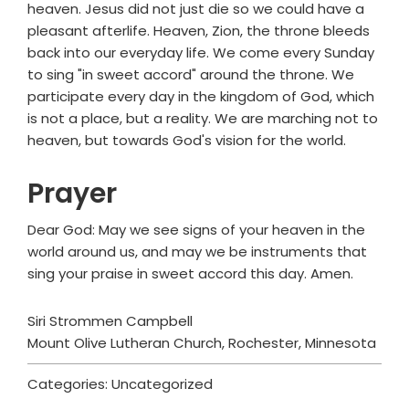
heaven. Jesus did not just die so we could have a
pleasant afterlife. Heaven, Zion, the throne bleeds
back into our everyday life. We come every Sunday
to sing "in sweet accord" around the throne. We
participate every day in the kingdom of God, which
is not a place, but a reality. We are marching not to
heaven, but towards God's vision for the world.
Prayer
Dear God: May we see signs of your heaven in the
world around us, and may we be instruments that
sing your praise in sweet accord this day. Amen.
Siri Strommen Campbell
Mount Olive Lutheran Church, Rochester, Minnesota
Categories: Uncategorized