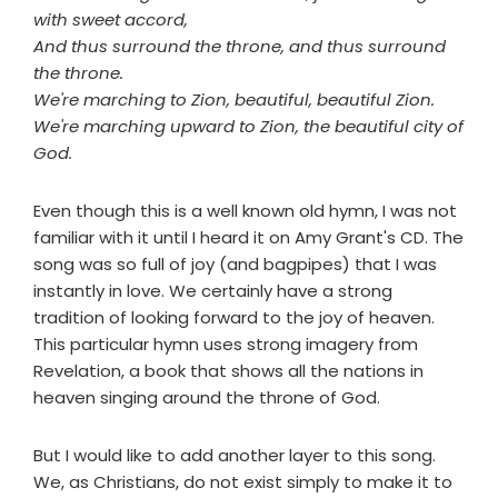
with sweet accord,
And thus surround the throne, and thus surround
the throne.
We're marching to Zion, beautiful, beautiful Zion.
We're marching upward to Zion, the beautiful city of
God.
Even though this is a well known old hymn, I was not
familiar with it until I heard it on Amy Grant's CD. The
song was so full of joy (and bagpipes) that I was
instantly in love. We certainly have a strong
tradition of looking forward to the joy of heaven.
This particular hymn uses strong imagery from
Revelation, a book that shows all the nations in
heaven singing around the throne of God.
But I would like to add another layer to this song.
We, as Christians, do not exist simply to make it to