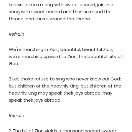
known; join in a song with sweet accord, join in a
song with sweet accord and thus surround the
throne, and thus surround the throne.
Refrain
We're marching in Zion, beautiful, beautiful Zion;
we're marching upward to Zion, the beautiful city of
God.
2 Let those refuse to sing who never knew our God;
but children of the heav'nly King, but children of the
heav'nly King may speak their joys abroad, may
speak their joys abroad.
Refrain
3 The hill of Zion yields a thousand sacred sweets