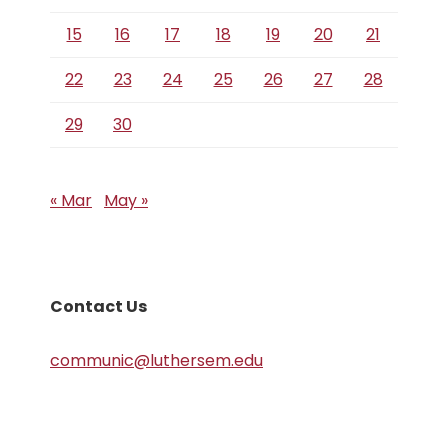
15
16
17
18
19
20
21
22
23
24
25
26
27
28
29
30
« Mar
May »
Contact Us
communic@luthersem.edu