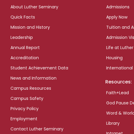
links
About Luther Seminary
Admissions
Quick Facts
Apply Now
Mission and History
Tuition and A
Leadership
Admission Vis
Annual Report
Life at Luther
Accreditation
Housing
Student Achievement Data
International
News and Information
Resources:
Campus Resources
Faith+Lead
Campus Safety
God Pause D
Privacy Policy
Word & Worl
Employment
Library
Contact Luther Seminary
Intranet