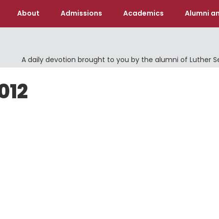
About
Admissions
Academics
Alumni an
A daily devotion brought to you by the alumni of Luther 
012