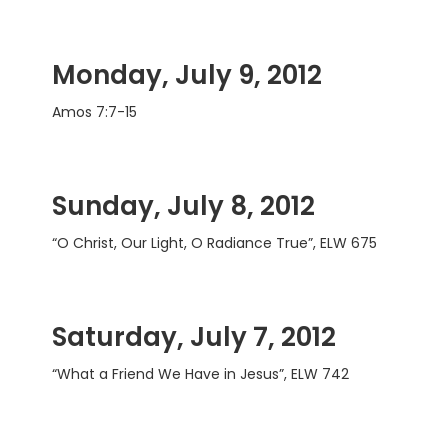
Monday, July 9, 2012
Amos 7:7-15
Sunday, July 8, 2012
“O Christ, Our Light, O Radiance True”, ELW 675
Saturday, July 7, 2012
“What a Friend We Have in Jesus”, ELW 742