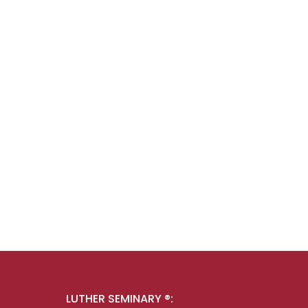
LUTHER SEMINARY ®: