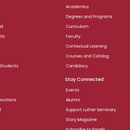
Academics
Degrees and Programs
id
Curriculum
its
Faculty
Contextual Learning
Courses and Catalog
 Students
Candidacy
Stay Connected:
Events
evotions
Alumni
d
Support Luther Seminary
Story Magazine
Subscribe to Emails