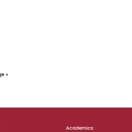
ge »
:
Academics: