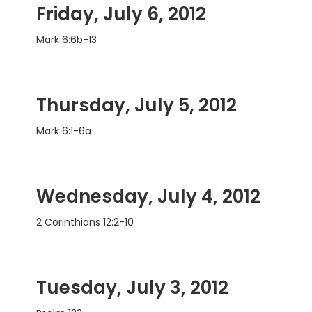
Friday, July 6, 2012
Mark 6:6b-13
Thursday, July 5, 2012
Mark 6:1-6a
Wednesday, July 4, 2012
2 Corinthians 12:2-10
Tuesday, July 3, 2012