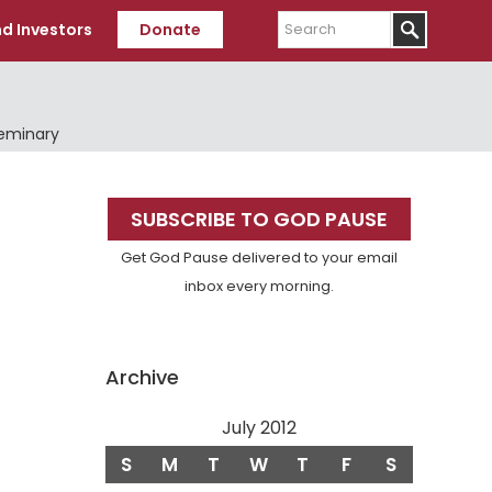
Search
d Investors
Donate
Seminary
Primary
SUBSCRIBE TO GOD PAUSE
Sidebar
Get God Pause delivered to your email
inbox every morning.
Archive
July 2012
S
M
T
W
T
F
S