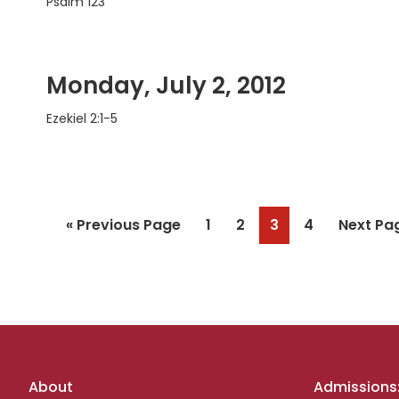
Psalm 123
Monday, July 2, 2012
Ezekiel 2:1-5
Go
Page
Page
Page
Page
Go
«
Previous Page
1
2
3
4
Next Pa
to
to
Footer
About
Admissions