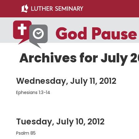
Skip
Skip
to
to
main
primary
content
sidebar
Archives for July 2
Wednesday, July 11, 2012
Ephesians 1:3-14
Tuesday, July 10, 2012
Psalm 85