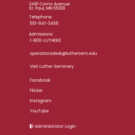
2481 Como Avenue
St. Paul, MN 55108
Telephone:
651-641-3456
Admissions:
1-800-LUTHER3
operationsdesk@luthersem.edu
Visit Luther Seminary
Facebook
Flicker
Instagram
YouTube
Administrator Login