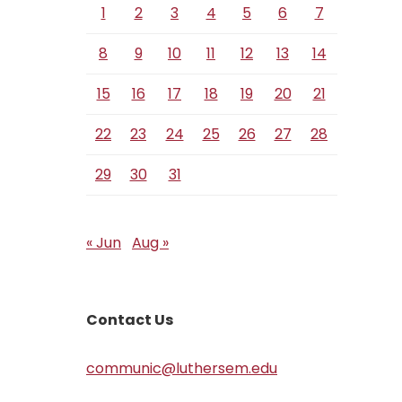
1
2
3
4
5
6
7
8
9
10
11
12
13
14
15
16
17
18
19
20
21
22
23
24
25
26
27
28
29
30
31
« Jun
Aug »
Contact Us
communic@luthersem.edu