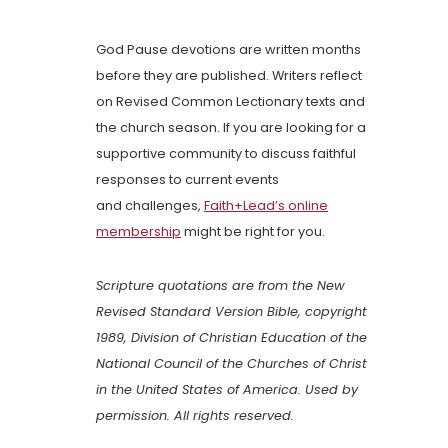
God Pause devotions are written months
before they are published. Writers reflect
on Revised Common Lectionary texts and
the church season. If you are looking for a
supportive community to discuss faithful
responses to current events
and challenges,
Faith+Lead’s online
membership
might be right for you.
Scripture quotations are from the New
Revised Standard Version Bible, copyright
1989, Division of Christian Education of the
National Council of the Churches of Christ
in the United States of America. Used by
permission. All rights reserved.