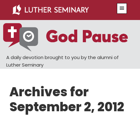
Skip
Skip
Menu
to
to
main
primary
content
sidebar
A daily devotion brought to you by the alumni of
Luther Seminary
Archives for
September 2, 2012