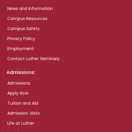
News and Information
Campus Resources
Campus Safety
Privacy Policy
Employment
Contact Luther Seminary
Admissions:
Admissions
Apply Now
Tuition and Aid
Admission Visits
Life at Luther