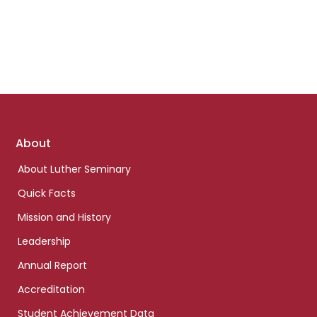
Footer
About
links
About Luther Seminary
Quick Facts
Mission and History
Leadership
Annual Report
Accreditation
Student Achievement Data