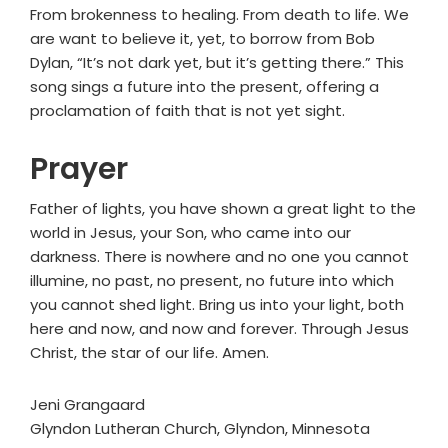
From brokenness to healing. From death to life. We
are want to believe it, yet, to borrow from Bob
Dylan, “It’s not dark yet, but it’s getting there.” This
song sings a future into the present, offering a
proclamation of faith that is not yet sight.
Prayer
Father of lights, you have shown a great light to the
world in Jesus, your Son, who came into our
darkness. There is nowhere and no one you cannot
illumine, no past, no present, no future into which
you cannot shed light. Bring us into your light, both
here and now, and now and forever. Through Jesus
Christ, the star of our life. Amen.
Jeni Grangaard
Glyndon Lutheran Church, Glyndon, Minnesota