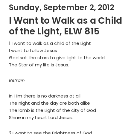
Sunday, September 2, 2012
I Want to Walk as a Child
of the Light, ELW 815
1 I want to walk as a child of the Light
I want to follow Jesus
God set the stars to give light to the world
The Star of my life is Jesus.
Refrain
In Him there is no darkness at all
The night and the day are both alike
The lamb is the Light of the city of God
Shine in my heart Lord Jesus.
2 I want to see the Brightness of God