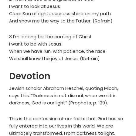
I want to look at Jesus
Clear Son of righteousness shine on my path
And show me the way to the Father. (Refrain)
3 I'm looking for the coming of Christ
I want to be with Jesus
When we have run, with patience, the race
We shall know the joy of Jesus. (Refrain)
Devotion
Jewish scholar Abraham Heschel, quoting Micah,
says this: “Darkness is not dismal; when we sit in
darkness, God is our light” (Prophets, p. 129).
This is the confession of our faith: that God has so
fully entered into our lives in this world. We are
ultimately transformed. From darkness to light.