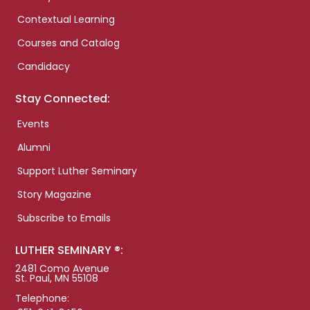
Contextual Learning
Courses and Catalog
Candidacy
Stay Connected:
Events
Alumni
Support Luther Seminary
Story Magazine
Subscribe to Emails
LUTHER SEMINARY ®:
2481 Como Avenue
St. Paul, MN 55108
Telephone: