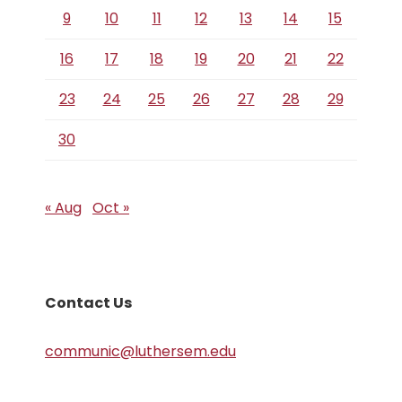
9
10
11
12
13
14
15
16
17
18
19
20
21
22
23
24
25
26
27
28
29
30
« Aug
Oct »
Contact Us
communic@luthersem.edu