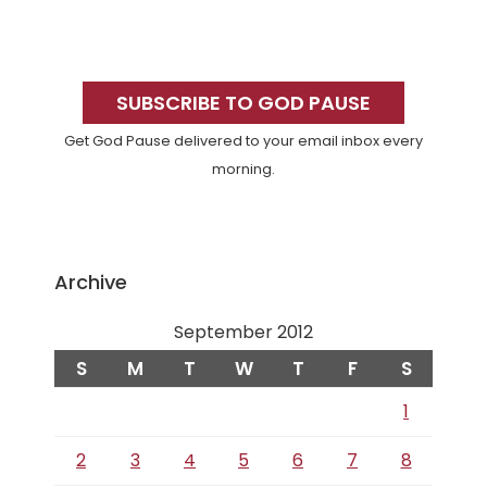
Primary
Sidebar
SUBSCRIBE TO GOD PAUSE
Get God Pause delivered to your email inbox every
morning.
Archive
September 2012
S
M
T
W
T
F
S
1
2
3
4
5
6
7
8