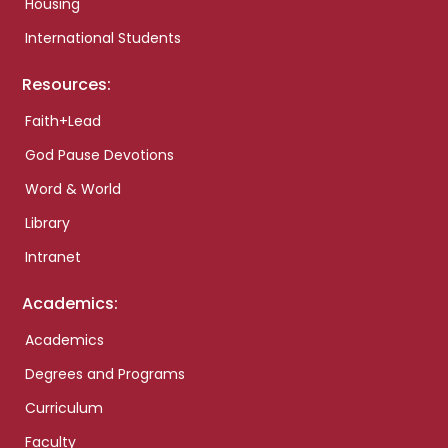
Housing
International Students
Resources:
Faith+Lead
God Pause Devotions
Word & World
Library
Intranet
Academics:
Academics
Degrees and Programs
Curriculum
Faculty