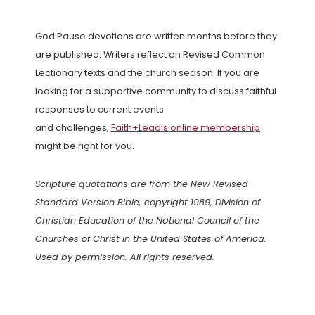
God Pause devotions are written months before they
are published. Writers reflect on Revised Common
Lectionary texts and the church season. If you are
looking for a supportive community to discuss faithful
responses to current events
and challenges,
Faith+Lead’s online membership
might be right for you.
Scripture quotations are from the New Revised
Standard Version Bible, copyright 1989, Division of
Christian Education of the National Council of the
Churches of Christ in the United States of America.
Used by permission. All rights reserved.