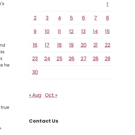
n's
1
erse
e
2
3
4
5
6
7
8
9
10
11
12
13
14
15
16
17
18
19
20
21
22
and
his
23
24
25
26
27
28
29
is
re he
30
« Aug
Oct »
 true
Contact Us
?