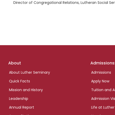
Director of Congregational Relations, Lutheran Social Se
Footer
About
Admissions
links
About Luther Seminary
Admissions
Quick Facts
Apply Now
Mission and History
Tuition and A
Leadership
Admission Vis
Annual Report
Life at Luther