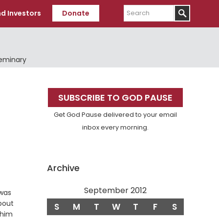
Search
d Investors
Donate
Seminary
Primary
SUBSCRIBE TO GOD PAUSE
Sidebar
Get God Pause delivered to your email
inbox every morning.
Archive
September 2012
 was
bout
S
M
T
W
T
F
S
 him