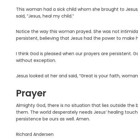
This woman had a sick child whom she brought to Jesus,
said, “Jesus, heal my child.”
Notice the way this woman prayed. She was not intimida
persistent, believing that Jesus had the power to make h
I think God is pleased when our prayers are persistent. G
without exception.
Jesus looked at her and said, “Great is your faith, woman
Prayer
Almighty God, there is no situation that lies outside the
them. The world desperately needs Jesus’ healing touch. 
persistence be ours as well. Amen.
Richard Andersen