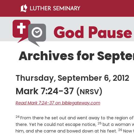
Skip
Skip
to
to
main
primary
content
sidebar
Archives for Septe
Thursday, September 6, 2012
Mark 7:24-37
(NRSV)
Read Mark 7:24-37 on biblegateway.com
24
Verse
From there he set out and went away to the region o
25
Verse
there. Yet he could not escape notice,
but a woman wh
26
Verse
him, and she came and bowed down at his feet.
Now 