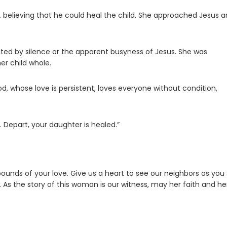
 believing that he could heal the child. She approached Jesus 
ted by silence or the apparent busyness of Jesus. She was
er child whole.
od, whose love is persistent, loves everyone without condition,
. Depart, your daughter is healed.”
 bounds of your love. Give us a heart to see our neighbors as you
As the story of this woman is our witness, may her faith and he