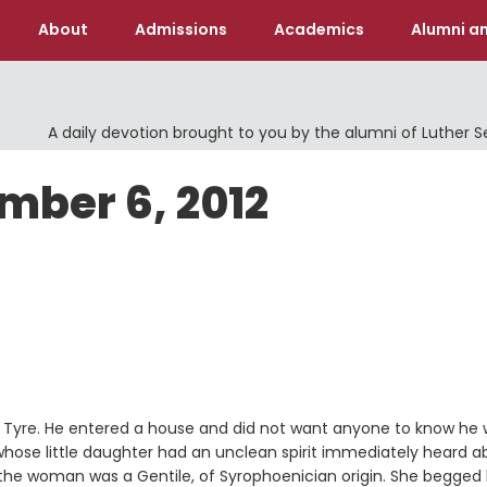
About
Admissions
Academics
Alumni an
A daily devotion brought to you by the alumni of Luther 
mber 6, 2012
f Tyre. He entered a house and did not want anyone to know he
ose little daughter had an unclean spirit immediately heard a
the woman was a Gentile, of Syrophoenician origin. She begged