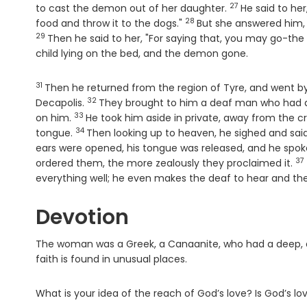
27
Verse
to cast the demon out of her daughter.
He said to her,
28
Verse
food and throw it to the dogs."
But she answered him, 
29
Then he said to her, "For saying that, you may go-th
child lying on the bed, and the demon gone.
31
Verse
Then he returned from the region of Tyre, and went by 
32
Verse
Decapolis.
They brought to him a deaf man who had a
33
Verse
on him.
He took him aside in private, away from the cr
34
Verse
tongue.
Then looking up to heaven, he sighed and said
ears were opened, his tongue was released, and he spoke
37
Ve
ordered them, the more zealously they proclaimed it.
everything well; he even makes the deaf to hear and th
Devotion
The woman was a Greek, a Canaanite, who had a deep, 
faith is found in unusual places.
What is your idea of the reach of God’s love? Is God’s lo