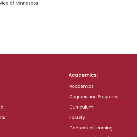
rvice of Minnesota
:
Academics:
Academics
Degrees and Programs
id
Curriculum
its
Faculty
Contextual Learning