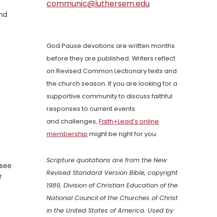
communic@luthersem.edu
and
God Pause devotions are written months
before they are published. Writers reflect
on Revised Common Lectionary texts and
the church season. If you are looking for a
supportive community to discuss faithful
responses to current events
and challenges,
Faith+Lead’s online
membership
might be right for you.
Scripture quotations are from the New
 see
Revised Standard Version Bible, copyright
r
1989, Division of Christian Education of the
National Council of the Churches of Christ
in the United States of America. Used by