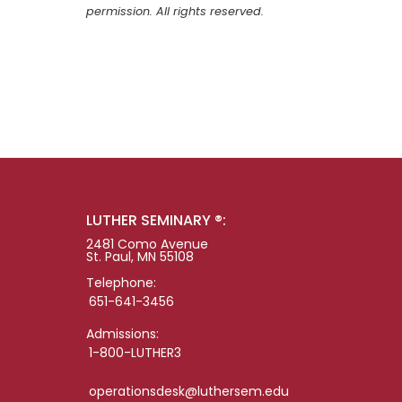
permission. All rights reserved.
LUTHER SEMINARY ®:
2481 Como Avenue
St. Paul, MN 55108
Telephone:
651-641-3456
Admissions:
1-800-LUTHER3
operationsdesk@luthersem.edu