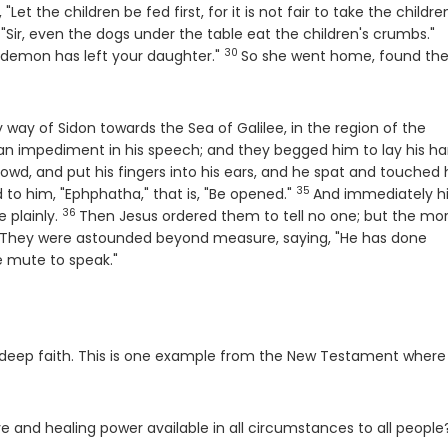
 "Let the children be fed first, for it is not fair to take the childre
V
"Sir, even the dogs under the table eat the children's crumbs."
30
Verse
e demon has left your daughter."
So she went home, found th
way of Sidon towards the Sea of Galilee, in the region of the
n impediment in his speech; and they begged him to lay his h
owd, and put his fingers into his ears, and he spat and touched 
35
Verse
 to him, "Ephphatha," that is, "Be opened."
And immediately h
36
Verse
 plainly.
Then Jesus ordered them to tell no one; but the mo
rse
They were astounded beyond measure, saying, "He has done
e mute to speak."
deep faith. This is one example from the New Testament where
ve and healing power available in all circumstances to all people