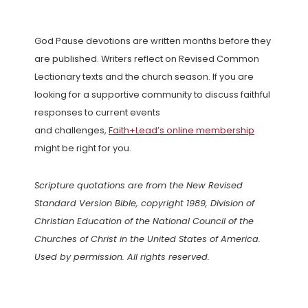
God Pause devotions are written months before they
are published. Writers reflect on Revised Common
Lectionary texts and the church season. If you are
looking for a supportive community to discuss faithful
responses to current events
and challenges,
Faith+Lead’s online membership
might be right for you.
Scripture quotations are from the New Revised
Standard Version Bible, copyright 1989, Division of
Christian Education of the National Council of the
Churches of Christ in the United States of America.
Used by permission. All rights reserved.