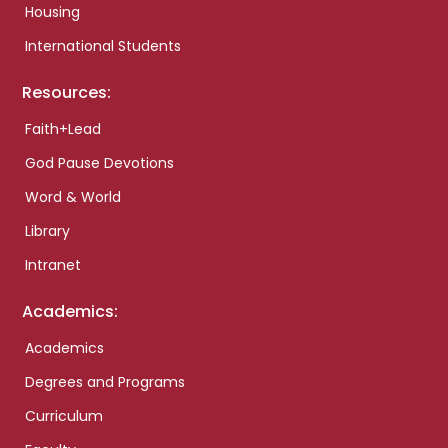
Housing
International Students
Resources:
Faith+Lead
God Pause Devotions
Word & World
Library
Intranet
Academics:
Academics
Degrees and Programs
Curriculum