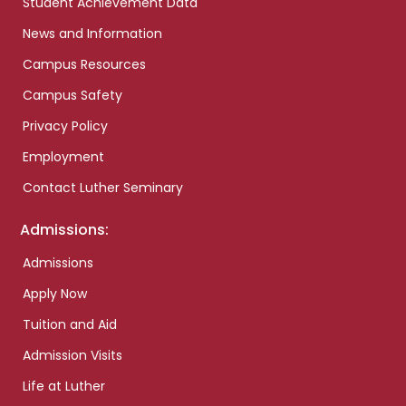
Student Achievement Data
News and Information
Campus Resources
Campus Safety
Privacy Policy
Employment
Contact Luther Seminary
Admissions:
Admissions
Apply Now
Tuition and Aid
Admission Visits
Life at Luther