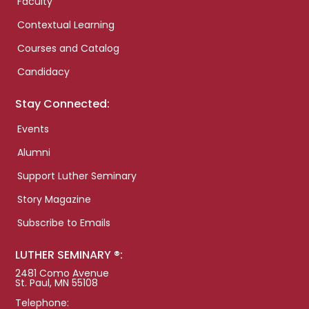
Faculty
Contextual Learning
Courses and Catalog
Candidacy
Stay Connected:
Events
Alumni
Support Luther Seminary
Story Magazine
Subscribe to Emails
LUTHER SEMINARY ®:
2481 Como Avenue
St. Paul, MN 55108
Telephone: