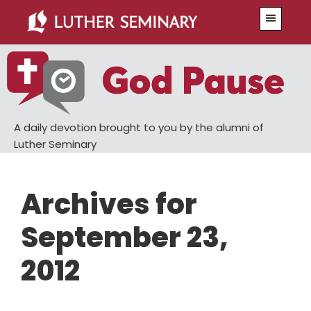
Skip
Skip
Menu
to
to
main
primary
content
sidebar
A daily devotion brought to you by the alumni of
Luther Seminary
Archives for
September 23,
2012