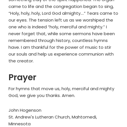
came to life and the congregation began to sing,
“Holy, holy, holy, Lord God almighty….” Tears came to
our eyes. The tension left us as we worshiped the
one who is indeed “holy, merciful and mighty.” I
never forget that, while some sermons have been
remembered through history, countless hymns
have. I am thankful for the power of music to stir
our souls and help us experience communion with
the creator.
Prayer
For hymns that move us, holy, merciful and mighty
God, we give you thanks. Amen.
John Hogenson
St. Andrew's Lutheran Church, Mahtomedi,
Minnesota