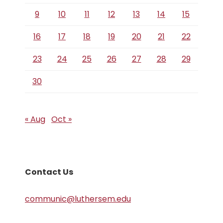
9
10
11
12
13
14
15
16
17
18
19
20
21
22
23
24
25
26
27
28
29
30
« Aug
Oct »
Contact Us
communic@luthersem.edu