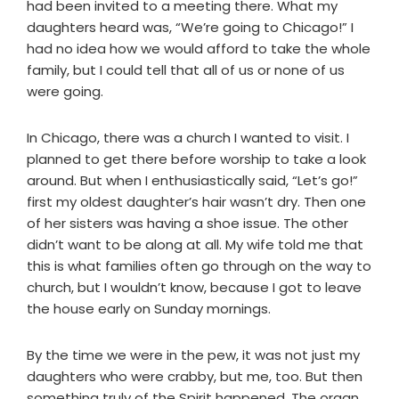
had been invited to a meeting there. What my
daughters heard was, “We’re going to Chicago!” I
had no idea how we would afford to take the whole
family, but I could tell that all of us or none of us
were going.
In Chicago, there was a church I wanted to visit. I
planned to get there before worship to take a look
around. But when I enthusiastically said, “Let’s go!”
first my oldest daughter’s hair wasn’t dry. Then one
of her sisters was having a shoe issue. The other
didn’t want to be along at all. My wife told me that
this is what families often go through on the way to
church, but I wouldn’t know, because I got to leave
the house early on Sunday mornings.
By the time we were in the pew, it was not just my
daughters who were crabby, but me, too. But then
something truly of the Spirit happened. The organ