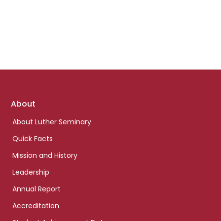
Footer
About
links
About Luther Seminary
Quick Facts
Mission and History
Leadership
Annual Report
Accreditation