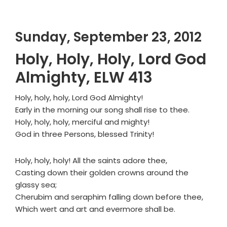
Sunday, September 23, 2012
Holy, Holy, Holy, Lord God
Almighty, ELW 413
Holy, holy, holy, Lord God Almighty!
Early in the morning our song shall rise to thee.
Holy, holy, holy, merciful and mighty!
God in three Persons, blessed Trinity!
Holy, holy, holy! All the saints adore thee,
Casting down their golden crowns around the
glassy sea;
Cherubim and seraphim falling down before thee,
Which wert and art and evermore shall be.