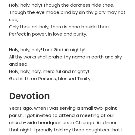
Holy, holy, holy! Though the darkness hide thee,
Though the eye made blind by sin thy glory may not
see,
Only thou art holy; there is none beside thee,
Perfect in power, in love and purity.
Holy, holy, holy! Lord God Almighty!
All thy works shall praise thy name in earth and sky
and sea.
Holy, holy, holy, merciful and mighty!
God in three Persons, blessed Trinity!
Devotion
Years ago, when I was serving a small two-point
parish, I got invited to attend a meeting at our
church-wide headquarters in Chicago. At dinner
that night, I proudly told my three daughters that I