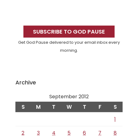
Primary
Sidebar
SUBSCRIBE TO GOD PAUSE
Get God Pause delivered to your email inbox every
morning.
Archive
September 2012
S
M
T
W
T
F
S
1
2
3
4
5
6
7
8