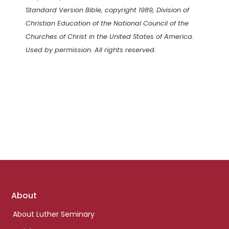
Standard Version Bible, copyright 1989, Division of
Christian Education of the National Council of the
Churches of Christ in the United States of America.
Used by permission. All rights reserved.
Footer
About
links
About Luther Seminary