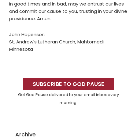
in good times and in bad, may we entrust our lives
and commit our cause to you, trusting in your divine
providence. Amen.
John Hogenson
St. Andrew's Lutheran Church, Mahtomedi,
Minnesota
Primary
Sidebar
SUBSCRIBE TO GOD PAUSE
Get God Pause delivered to your email inbox every
morning.
Archive