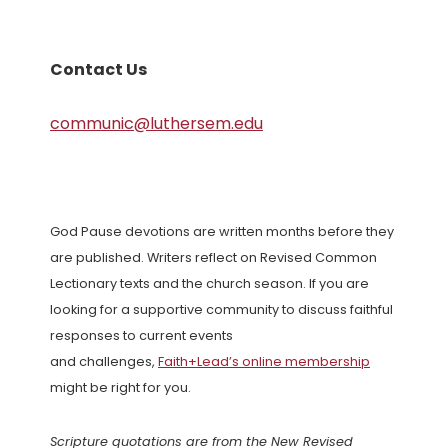
Contact Us
communic@luthersem.edu
God Pause devotions are written months before they
are published. Writers reflect on Revised Common
Lectionary texts and the church season. If you are
looking for a supportive community to discuss faithful
responses to current events
and challenges,
Faith+Lead’s online membership
might be right for you.
Scripture quotations are from the New Revised