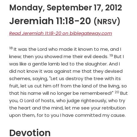
Monday, September 17, 2012
Jeremiah 11:18-20
(NRSV)
Read Jeremiah 11:18-20 on biblegateway.com
18
Verse
It was the
Lord
who made it known to me, and I
19
Verse
knew; then you showed me their evil deeds.
But I
was like a gentle lamb led to the slaughter. And I
did not know it was against me that they devised
schemes, saying, "Let us destroy the tree with its
fruit, let us cut him off from the land of the living, so
20
Verse
that his name will no longer be remembered!"
But
you, O
Lord
of hosts, who judge righteously, who try
the heart and the mind, let me see your retribution
upon them, for to you I have committed my cause.
Devotion