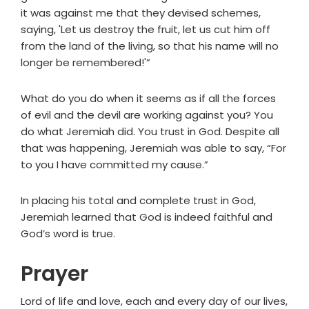
it was against me that they devised schemes,
saying, 'Let us destroy the fruit, let us cut him off
from the land of the living, so that his name will no
longer be remembered!'”
What do you do when it seems as if all the forces
of evil and the devil are working against you? You
do what Jeremiah did. You trust in God. Despite all
that was happening, Jeremiah was able to say, “For
to you I have committed my cause.”
In placing his total and complete trust in God,
Jeremiah learned that God is indeed faithful and
God’s word is true.
Prayer
Lord of life and love, each and every day of our lives,