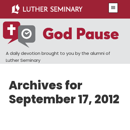
Skip
Skip
Menu
to
to
main
primary
content
sidebar
A daily devotion brought to you by the alumni of
Luther Seminary
Archives for
September 17, 2012