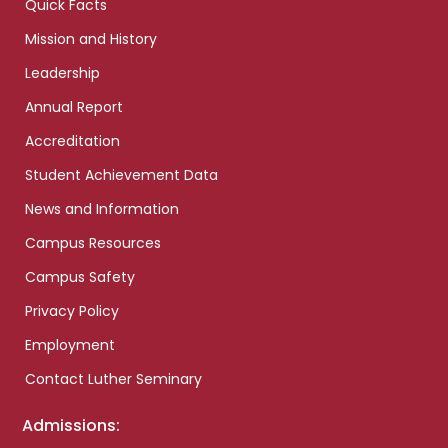
Quick Facts
Mission and History
Leadership
Annual Report
Accreditation
Student Achievement Data
News and Information
Campus Resources
Campus Safety
Privacy Policy
Employment
Contact Luther Seminary
Admissions: