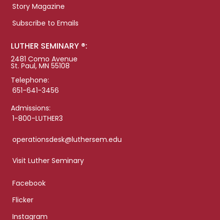
Story Magazine
Subscribe to Emails
LUTHER SEMINARY ®:
2481 Como Avenue
St. Paul, MN 55108
Telephone:
651-641-3456
Admissions:
1-800-LUTHER3
operationsdesk@luthersem.edu
Visit Luther Seminary
Facebook
Flicker
Instagram