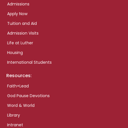
Admissions
Apply Now
Tuition and Aid
Admission Visits
Life at Luther
Housing
International Students
Resources:
Faith+Lead
God Pause Devotions
Word & World
Library
Intranet