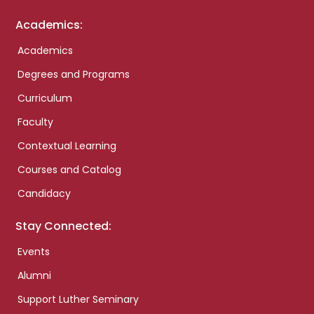
Academics:
Academics
Degrees and Programs
Curriculum
Faculty
Contextual Learning
Courses and Catalog
Candidacy
Stay Connected:
Events
Alumni
Support Luther Seminary