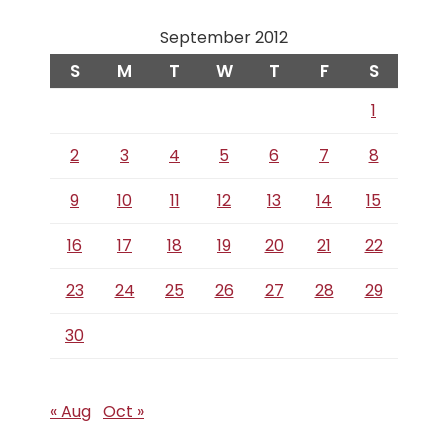
September 2012
S
M
T
W
T
F
S
1
2
3
4
5
6
7
8
9
10
11
12
13
14
15
16
17
18
19
20
21
22
23
24
25
26
27
28
29
30
« Aug
Oct »