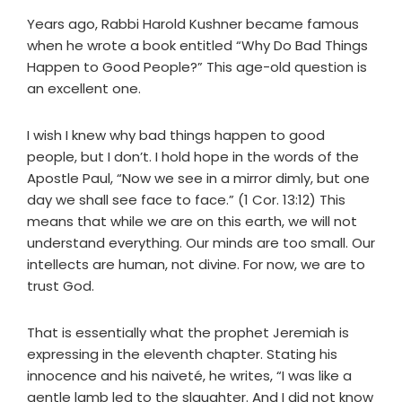
Years ago, Rabbi Harold Kushner became famous
when he wrote a book entitled “Why Do Bad Things
Happen to Good People?” This age-old question is
an excellent one.
I wish I knew why bad things happen to good
people, but I don’t. I hold hope in the words of the
Apostle Paul, “Now we see in a mirror dimly, but one
day we shall see face to face.” (1 Cor. 13:12) This
means that while we are on this earth, we will not
understand everything. Our minds are too small. Our
intellects are human, not divine. For now, we are to
trust God.
That is essentially what the prophet Jeremiah is
expressing in the eleventh chapter. Stating his
innocence and his naiveté, he writes, “I was like a
gentle lamb led to the slaughter. And I did not know