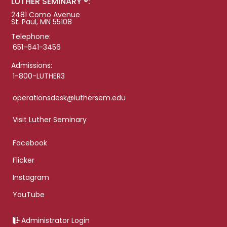
LUTHER SEMINARY ®:
2481 Como Avenue
St. Paul, MN 55108
Telephone:
651-641-3456
Admissions:
1-800-LUTHER3
operationsdesk@luthersem.edu
Visit Luther Seminary
Facebook
Flicker
Instagram
YouTube
Administrator Login