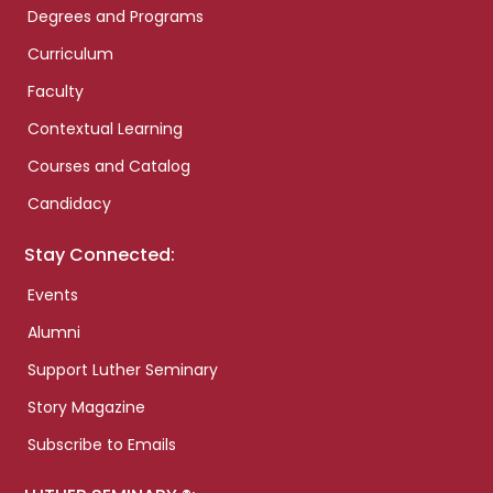
Degrees and Programs
Curriculum
Faculty
Contextual Learning
Courses and Catalog
Candidacy
Stay Connected:
Events
Alumni
Support Luther Seminary
Story Magazine
Subscribe to Emails