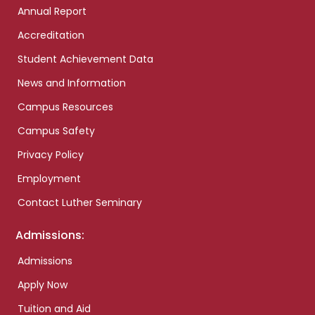
Annual Report
Accreditation
Student Achievement Data
News and Information
Campus Resources
Campus Safety
Privacy Policy
Employment
Contact Luther Seminary
Admissions:
Admissions
Apply Now
Tuition and Aid