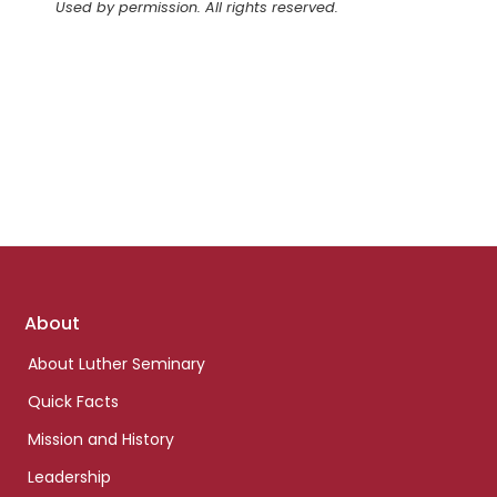
Used by permission. All rights reserved.
Footer
About
links
About Luther Seminary
Quick Facts
Mission and History
Leadership