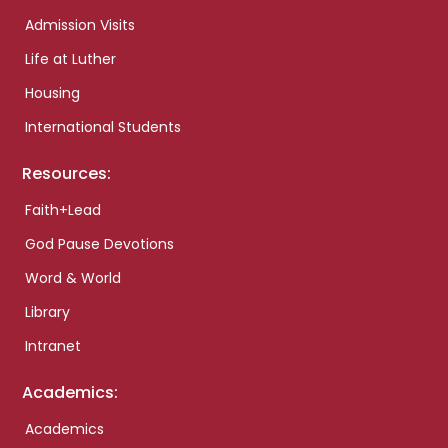
Admission Visits
Life at Luther
Housing
International Students
Resources:
Faith+Lead
God Pause Devotions
Word & World
Library
Intranet
Academics:
Academics