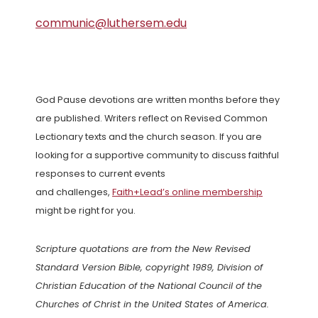
communic@luthersem.edu
God Pause devotions are written months before they
are published. Writers reflect on Revised Common
Lectionary texts and the church season. If you are
looking for a supportive community to discuss faithful
responses to current events
and challenges,
Faith+Lead’s online membership
might be right for you.
Scripture quotations are from the New Revised
Standard Version Bible, copyright 1989, Division of
Christian Education of the National Council of the
Churches of Christ in the United States of America.