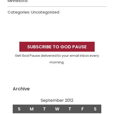
Minnesota
Categories: Uncategorized
Primary
Sidebar
SUBSCRIBE TO GOD PAUSE
Get God Pause delivered to your email inbox every
morning.
Archive
September 2012
S
M
T
W
T
F
S