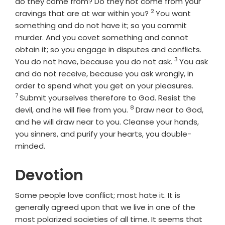
do they come from? Do they not come from your
2
Verse
cravings that are at war within you?
You want
something and do not have it; so you commit
murder. And you covet something and cannot
obtain it; so you engage in disputes and conflicts.
3
Verse
You do not have, because you do not ask.
You ask
and do not receive, because you ask wrongly, in
Verse
order to spend what you get on your pleasures.
7
Submit yourselves therefore to God. Resist the
8
Verse
devil, and he will flee from you.
Draw near to God,
and he will draw near to you. Cleanse your hands,
you sinners, and purify your hearts, you double-
minded.
Devotion
Some people love conflict; most hate it. It is
generally agreed upon that we live in one of the
most polarized societies of all time. It seems that