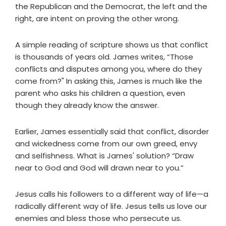
the Republican and the Democrat, the left and the
right, are intent on proving the other wrong.
A simple reading of scripture shows us that conflict
is thousands of years old. James writes, “Those
conflicts and disputes among you, where do they
come from?" In asking this, James is much like the
parent who asks his children a question, even
though they already know the answer.
Earlier, James essentially said that conflict, disorder
and wickedness come from our own greed, envy
and selfishness. What is James' solution? “Draw
near to God and God will drawn near to you.”
Jesus calls his followers to a different way of life—a
radically different way of life. Jesus tells us love our
enemies and bless those who persecute us.