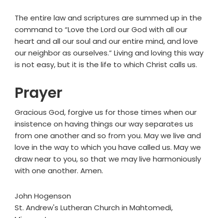
The entire law and scriptures are summed up in the
command to “Love the Lord our God with all our
heart and all our soul and our entire mind, and love
our neighbor as ourselves.” Living and loving this way
is not easy, but it is the life to which Christ calls us.
Prayer
Gracious God, forgive us for those times when our
insistence on having things our way separates us
from one another and so from you. May we live and
love in the way to which you have called us. May we
draw near to you, so that we may live harmoniously
with one another. Amen.
John Hogenson
St. Andrew's Lutheran Church in Mahtomedi,