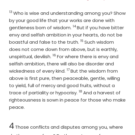
13
Verse
Who is wise and understanding among you? Show
by your good life that your works are done with
14
Verse
gentleness born of wisdom.
But if you have bitter
envy and selfish ambition in your hearts, do not be
15
Verse
boastful and false to the truth.
Such wisdom
does not come down from above, but is earthly,
16
Verse
unspiritual, devilish.
For where there is envy and
selfish ambition, there will also be disorder and
17
Verse
wickedness of every kind.
But the wisdom from
above is first pure, then peaceable, gentle, willing
to yield, full of mercy and good fruits, without a
18
Verse
trace of partiality or hypocrisy.
And a harvest of
righteousness is sown in peace for those who make
peace.
Chapter
4
Those conflicts and disputes among you, where