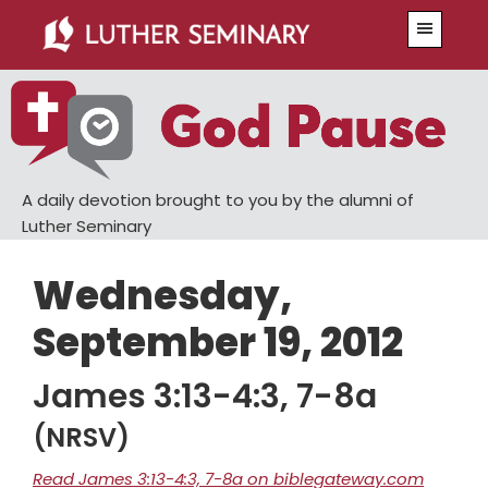
Skip
Skip
Menu
to
to
main
primary
content
sidebar
A daily devotion brought to you by the alumni of
Luther Seminary
Wednesday,
September 19, 2012
James 3:13-4:3, 7-8a
(NRSV)
Read James 3:13-4:3, 7-8a on biblegateway.com