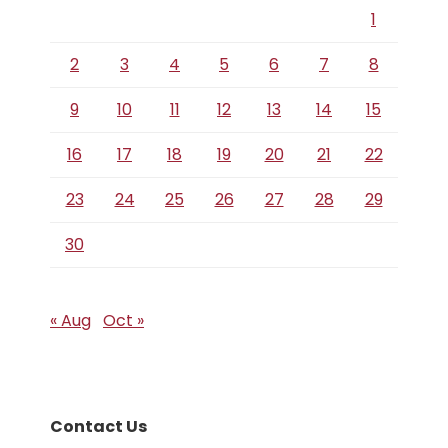
1
2
3
4
5
6
7
8
9
10
11
12
13
14
15
16
17
18
19
20
21
22
23
24
25
26
27
28
29
30
« Aug
Oct »
Contact Us