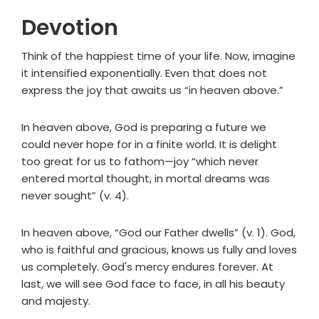
Devotion
Think of the happiest time of your life. Now, imagine
it intensified exponentially. Even that does not
express the joy that awaits us “in heaven above.”
In heaven above, God is preparing a future we
could never hope for in a finite world. It is delight
too great for us to fathom—joy “which never
entered mortal thought, in mortal dreams was
never sought” (v. 4).
In heaven above, “God our Father dwells” (v. 1). God,
who is faithful and gracious, knows us fully and loves
us completely. God's mercy endures forever. At
last, we will see God face to face, in all his beauty
and majesty.