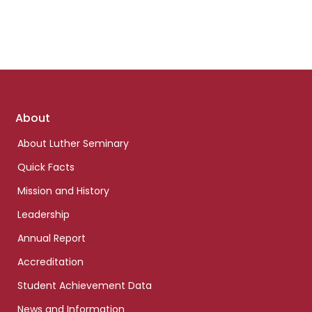
Footer
About
links
About Luther Seminary
Quick Facts
Mission and History
Leadership
Annual Report
Accreditation
Student Achievement Data
News and Information