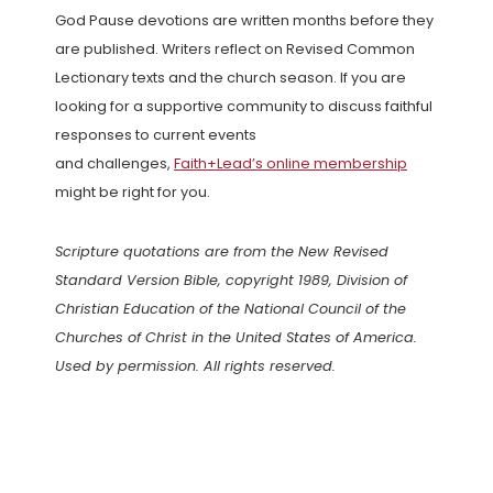
God Pause devotions are written months before they
are published. Writers reflect on Revised Common
Lectionary texts and the church season. If you are
looking for a supportive community to discuss faithful
responses to current events
and challenges,
Faith+Lead’s online membership
might be right for you.
Scripture quotations are from the New Revised
Standard Version Bible, copyright 1989, Division of
Christian Education of the National Council of the
Churches of Christ in the United States of America.
Used by permission. All rights reserved.