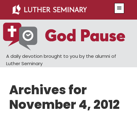
Skip
Skip
Menu
to
to
main
primary
content
sidebar
A daily devotion brought to you by the alumni of
Luther Seminary
Archives for
November 4, 2012