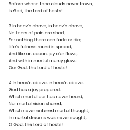
Before whose face clouds never frown,
Is God, the Lord of hosts!
3 In heav'n above, in heav'n above,
No tears of pain are shed,
For nothing there can fade or die;
Life's fullness round is spread,
And like an ocean, joy o'er flows,
And with immortal mercy glows
Our God, the Lord of hosts!
4 In heav'n above, in heav'n above,
God has a joy prepared,
Which mortal ear has never heard,
Nor mortal vision shared,
Which never entered mortal thought,
In mortal dreams was never sought,
O God, the Lord of hosts!