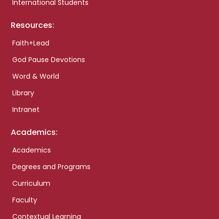
International Students
Resources:
Faith+Lead
God Pause Devotions
Word & World
Library
Intranet
Academics:
Academics
Degrees and Programs
Curriculum
Faculty
Contextual Learning