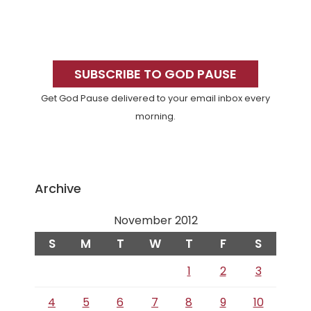
Primary
Sidebar
SUBSCRIBE TO GOD PAUSE
Get God Pause delivered to your email inbox every
morning.
Archive
November 2012
S
M
T
W
T
F
S
1
2
3
4
5
6
7
8
9
10