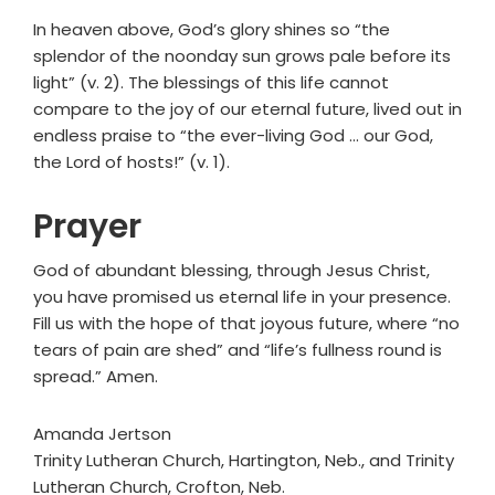
In heaven above, God’s glory shines so “the
splendor of the noonday sun grows pale before its
light” (v. 2). The blessings of this life cannot
compare to the joy of our eternal future, lived out in
endless praise to “the ever-living God ... our God,
the Lord of hosts!” (v. 1).
Prayer
God of abundant blessing, through Jesus Christ,
you have promised us eternal life in your presence.
Fill us with the hope of that joyous future, where “no
tears of pain are shed” and “life’s fullness round is
spread.” Amen.
Amanda Jertson
Trinity Lutheran Church, Hartington, Neb., and Trinity
Lutheran Church, Crofton, Neb.