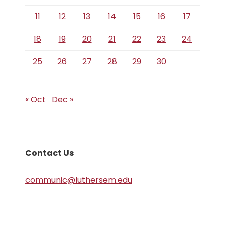
11
12
13
14
15
16
17
18
19
20
21
22
23
24
25
26
27
28
29
30
« Oct
Dec »
Contact Us
communic@luthersem.edu