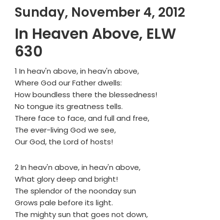
Sunday, November 4, 2012
In Heaven Above, ELW
630
1 In heav'n above, in heav'n above,
Where God our Father dwells:
How boundless there the blessedness!
No tongue its greatness tells.
There face to face, and full and free,
The ever-living God we see,
Our God, the Lord of hosts!
2 In heav'n above, in heav'n above,
What glory deep and bright!
The splendor of the noonday sun
Grows pale before its light.
The mighty sun that goes not down,