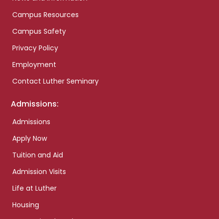
Campus Resources
Campus Safety
Privacy Policy
Employment
Contact Luther Seminary
Admissions:
Admissions
Apply Now
Tuition and Aid
Admission Visits
Life at Luther
Housing