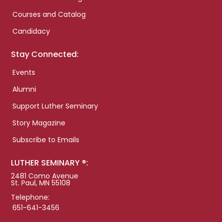
Courses and Catalog
Candidacy
Stay Connected:
Events
Alumni
Support Luther Seminary
Story Magazine
Subscribe to Emails
LUTHER SEMINARY ®:
2481 Como Avenue
St. Paul, MN 55108
Telephone:
651-641-3456