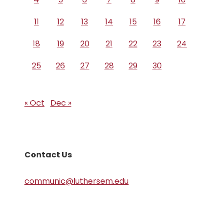
11
12
13
14
15
16
17
18
19
20
21
22
23
24
25
26
27
28
29
30
« Oct
Dec »
Contact Us
communic@luthersem.edu