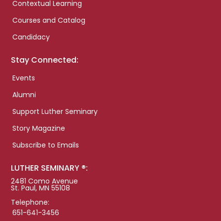
Contextual Learning
Courses and Catalog
Candidacy
Stay Connected:
Events
Alumni
Support Luther Seminary
Story Magazine
Subscribe to Emails
LUTHER SEMINARY ®:
2481 Como Avenue
St. Paul, MN 55108
Telephone:
651-641-3456