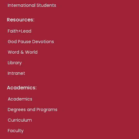
International Students
Resources:
Faith+Lead
God Pause Devotions
Word & World
Library
Intranet
Academics:
Academics
Degrees and Programs
Curriculum
Faculty