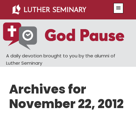
Skip
Skip
Menu
to
to
main
primary
content
sidebar
A daily devotion brought to you by the alumni of
Luther Seminary
Archives for
November 22, 2012