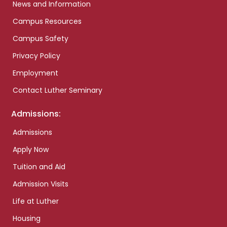
News and Information
Campus Resources
Campus Safety
Privacy Policy
Employment
Contact Luther Seminary
Admissions:
Admissions
Apply Now
Tuition and Aid
Admission Visits
Life at Luther
Housing