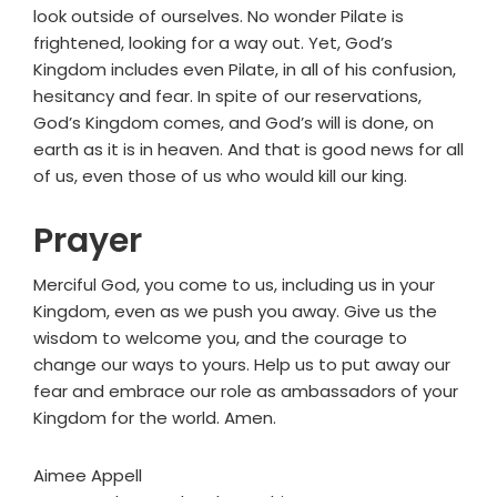
look outside of ourselves. No wonder Pilate is
frightened, looking for a way out. Yet, God’s
Kingdom includes even Pilate, in all of his confusion,
hesitancy and fear. In spite of our reservations,
God’s Kingdom comes, and God’s will is done, on
earth as it is in heaven. And that is good news for all
of us, even those of us who would kill our king.
Prayer
Merciful God, you come to us, including us in your
Kingdom, even as we push you away. Give us the
wisdom to welcome you, and the courage to
change our ways to yours. Help us to put away our
fear and embrace our role as ambassadors of your
Kingdom for the world. Amen.
Aimee Appell