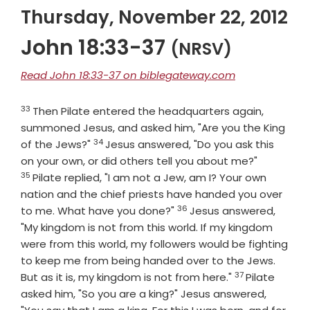
Thursday, November 22, 2012
John 18:33-37
(NRSV)
Read John 18:33-37 on biblegateway.com
33
Verse
Then Pilate entered the headquarters again,
summoned Jesus, and asked him, "Are you the King
34
Verse
of the Jews?"
Jesus answered, "Do you ask this
Verse
on your own, or did others tell you about me?"
35
Pilate replied, "I am not a Jew, am I? Your own
nation and the chief priests have handed you over
36
Verse
to me. What have you done?"
Jesus answered,
"My kingdom is not from this world. If my kingdom
were from this world, my followers would be fighting
to keep me from being handed over to the Jews.
37
Verse
But as it is, my kingdom is not from here."
Pilate
asked him, "So you are a king?" Jesus answered,