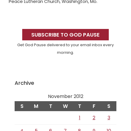
Peace Lutheran Church, Washington, Mo.
Primary
Sidebar
SUBSCRIBE TO GOD PAUSE
Get God Pause delivered to your email inbox every
morning.
Archive
November 2012
S
M
T
W
T
F
S
1
2
3
4
5
6
7
8
9
10