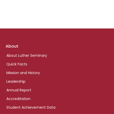
Footer
About
links
About Luther Seminary
Quick Facts
Mission and History
Leadership
Annual Report
Accreditation
Student Achievement Data