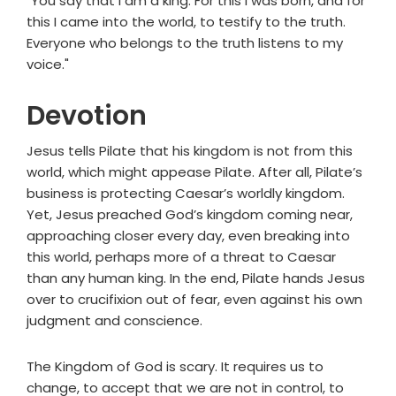
"You say that I am a king. For this I was born, and for
this I came into the world, to testify to the truth.
Everyone who belongs to the truth listens to my
voice."
Devotion
Jesus tells Pilate that his kingdom is not from this
world, which might appease Pilate. After all, Pilate’s
business is protecting Caesar’s worldly kingdom.
Yet, Jesus preached God’s kingdom coming near,
approaching closer every day, even breaking into
this world, perhaps more of a threat to Caesar
than any human king. In the end, Pilate hands Jesus
over to crucifixion out of fear, even against his own
judgment and conscience.
The Kingdom of God is scary. It requires us to
change, to accept that we are not in control, to