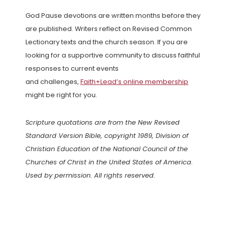
God Pause devotions are written months before they
are published. Writers reflect on Revised Common
Lectionary texts and the church season. If you are
looking for a supportive community to discuss faithful
responses to current events
and challenges,
Faith+Lead’s online membership
might be right for you.
Scripture quotations are from the New Revised
Standard Version Bible, copyright 1989, Division of
Christian Education of the National Council of the
Churches of Christ in the United States of America.
Used by permission. All rights reserved.