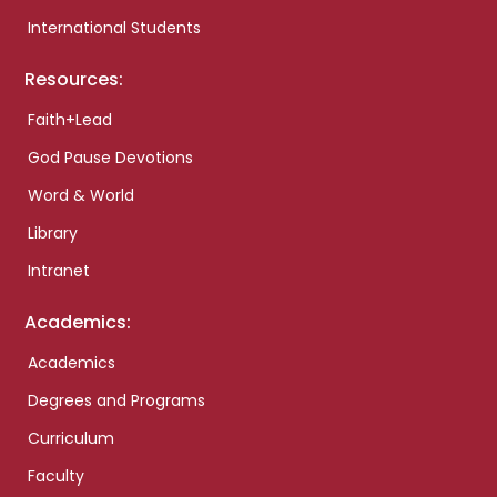
International Students
Resources:
Faith+Lead
God Pause Devotions
Word & World
Library
Intranet
Academics:
Academics
Degrees and Programs
Curriculum
Faculty