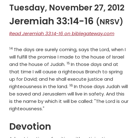
Tuesday, November 27, 2012
Jeremiah 33:14-16
(NRSV)
Read Jeremiah 33:14-16 on biblegateway.com
14
Verse
The days are surely coming, says the
Lord
, when I
will fulfill the promise I made to the house of Israel
15
Verse
and the house of Judah.
In those days and at
that time I will cause a righteous Branch to spring
up for David; and he shall execute justice and
16
Verse
righteousness in the land.
In those days Judah will
be saved and Jerusalem will live in safety. And this
is the name by which it will be called: "The
Lord
is our
righteousness."
Devotion