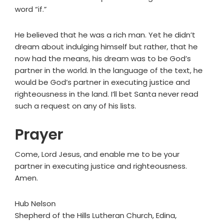
word “if.”
He believed that he was a rich man. Yet he didn’t
dream about indulging himself but rather, that he
now had the means, his dream was to be God’s
partner in the world. In the language of the text, he
would be God’s partner in executing justice and
righteousness in the land. I’ll bet Santa never read
such a request on any of his lists.
Prayer
Come, Lord Jesus, and enable me to be your
partner in executing justice and righteousness.
Amen.
Hub Nelson
Shepherd of the Hills Lutheran Church, Edina,