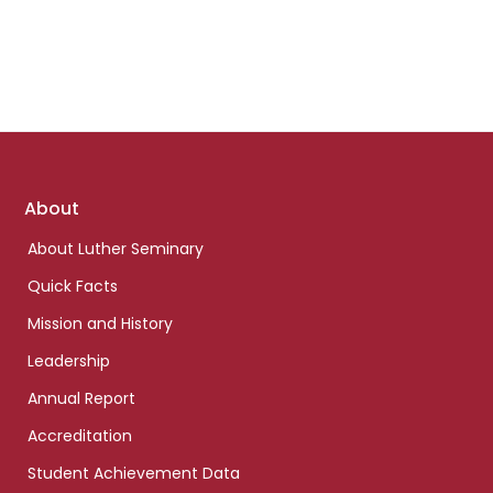
Footer
About
links
About Luther Seminary
Quick Facts
Mission and History
Leadership
Annual Report
Accreditation
Student Achievement Data