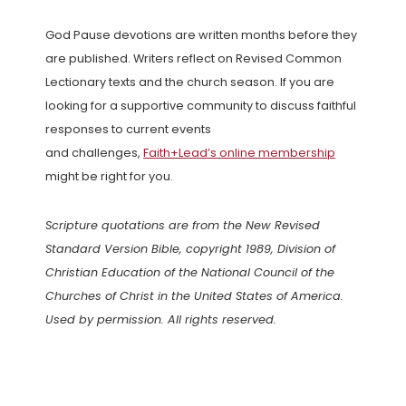
God Pause devotions are written months before they
are published. Writers reflect on Revised Common
Lectionary texts and the church season. If you are
looking for a supportive community to discuss faithful
responses to current events
and challenges,
Faith+Lead’s online membership
might be right for you.
Scripture quotations are from the New Revised
Standard Version Bible, copyright 1989, Division of
Christian Education of the National Council of the
Churches of Christ in the United States of America.
Used by permission. All rights reserved.