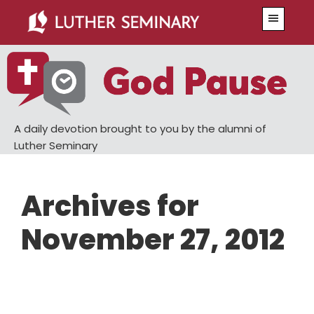
Skip
Skip
Menu
to
to
main
primary
content
sidebar
A daily devotion brought to you by the alumni of
Luther Seminary
Archives for
November 27, 2012