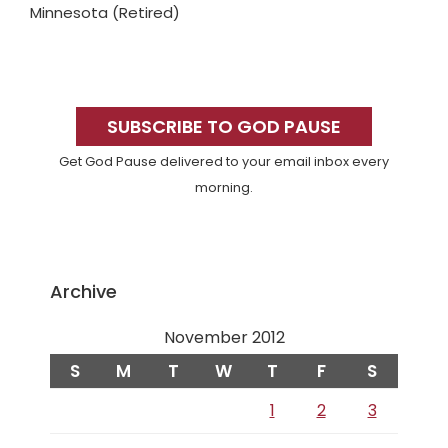
Minnesota (Retired)
Primary
Sidebar
SUBSCRIBE TO GOD PAUSE
Get God Pause delivered to your email inbox every
morning.
Archive
November 2012
S
M
T
W
T
F
S
1
2
3