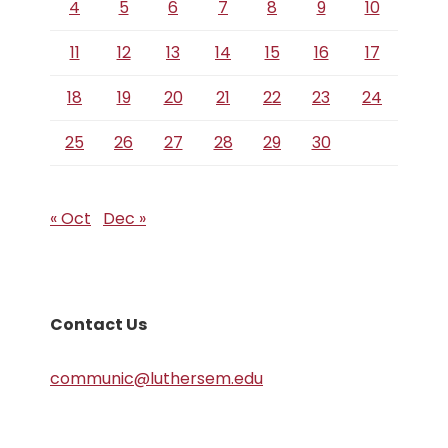
4
5
6
7
8
9
10
11
12
13
14
15
16
17
18
19
20
21
22
23
24
25
26
27
28
29
30
« Oct
Dec »
Contact Us
communic@luthersem.edu