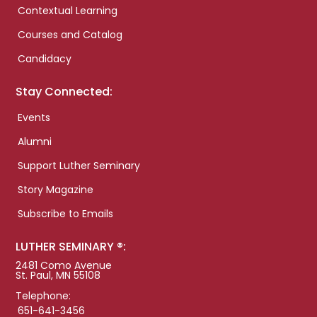
Contextual Learning
Courses and Catalog
Candidacy
Stay Connected:
Events
Alumni
Support Luther Seminary
Story Magazine
Subscribe to Emails
LUTHER SEMINARY ®:
2481 Como Avenue
St. Paul, MN 55108
Telephone:
651-641-3456