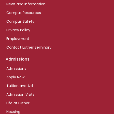
News and Information
Campus Resources
Campus Safety
Privacy Policy
Employment
Contact Luther Seminary
Admissions:
Admissions
Apply Now
Tuition and Aid
Admission Visits
Life at Luther
Housing