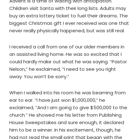
Advent is a time of waiting with anticipation.
Children visit Santa with their long lists. Adults may
buy an extra lottery ticket to fuel their dreams. The
biggest Christmas gift I ever received was one that
never really physically happened, but was still real.
I received a call from one of our older members in
an assisted living home. He was so excited that I
could hardly make out what he was saying. “Pastor
Nelson,” he exclaimed, “I need to see you right
away. You won’t be sorry.”
When I walked into his room he was beaming from
ear to ear. “I have just won $1,000,000,” he
exclaimed, “And I am going to give $500,000 to the
church.” He showed me his letter from Publishing
House Sweepstakes and sure enough, it declared
him to be a winner. In his excitement, though, he
had not read the small print that began with the