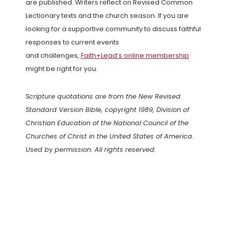
are published. Writers reflect on Revised Common
Lectionary texts and the church season. If you are
looking for a supportive community to discuss faithful
responses to current events
and challenges,
Faith+Lead’s online membership
might be right for you.
Scripture quotations are from the New Revised
Standard Version Bible, copyright 1989, Division of
Christian Education of the National Council of the
Churches of Christ in the United States of America.
Used by permission. All rights reserved.