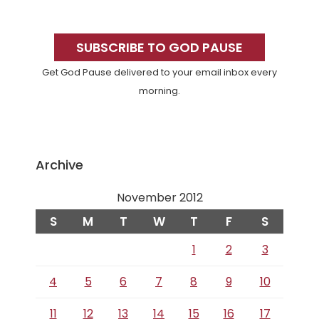
Primary
Sidebar
SUBSCRIBE TO GOD PAUSE
Get God Pause delivered to your email inbox every
morning.
Archive
November 2012
S
M
T
W
T
F
S
1
2
3
4
5
6
7
8
9
10
11
12
13
14
15
16
17