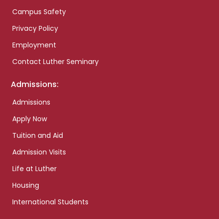
Campus Safety
Privacy Policy
Employment
Contact Luther Seminary
Admissions:
Admissions
Apply Now
Tuition and Aid
Admission Visits
Life at Luther
Housing
International Students