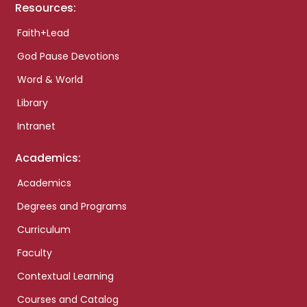
Resources:
Faith+Lead
God Pause Devotions
Word & World
Library
Intranet
Academics:
Academics
Degrees and Programs
Curriculum
Faculty
Contextual Learning
Courses and Catalog