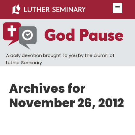
Skip
Skip
Menu
to
to
main
primary
content
sidebar
A daily devotion brought to you by the alumni of
Luther Seminary
Archives for
November 26, 2012