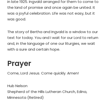
in late 1925. Ingvald arranged for them to come to
the land of promise and once again be united. It
was a joyful celebration. Life was not easy, but it
was good.
The story of Bertha and Ingvald is a window to our
text for today. You and I wait for our Lord to return
and, in the language of one our liturgies, we wait
with a sure and certain hope.
Prayer
Come, Lord Jesus. Come quickly. Amen!
Hub Nelson
Shepherd of the Hills Lutheran Church, Edina,
Minnesota (Retired)