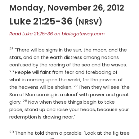
Monday, November 26, 2012
Luke 21:25-36
(NRSV)
Read Luke 21:25-36 on biblegateway.com
25
Verse
"There will be signs in the sun, the moon, and the
stars, and on the earth distress among nations
Vers
confused by the roaring of the sea and the waves.
26
People will faint from fear and foreboding of
what is coming upon the world, for the powers of
27
Verse
the heavens will be shaken.
Then they will see 'the
Son of Man coming in a cloud' with power and great
28
Verse
glory.
Now when these things begin to take
place, stand up and raise your heads, because your
redemption is drawing near."
29
Verse
Then he told them a parable: "Look at the fig tree