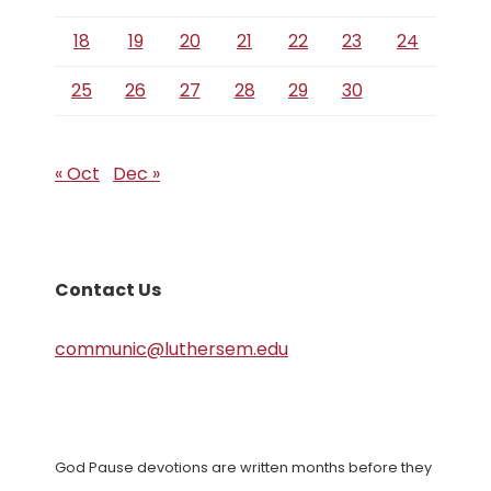
18
19
20
21
22
23
24
25
26
27
28
29
30
« Oct
Dec »
Contact Us
communic@luthersem.edu
God Pause devotions are written months before they