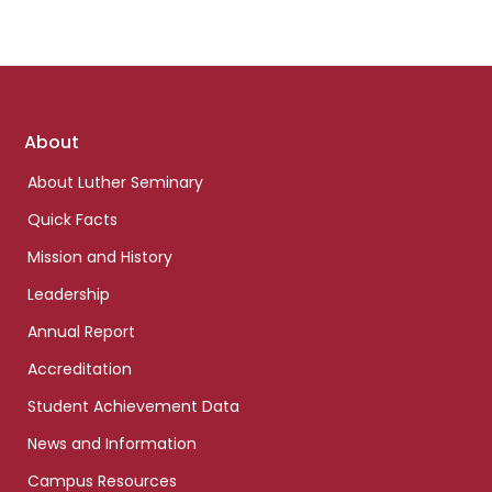
Footer
About
links
About Luther Seminary
Quick Facts
Mission and History
Leadership
Annual Report
Accreditation
Student Achievement Data
News and Information
Campus Resources