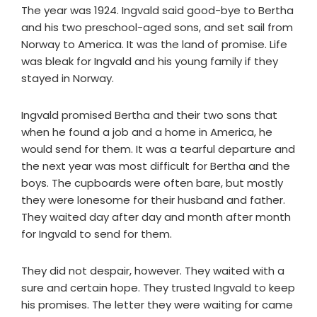
The year was 1924. Ingvald said good-bye to Bertha
and his two preschool-aged sons, and set sail from
Norway to America. It was the land of promise. Life
was bleak for Ingvald and his young family if they
stayed in Norway.
Ingvald promised Bertha and their two sons that
when he found a job and a home in America, he
would send for them. It was a tearful departure and
the next year was most difficult for Bertha and the
boys. The cupboards were often bare, but mostly
they were lonesome for their husband and father.
They waited day after day and month after month
for Ingvald to send for them.
They did not despair, however. They waited with a
sure and certain hope. They trusted Ingvald to keep
his promises. The letter they were waiting for came