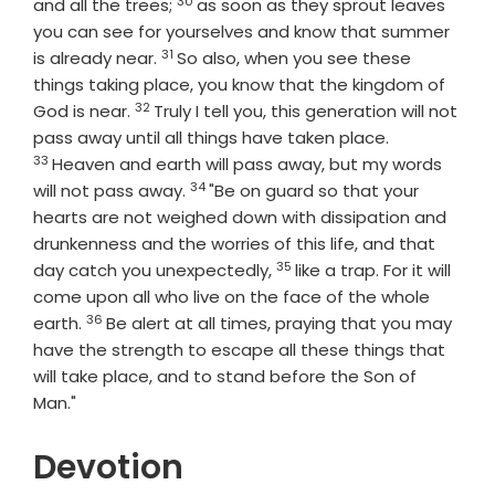
30
Verse
and all the trees;
as soon as they sprout leaves
you can see for yourselves and know that summer
31
Verse
is already near.
So also, when you see these
things taking place, you know that the kingdom of
32
Verse
God is near.
Truly I tell you, this generation will not
Verse
pass away until all things have taken place.
33
Heaven and earth will pass away, but my words
34
Verse
will not pass away.
"Be on guard so that your
hearts are not weighed down with dissipation and
drunkenness and the worries of this life, and that
35
Verse
day catch you unexpectedly,
like a trap. For it will
come upon all who live on the face of the whole
36
Verse
earth.
Be alert at all times, praying that you may
have the strength to escape all these things that
will take place, and to stand before the Son of
Man."
Devotion