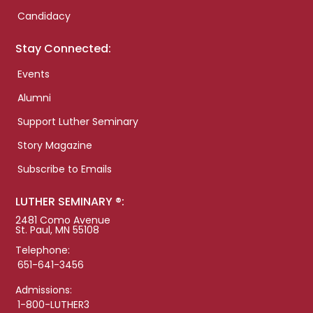
Candidacy
Stay Connected:
Events
Alumni
Support Luther Seminary
Story Magazine
Subscribe to Emails
LUTHER SEMINARY ®:
2481 Como Avenue
St. Paul, MN 55108
Telephone:
651-641-3456
Admissions:
1-800-LUTHER3