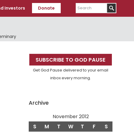
Search
d Investors
Donate
Seminary
Primary
SUBSCRIBE TO GOD PAUSE
Sidebar
Get God Pause delivered to your email
inbox every morning.
Archive
November 2012
S
M
T
W
T
F
S