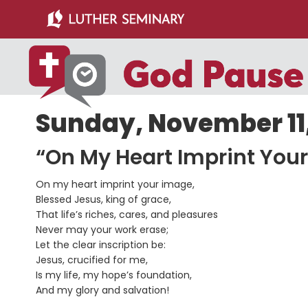
Skip
Skip
to
to
main
primary
content
sidebar
Sunday, November 11,
“On My Heart Imprint Your
On my heart imprint your image,
Blessed Jesus, king of grace,
That life’s riches, cares, and pleasures
Never may your work erase;
Let the clear inscription be:
Jesus, crucified for me,
Is my life, my hope’s foundation,
And my glory and salvation!