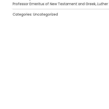
Professor Emeritus of New Testament and Greek, Luther
Categories: Uncategorized