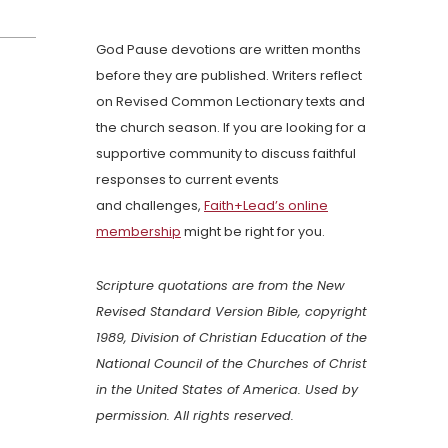
God Pause devotions are written months
before they are published. Writers reflect
on Revised Common Lectionary texts and
the church season. If you are looking for a
supportive community to discuss faithful
responses to current events
and challenges,
Faith+Lead’s online
membership
might be right for you.
Scripture quotations are from the New
Revised Standard Version Bible, copyright
1989, Division of Christian Education of the
National Council of the Churches of Christ
in the United States of America. Used by
permission. All rights reserved.