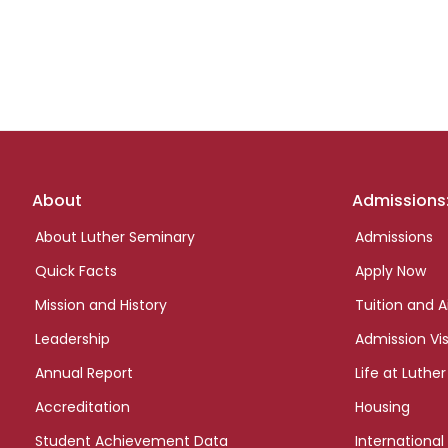
Footer
About
Admissions
links
About Luther Seminary
Admissions
Quick Facts
Apply Now
Mission and History
Tuition and A
Leadership
Admission Vis
Annual Report
Life at Luther
Accreditation
Housing
Student Achievement Data
International