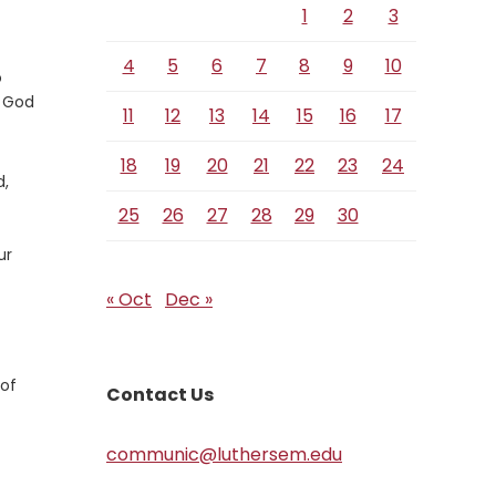
1
2
3
4
5
6
7
8
9
10
o
 God
11
12
13
14
15
16
17
18
19
20
21
22
23
24
d,
25
26
27
28
29
30
ur
« Oct
Dec »
 of
Contact Us
communic@luthersem.edu