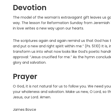
Devotion
The model of the woman’s extravagant gift leaves us ga
way. The lesson for Reformation Sunday from Jeremiah 
in love writes a new way upon our hearts.
The scriptures again and again remind us that God has 
and put a new and right spirit within me.” (Ps. 51:10) It i
transform us into what now looks like God’s poetic hand
approval: “Jesus crucified for me.” As the hymn concludes,
glory and salvation.
Prayer
O God, it is not natural for us to follow you. We need y
your wholeness and salvation. Make us new, O Lord, so th
Jesus, our Lord. Amen.
James Boyce