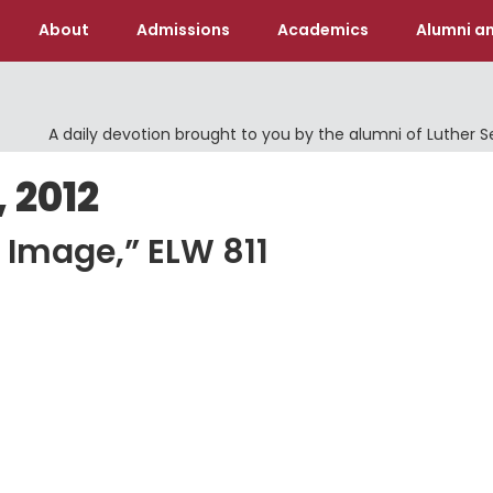
About
Admissions
Academics
Alumni an
A daily devotion brought to you by the alumni of Luther 
 2012
 Image,” ELW 811