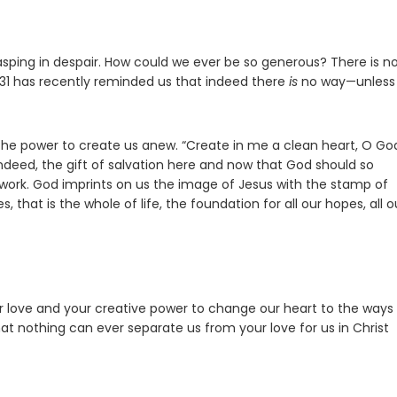
sping in despair. How could we ever be so generous? There is n
31 has recently reminded us that indeed there
is
no way—unless
the power to create us anew. “Create in me a clean heart, O Go
s, indeed, the gift of salvation here and now that God should so
iwork. God imprints on us the image of Jesus with the stamp of
 that is the whole of life, the foundation for all our hopes, all o
our love and your creative power to change our heart to the ways
at nothing can ever separate us from your love for us in Christ