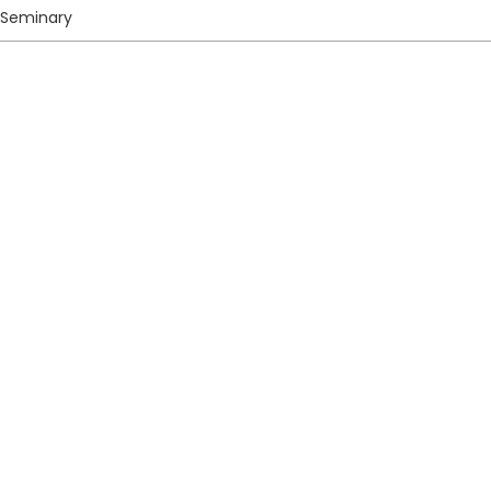
 Seminary