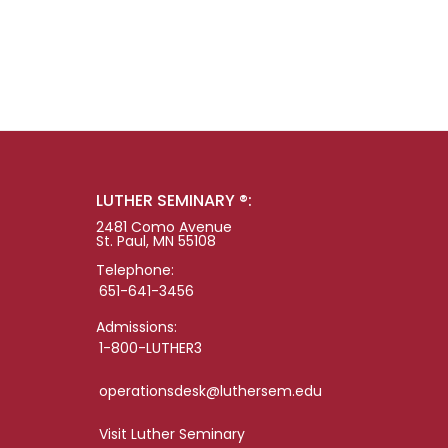
LUTHER SEMINARY ®:
2481 Como Avenue
St. Paul, MN 55108
Telephone:
651-641-3456
Admissions:
1-800-LUTHER3
operationsdesk@luthersem.edu
Visit Luther Seminary