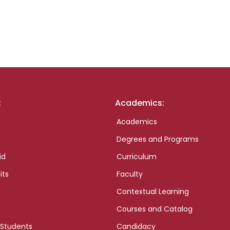
:
Academics:
Academics
Degrees and Programs
id
Curriculum
its
Faculty
Contextual Learning
Courses and Catalog
 Students
Candidacy