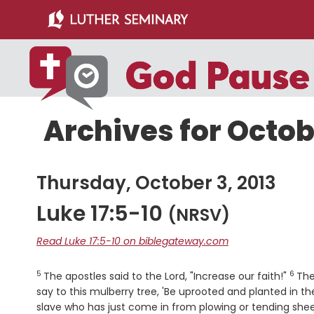
Skip
Skip
to
to
main
primary
content
sidebar
Archives for Octob
Thursday, October 3, 2013
Luke 17:5-10
(NRSV)
Read Luke 17:5-10 on biblegateway.com
5
6
Verse
Vers
The apostles said to the Lord, "Increase our faith!"
The
say to this mulberry tree, 'Be uprooted and planted in th
slave who has just come in from plowing or tending shee