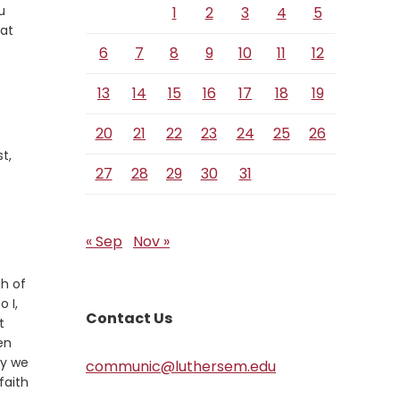
u
1
2
3
4
5
hat
6
7
8
9
10
11
12
13
14
15
16
17
18
19
20
21
22
23
24
25
26
t,
27
28
29
30
31
« Sep
Nov »
gh of
 I,
Contact Us
t
hen
ly we
communic@luthersem.edu
faith