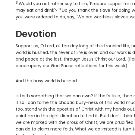
8
Verse
Would you not rather say to him, 'Prepare supper for me
9
Verse
may eat and drink'?
Do you thank the slave for doin
you were ordered to do, say, 'We are worthless slaves; 
Devotion
Support us, O Lord, all the day long of this troubled li
world is hushed, the fever of life is over, and our work is 
and peace at the last, through Jesus Christ our Lord. (P
accompany our God Pause reflections for this week)
And the busy world is hushed...
Is faith something that we can own? If that's true, the
it so I can tame the chaotic busy-ness of this world much
too, stand with the apostles of Christ with my hands out,
point me in the right direction to find it. But I don't think
we are marked with the cross of Christ; we are crucified
can do to claim more faith. What we do instead is turn t