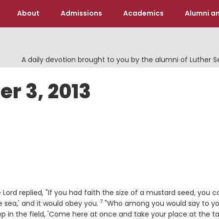
About
Admissions
Academics
Alumni an
A daily devotion brought to you by the alumni of Luther 
er 3, 2013
e
 Lord replied, "If you had faith the size of a mustard seed, you c
7
Verse
e sea,' and it would obey you.
"Who among you would say to yo
p in the field, 'Come here at once and take your place at the ta