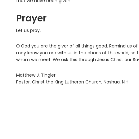
that we have been given.
Prayer
Let us pray,
O God you are the giver of all things good. Remind us of
may know you are with us in the chaos of this world, so t
whom we meet. We ask this through Jesus Christ our Sav
Matthew J. Tingler
Pastor, Christ the King Lutheran Church, Nashua, N.H.