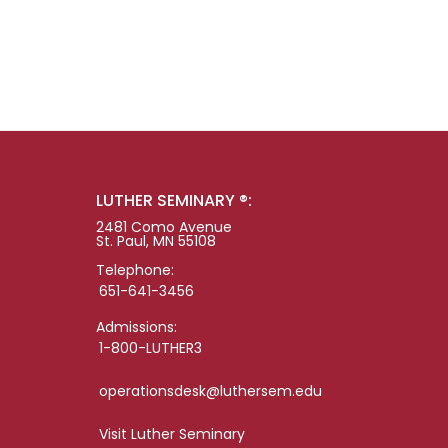
LUTHER SEMINARY ®:
2481 Como Avenue
St. Paul, MN 55108
Telephone:
651-641-3456
Admissions:
1-800-LUTHER3
operationsdesk@luthersem.edu
Visit Luther Seminary