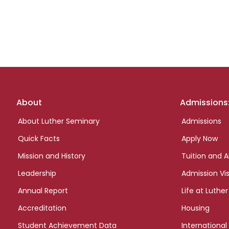
Footer
About
Admissions
links
About Luther Seminary
Admissions
Quick Facts
Apply Now
Mission and History
Tuition and A
Leadership
Admission Vis
Annual Report
Life at Luther
Accreditation
Housing
Student Achievement Data
International