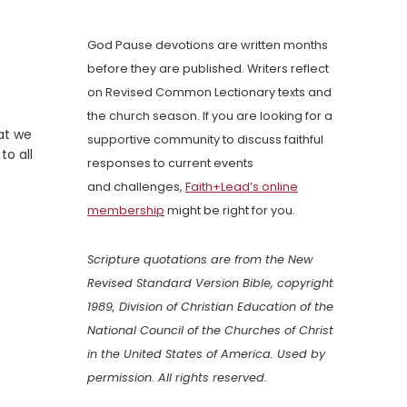
God Pause devotions are written months
before they are published. Writers reflect
on Revised Common Lectionary texts and
the church season. If you are looking for a
at we
supportive community to discuss faithful
to all
responses to current events
and challenges,
Faith+Lead’s online
membership
might be right for you.
Scripture quotations are from the New
Revised Standard Version Bible, copyright
1989, Division of Christian Education of the
National Council of the Churches of Christ
in the United States of America. Used by
permission. All rights reserved.