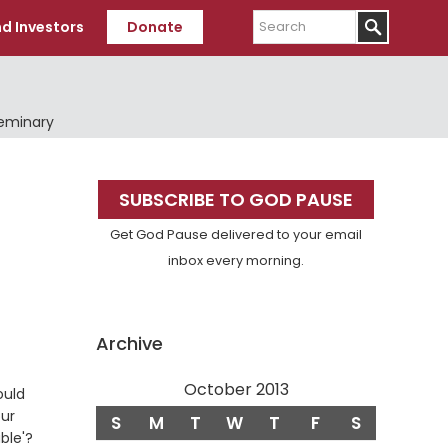
Search
d Investors
Donate
Seminary
Primary
SUBSCRIBE TO GOD PAUSE
Sidebar
Get God Pause delivered to your email
inbox every morning.
Archive
October 2013
ould
ur
S
M
T
W
T
F
S
ble'?