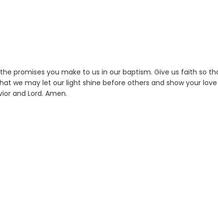
 the promises you make to us in our baptism. Give us faith so th
hat we may let our light shine before others and show your love 
ior and Lord. Amen.