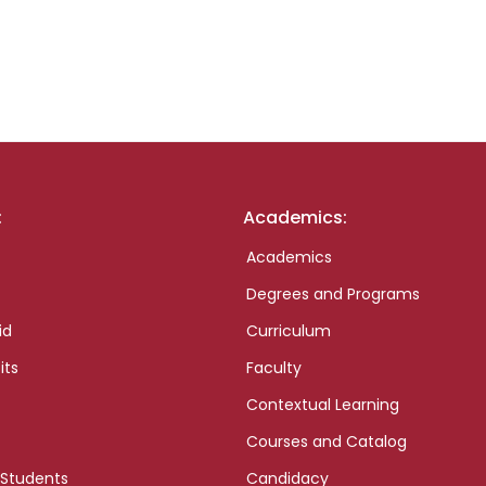
:
Academics:
Academics
Degrees and Programs
id
Curriculum
its
Faculty
Contextual Learning
Courses and Catalog
 Students
Candidacy