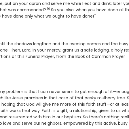
, put on your apron and serve me while I eat and drink; later yo
10
Verse
g what was commanded?
So you also, when you have done all t
we have done only what we ought to have done!'"
fe, until the shadows lengthen and the evening comes and the busy
done. Then, Lord, in your mercy, grant us a safe lodging, a holy res
ortions of this Funeral Prayer, from the Book of Common Prayer
n my problem is that I can never seem to get enough of it—enou
 like Jesus promises in that case of that pesky mulberry tree. So
 hoping that God will give me more of this faith stuff—or at leas
 faith works that way. Faith is a gift, a relationship, given to us w
 and resurrected with him in our baptism. So there's nothing real
o love and serve our neighbors, empowered by this active, busy 