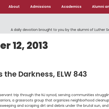
About
Admissions
Academics
Alumni an
A daily devotion brought to you by the alumni of Luther 
r 12, 2013
s the Darkness, ELW 843
h servant trip through the NJ synod, serving communities struggli
rriors, a grassroots group that organizes neighborhood cleanup
weeping and scraping dirt and debris under the brutal sun, and 