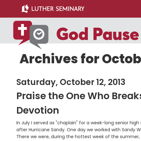
Skip
Skip
to
to
main
primary
content
sidebar
Archives for Octobe
Saturday, October 12, 2013
Praise the One Who Break
Devotion
In July I served as "chaplain" for a week-long senior hig
after Hurricane Sandy. One day we worked with Sandy Wa
There we were, during the hottest week of the summer, s