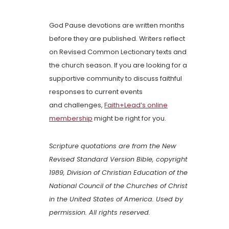
God Pause devotions are written months
before they are published. Writers reflect
on Revised Common Lectionary texts and
the church season. If you are looking for a
supportive community to discuss faithful
responses to current events
and challenges,
Faith+Lead’s online
membership
might be right for you.
Scripture quotations are from the New
Revised Standard Version Bible, copyright
1989, Division of Christian Education of the
National Council of the Churches of Christ
in the United States of America. Used by
permission. All rights reserved.