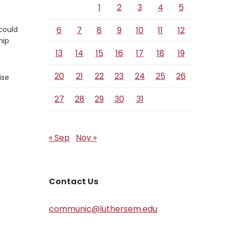
1
2
3
4
5
could
6
7
8
9
10
11
12
hip
13
14
15
16
17
18
19
20
21
22
23
24
25
26
ise
27
28
29
30
31
« Sep
Nov »
Contact Us
communic@luthersem.edu