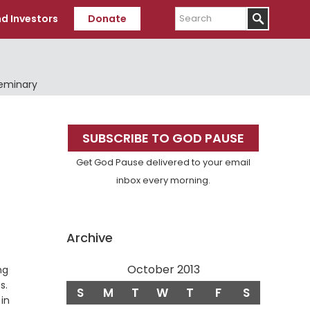
Search
d Investors
Donate
Seminary
Primary
SUBSCRIBE TO GOD PAUSE
Sidebar
Get God Pause delivered to your email
inbox every morning.
Archive
October 2013
ng
s.
S
M
T
W
T
F
S
in