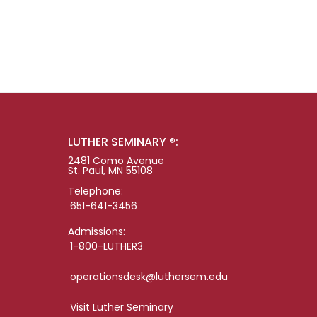
LUTHER SEMINARY ®:
2481 Como Avenue
St. Paul, MN 55108
Telephone:
651-641-3456
Admissions:
1-800-LUTHER3
operationsdesk@luthersem.edu
Visit Luther Seminary