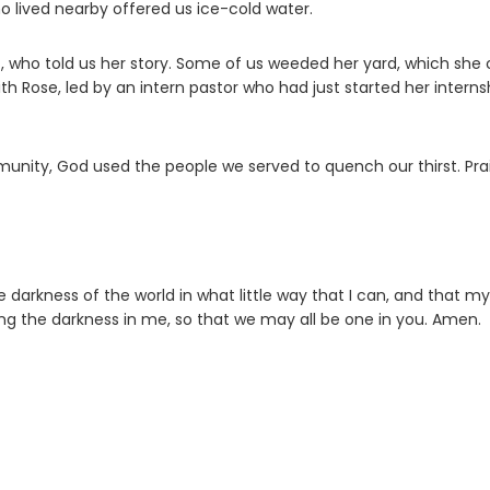
o lived nearby offered us ice-cold water.
t, who told us her story. Some of us weeded her yard, which she 
th Rose, led by an intern pastor who had just started her interns
unity, God used the people we served to quench our thirst. Pra
e darkness of the world in what little way that I can, and that my
ng the darkness in me, so that we may all be one in you. Amen.