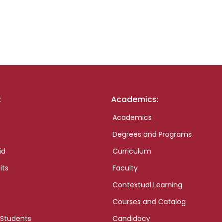
:
Academics:
Academics
Degrees and Programs
id
Curriculum
its
Faculty
Contextual Learning
Courses and Catalog
 Students
Candidacy