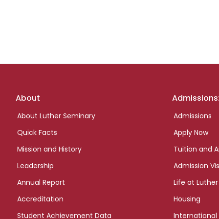
Footer
About
Admissions
links
About Luther Seminary
Admissions
Quick Facts
Apply Now
Mission and History
Tuition and A
Leadership
Admission Vis
Annual Report
Life at Luther
Accreditation
Housing
Student Achievement Data
International