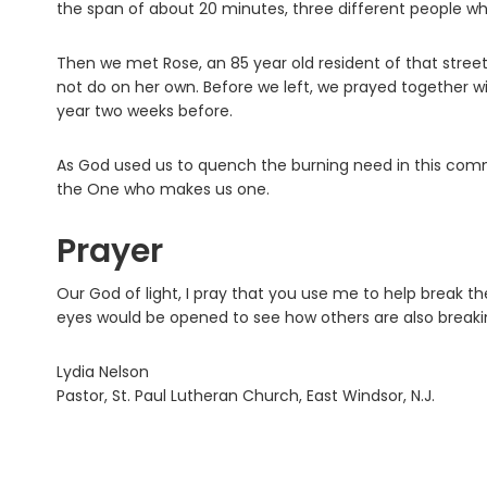
the span of about 20 minutes, three different people wh
Then we met Rose, an 85 year old resident of that stree
not do on her own. Before we left, we prayed together wi
year two weeks before.
As God used us to quench the burning need in this comm
the One who makes us one.
Prayer
Our God of light, I pray that you use me to help break th
eyes would be opened to see how others are also breaki
Lydia Nelson
Pastor, St. Paul Lutheran Church, East Windsor, N.J.