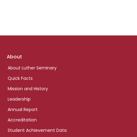
Footer
About
links
About Luther Seminary
Quick Facts
Mission and History
Leadership
Annual Report
Accreditation
Student Achievement Data