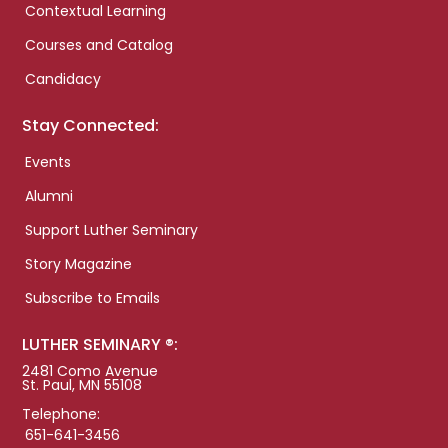
Contextual Learning
Courses and Catalog
Candidacy
Stay Connected:
Events
Alumni
Support Luther Seminary
Story Magazine
Subscribe to Emails
LUTHER SEMINARY ®:
2481 Como Avenue
St. Paul, MN 55108
Telephone:
651-641-3456