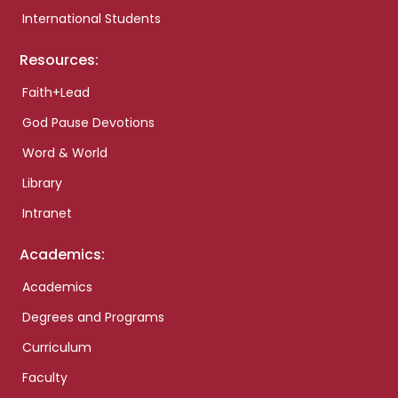
International Students
Resources:
Faith+Lead
God Pause Devotions
Word & World
Library
Intranet
Academics:
Academics
Degrees and Programs
Curriculum
Faculty