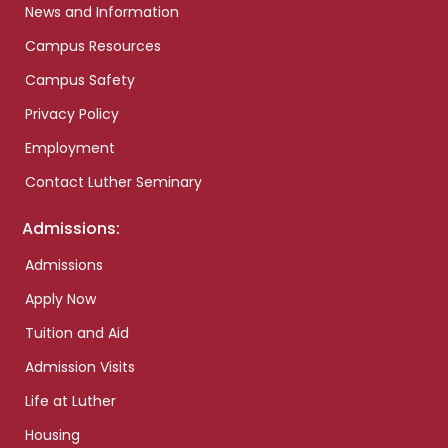
News and Information
Campus Resources
Campus Safety
Privacy Policy
Employment
Contact Luther Seminary
Admissions:
Admissions
Apply Now
Tuition and Aid
Admission Visits
Life at Luther
Housing