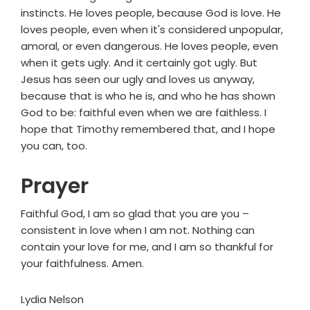
instincts. He loves people, because God is love. He
loves people, even when it's considered unpopular,
amoral, or even dangerous. He loves people, even
when it gets ugly. And it certainly got ugly. But
Jesus has seen our ugly and loves us anyway,
because that is who he is, and who he has shown
God to be: faithful even when we are faithless. I
hope that Timothy remembered that, and I hope
you can, too.
Prayer
Faithful God, I am so glad that you are you –
consistent in love when I am not. Nothing can
contain your love for me, and I am so thankful for
your faithfulness. Amen.
Lydia Nelson