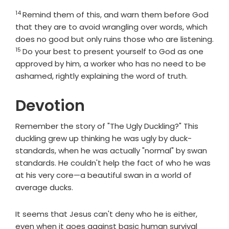
14
Verse
Remind them of this, and warn them before God
that they are to avoid wrangling over words, which
does no good but only ruins those who are listening.
15
Verse
Do your best to present yourself to God as one
approved by him, a worker who has no need to be
ashamed, rightly explaining the word of truth.
Devotion
Remember the story of "The Ugly Duckling?" This
duckling grew up thinking he was ugly by duck-
standards, when he was actually "normal" by swan
standards. He couldn't help the fact of who he was
at his very core—a beautiful swan in a world of
average ducks.
It seems that Jesus can't deny who he is either,
even when it goes against basic human survival