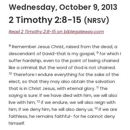
Wednesday, October 9, 2013
2 Timothy 2:8-15
(NRSV)
Read 2 Timothy 2:8-15 on biblegateway.com
8
Verse
Remember Jesus Christ, raised from the dead, a
9
Verse
descendant of David-that is my gospel,
for which I
suffer hardship, even to the point of being chained
Verse
like a criminal. But the word of God is not chained.
10
Therefore I endure everything for the sake of the
elect, so that they may also obtain the salvation
11
Verse
that is in Christ Jesus, with eternal glory.
The
saying is sure: If we have died with him, we will also
12
Verse
live with him;
if we endure, we will also reign with
13
Verse
him; if we deny him, he will also deny us;
if we are
faithless, he remains faithful- for he cannot deny
himself.