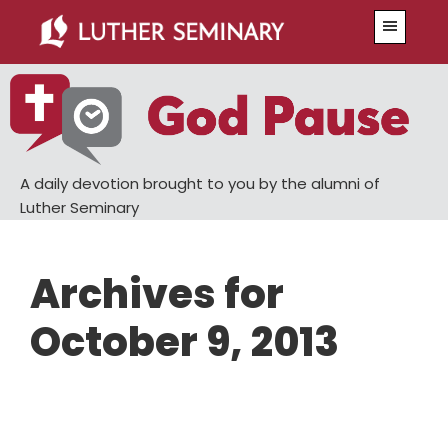
Skip
Skip
Menu
to
to
main
primary
content
sidebar
A daily devotion brought to you by the alumni of
Luther Seminary
Archives for
October 9, 2013