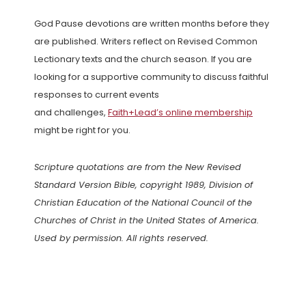
God Pause devotions are written months before they
are published. Writers reflect on Revised Common
Lectionary texts and the church season. If you are
looking for a supportive community to discuss faithful
responses to current events
and challenges,
Faith+Lead’s online membership
might be right for you.
Scripture quotations are from the New Revised
Standard Version Bible, copyright 1989, Division of
Christian Education of the National Council of the
Churches of Christ in the United States of America.
Used by permission. All rights reserved.