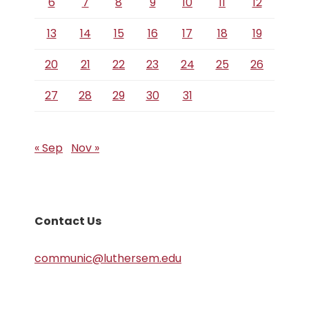
6
7
8
9
10
11
12
13
14
15
16
17
18
19
20
21
22
23
24
25
26
27
28
29
30
31
« Sep
Nov »
Contact Us
communic@luthersem.edu