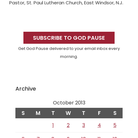
Pastor, St. Paul Lutheran Church, East Windsor, N.J.
Primary
Sidebar
SUBSCRIBE TO GOD PAUSE
Get God Pause delivered to your email inbox every
morning.
Archive
October 2013
S
M
T
W
T
F
S
1
2
3
4
5