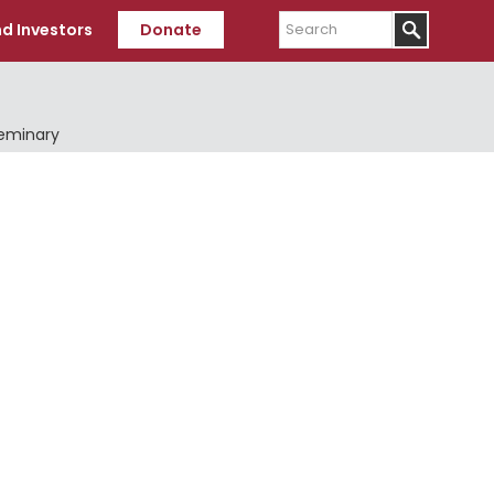
Search
d Investors
Donate
Seminary