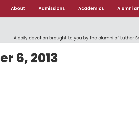
About
Admissions
Academics
Alumni an
A daily devotion brought to you by the alumni of Luther 
er 6, 2013