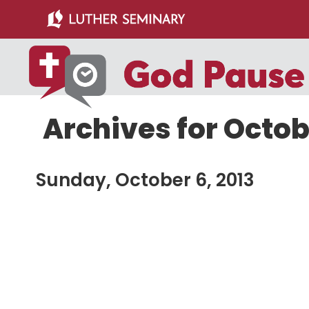
Skip
Skip
to
to
main
primary
content
sidebar
Archives for Octob
Sunday, October 6, 2013