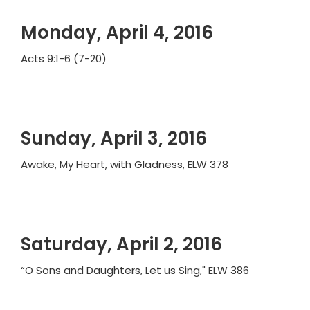
Monday, April 4, 2016
Acts 9:1-6 (7-20)
Sunday, April 3, 2016
Awake, My Heart, with Gladness, ELW 378
Saturday, April 2, 2016
“O Sons and Daughters, Let us Sing," ELW 386