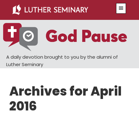
Skip
Skip
Menu
to
to
main
primary
content
sidebar
A daily devotion brought to you by the alumni of
Luther Seminary
Archives for April
2016