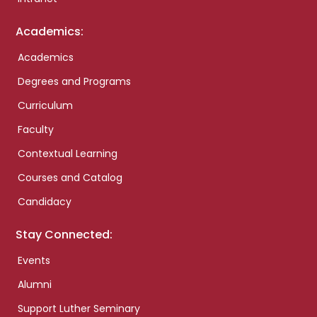
Academics:
Academics
Degrees and Programs
Curriculum
Faculty
Contextual Learning
Courses and Catalog
Candidacy
Stay Connected:
Events
Alumni
Support Luther Seminary