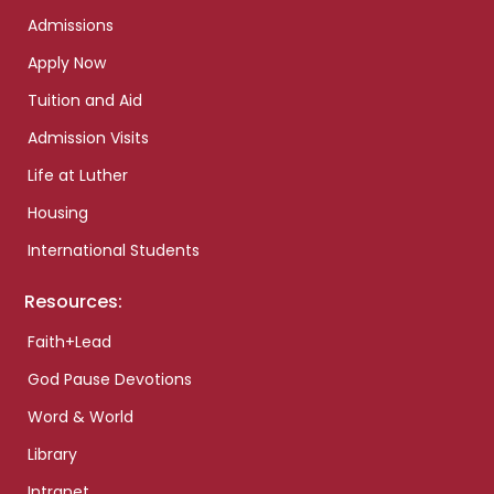
Admissions
Apply Now
Tuition and Aid
Admission Visits
Life at Luther
Housing
International Students
Resources:
Faith+Lead
God Pause Devotions
Word & World
Library
Intranet