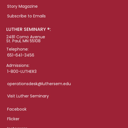
Story Magazine
Subscribe to Emails
LUTHER SEMINARY ®:
2481 Como Avenue
St. Paul, MN 55108
Telephone:
651-641-3456
Admissions:
1-800-LUTHER3
operationsdesk@luthersem.edu
Visit Luther Seminary
Facebook
Flicker