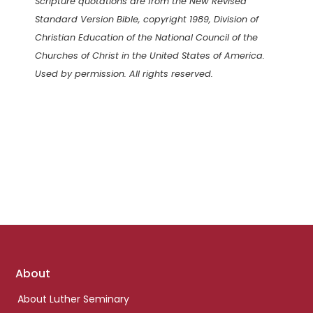
Scripture quotations are from the New Revised
Standard Version Bible, copyright 1989, Division of
Christian Education of the National Council of the
Churches of Christ in the United States of America.
Used by permission. All rights reserved.
Footer
About
links
About Luther Seminary