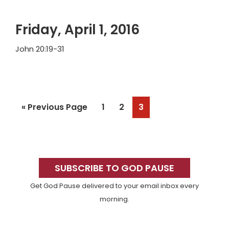
Friday, April 1, 2016
John 20:19-31
Go
Page
Page
Page
«
Previous Page
1
2
3
to
Primary
Sidebar
SUBSCRIBE TO GOD PAUSE
Get God Pause delivered to your email inbox every
morning.