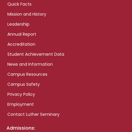
Quick Facts
Mission and History
Leadership
Annual Report
Accreditation
Student Achievement Data
News and Information
Campus Resources
Campus Safety
Privacy Policy
Employment
Contact Luther Seminary
Admissions: