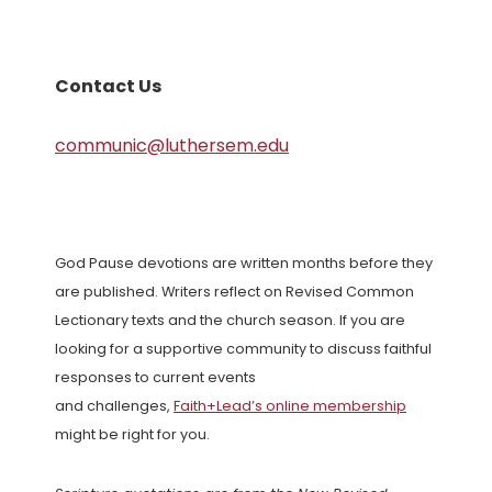
Contact Us
communic@luthersem.edu
God Pause devotions are written months before they
are published. Writers reflect on Revised Common
Lectionary texts and the church season. If you are
looking for a supportive community to discuss faithful
responses to current events
and challenges,
Faith+Lead’s online membership
might be right for you.