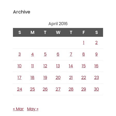
Archive
April 2016
S
M
T
W
T
F
S
1
2
3
4
5
6
7
8
9
10
11
12
13
14
15
16
17
18
19
20
21
22
23
24
25
26
27
28
29
30
« Mar
May »