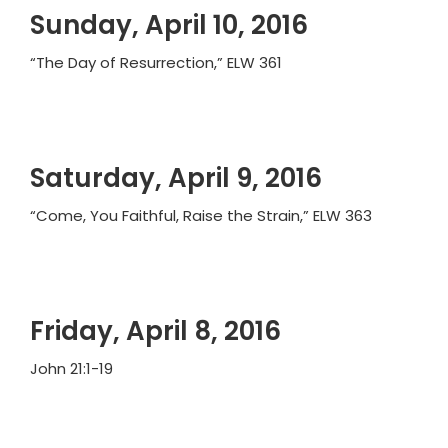
Sunday, April 10, 2016
“The Day of Resurrection,” ELW 361
Saturday, April 9, 2016
“Come, You Faithful, Raise the Strain,” ELW 363
Friday, April 8, 2016
John 21:1-19