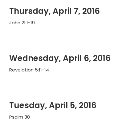
Thursday, April 7, 2016
John 21:1-19
Wednesday, April 6, 2016
Revelation 5:11-14
Tuesday, April 5, 2016
Psalm 30