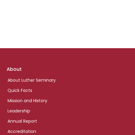
Footer
About
links
About Luther Seminary
Quick Facts
Mission and History
Leadership
Annual Report
Accreditation