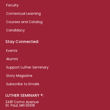
Faculty
Contextual Learning
Courses and Catalog
Candidacy
Stay Connected:
Events
Alumni
Support Luther Seminary
Story Magazine
Subscribe to Emails
LUTHER SEMINARY ®:
2481 Como Avenue
St. Paul, MN 55108