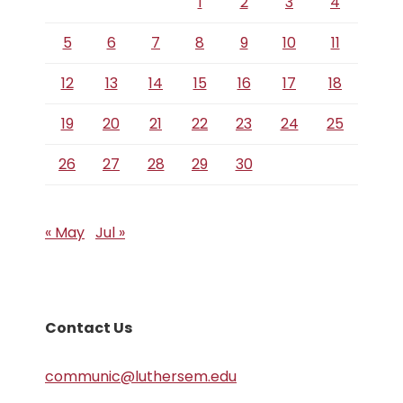
1
2
3
4
5
6
7
8
9
10
11
12
13
14
15
16
17
18
19
20
21
22
23
24
25
26
27
28
29
30
« May
Jul »
Contact Us
communic@luthersem.edu