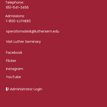
Telephone:
651-641-3456
Admissions:
1-800-LUTHER3
operationsdesk@luthersem.edu
Visit Luther Seminary
Facebook
Flicker
Instagram
YouTube
Administrator Login