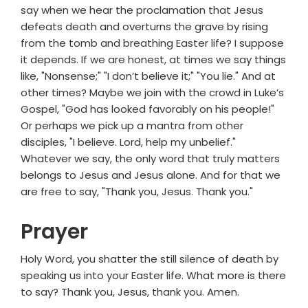
say when we hear the proclamation that Jesus
defeats death and overturns the grave by rising
from the tomb and breathing Easter life? I suppose
it depends. If we are honest, at times we say things
like, "Nonsense;" "I don’t believe it;" "You lie." And at
other times? Maybe we join with the crowd in Luke’s
Gospel, "God has looked favorably on his people!"
Or perhaps we pick up a mantra from other
disciples, "I believe. Lord, help my unbelief."
Whatever we say, the only word that truly matters
belongs to Jesus and Jesus alone. And for that we
are free to say, "Thank you, Jesus. Thank you."
Prayer
Holy Word, you shatter the still silence of death by
speaking us into your Easter life. What more is there
to say? Thank you, Jesus, thank you. Amen.