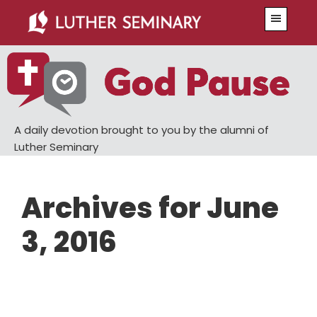
Skip
Skip
Menu
to
to
main
primary
content
sidebar
A daily devotion brought to you by the alumni of
Luther Seminary
Archives for June
3, 2016