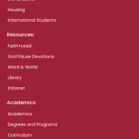
Housing
International Students
Resources:
Faith+Lead
God Pause Devotions
Word & World
Library
Intranet
Academics:
Academics
Degrees and Programs
Curriculum