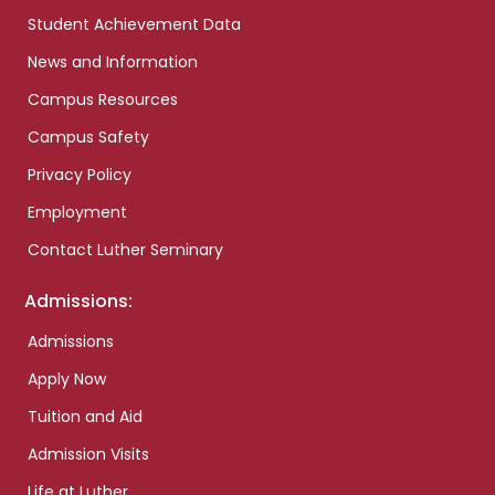
Student Achievement Data
News and Information
Campus Resources
Campus Safety
Privacy Policy
Employment
Contact Luther Seminary
Admissions:
Admissions
Apply Now
Tuition and Aid
Admission Visits
Life at Luther