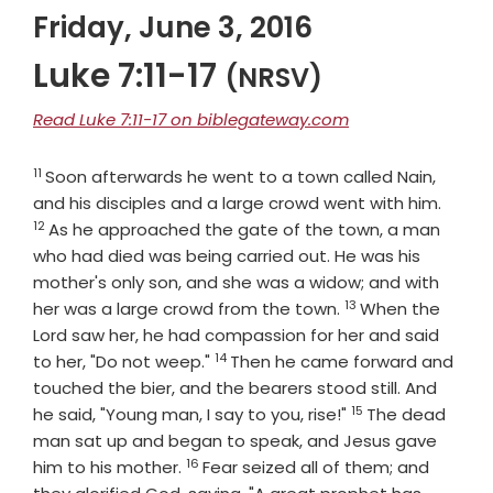
Friday, June 3, 2016
Luke 7:11-17
(NRSV)
Read Luke 7:11-17 on biblegateway.com
11
Verse
Soon afterwards he went to a town called Nain,
Verse
and his disciples and a large crowd went with him.
12
As he approached the gate of the town, a man
who had died was being carried out. He was his
mother's only son, and she was a widow; and with
13
Verse
her was a large crowd from the town.
When the
Lord saw her, he had compassion for her and said
14
Verse
to her, "Do not weep."
Then he came forward and
touched the bier, and the bearers stood still. And
15
Verse
he said, "Young man, I say to you, rise!"
The dead
man sat up and began to speak, and Jesus gave
16
Verse
him to his mother.
Fear seized all of them; and