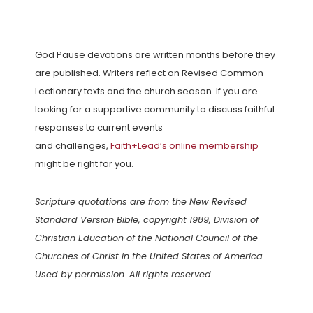
God Pause devotions are written months before they
are published. Writers reflect on Revised Common
Lectionary texts and the church season. If you are
looking for a supportive community to discuss faithful
responses to current events
and challenges,
Faith+Lead’s online membership
might be right for you.
Scripture quotations are from the New Revised
Standard Version Bible, copyright 1989, Division of
Christian Education of the National Council of the
Churches of Christ in the United States of America.
Used by permission. All rights reserved.