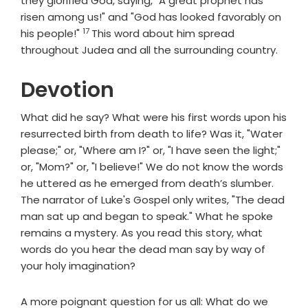
they glorified God, saying, "A great prophet has
risen among us!" and "God has looked favorably on
17
Verse
his people!"
This word about him spread
throughout Judea and all the surrounding country.
Devotion
What did he say? What were his first words upon his
resurrected birth from death to life? Was it, "Water
please;" or, "Where am I?" or, "I have seen the light;"
or, "Mom?" or, "I believe!" We do not know the words
he uttered as he emerged from death’s slumber.
The narrator of Luke's Gospel only writes, "The dead
man sat up and began to speak." What he spoke
remains a mystery. As you read this story, what
words do you hear the dead man say by way of
your holy imagination?
A more poignant question for us all: What do we