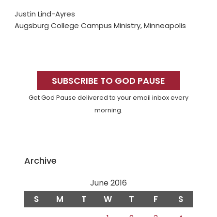
Justin Lind-Ayres
Augsburg College Campus Ministry, Minneapolis
Primary
Sidebar
SUBSCRIBE TO GOD PAUSE
Get God Pause delivered to your email inbox every
morning.
Archive
June 2016
S
M
T
W
T
F
S