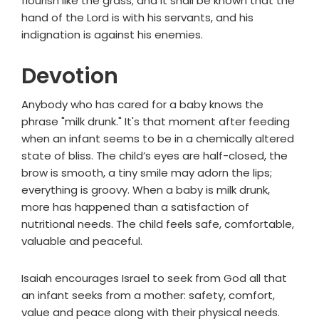
flourish like the grass; and it shall be known that the
hand of the
Lord
is with his servants, and his
indignation is against his enemies.
Devotion
Anybody who has cared for a baby knows the
phrase "milk drunk." It's that moment after feeding
when an infant seems to be in a chemically altered
state of bliss. The child’s eyes are half-closed, the
brow is smooth, a tiny smile may adorn the lips;
everything is groovy. When a baby is milk drunk,
more has happened than a satisfaction of
nutritional needs. The child feels safe, comfortable,
valuable and peaceful.
Isaiah encourages Israel to seek from God all that
an infant seeks from a mother: safety, comfort,
value and peace along with their physical needs.