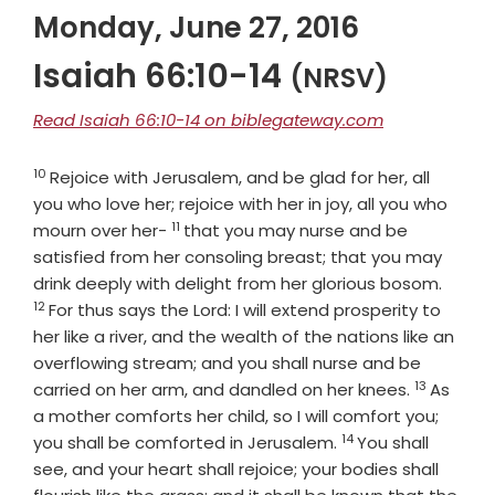
Monday, June 27, 2016
Isaiah 66:10-14
(NRSV)
Read Isaiah 66:10-14 on biblegateway.com
10
Verse
Rejoice with Jerusalem, and be glad for her, all
you who love her; rejoice with her in joy, all you who
11
Verse
mourn over her-
that you may nurse and be
satisfied from her consoling breast; that you may
Verse
drink deeply with delight from her glorious bosom.
12
For thus says the
Lord
: I will extend prosperity to
her like a river, and the wealth of the nations like an
overflowing stream; and you shall nurse and be
13
Verse
carried on her arm, and dandled on her knees.
As
a mother comforts her child, so I will comfort you;
14
Verse
you shall be comforted in Jerusalem.
You shall
see, and your heart shall rejoice; your bodies shall