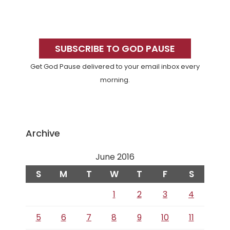
Primary
Sidebar
SUBSCRIBE TO GOD PAUSE
Get God Pause delivered to your email inbox every
morning.
Archive
June 2016
S
M
T
W
T
F
S
1
2
3
4
5
6
7
8
9
10
11