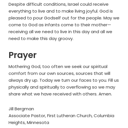
Despite difficult conditions, Israel could receive
everything to live and to make living joyful. God is
pleased to pour Godself out for the people. May we
come to God as infants come to their mother—
receiving all we need to live in this day and all we
need to make this day groovy.
Prayer
Mothering God, too often we seek our spiritual
comfort from our own sources, sources that will
always dry up. Today we turn our faces to you. Fill us
physically and spiritually to overflowing so we may
share what we have received with others. Amen.
Jill Bergman
Associate Pastor, First Lutheran Church, Columbia
Heights, Minnesota