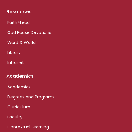
Resources:
Faith+Lead
God Pause Devotions
Word & World
Library
Intranet
Academics:
Academics
Degrees and Programs
Curriculum
Faculty
Contextual Learning