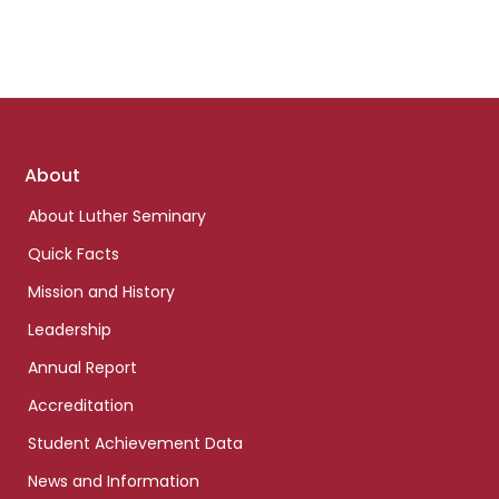
Footer
About
links
About Luther Seminary
Quick Facts
Mission and History
Leadership
Annual Report
Accreditation
Student Achievement Data
News and Information