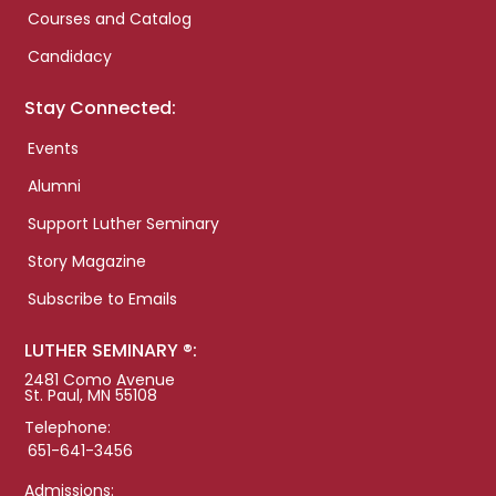
Courses and Catalog
Candidacy
Stay Connected:
Events
Alumni
Support Luther Seminary
Story Magazine
Subscribe to Emails
LUTHER SEMINARY ®:
2481 Como Avenue
St. Paul, MN 55108
Telephone:
651-641-3456
Admissions: