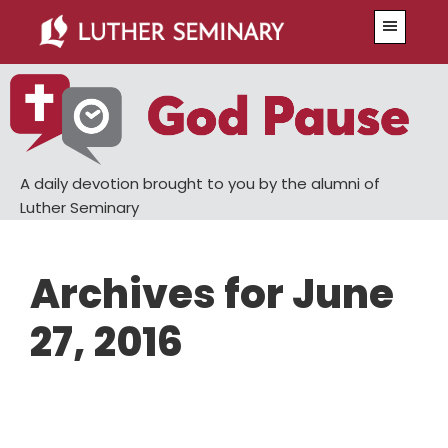
Skip
Skip
Menu
to
to
main
primary
content
sidebar
A daily devotion brought to you by the alumni of
Luther Seminary
Archives for June
27, 2016