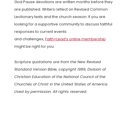
God Pause devotions are written months before they
are published. Writers reflect on Revised Common
Lectionary texts and the church season. If you are
looking for a supportive community to discuss faithful
responses to current events
and challenges,
Faith+Lead’s online membership
might be right for you.
Scripture quotations are from the New Revised
Standard Version Bible, copyright 1989, Division of
Christian Education of the National Council of the
Churches of Christ in the United States of America.
Used by permission. All rights reserved.