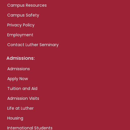
Campus Resources
Campus Safety
Privacy Policy
Employment
Contact Luther Seminary
Admissions:
Admissions
Apply Now
Tuition and Aid
Admission Visits
Life at Luther
Housing
International Students