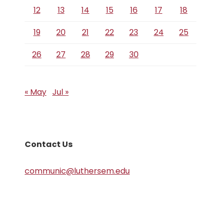
12
13
14
15
16
17
18
19
20
21
22
23
24
25
26
27
28
29
30
« May
Jul »
Contact Us
communic@luthersem.edu