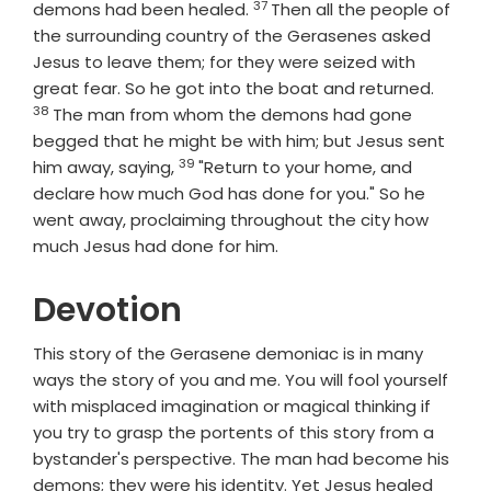
37
Verse
demons had been healed.
Then all the people of
the surrounding country of the Gerasenes asked
Jesus to leave them; for they were seized with
Verse
great fear. So he got into the boat and returned.
38
The man from whom the demons had gone
begged that he might be with him; but Jesus sent
39
Verse
him away, saying,
"Return to your home, and
declare how much God has done for you." So he
went away, proclaiming throughout the city how
much Jesus had done for him.
Devotion
This story of the Gerasene demoniac is in many
ways the story of you and me. You will fool yourself
with misplaced imagination or magical thinking if
you try to grasp the portents of this story from a
bystander's perspective. The man had become his
demons; they were his identity. Yet Jesus healed