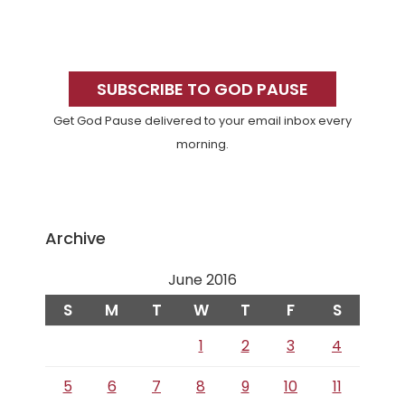
Primary
Sidebar
SUBSCRIBE TO GOD PAUSE
Get God Pause delivered to your email inbox every
morning.
Archive
June 2016
S
M
T
W
T
F
S
1
2
3
4
5
6
7
8
9
10
11