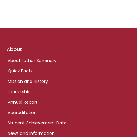
Footer
About
links
About Luther Seminary
Quick Facts
Mission and History
Leadership
Annual Report
Accreditation
Student Achievement Data
News and Information