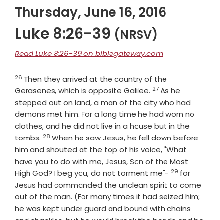
Thursday, June 16, 2016
Luke 8:26-39
(NRSV)
Read Luke 8:26-39 on biblegateway.com
26
Verse
Then they arrived at the country of the
27
Verse
Gerasenes, which is opposite Galilee.
As he
stepped out on land, a man of the city who had
demons met him. For a long time he had worn no
clothes, and he did not live in a house but in the
28
Verse
tombs.
When he saw Jesus, he fell down before
him and shouted at the top of his voice, "What
have you to do with me, Jesus, Son of the Most
29
Verse
High God? I beg you, do not torment me"-
for
Jesus had commanded the unclean spirit to come
out of the man. (For many times it had seized him;
he was kept under guard and bound with chains