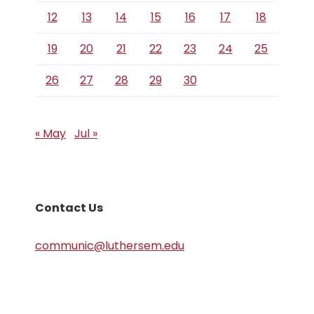
12
13
14
15
16
17
18
19
20
21
22
23
24
25
26
27
28
29
30
« May
Jul »
Contact Us
communic@luthersem.edu