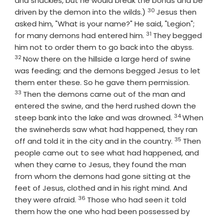
and shackles, but he would break the bonds and be
30
Verse
driven by the demon into the wilds.)
Jesus then
asked him, "What is your name?" He said, "Legion";
31
Verse
for many demons had entered him.
They begged
Verse
him not to order them to go back into the abyss.
32
Now there on the hillside a large herd of swine
was feeding; and the demons begged Jesus to let
Verse
them enter these. So he gave them permission.
33
Then the demons came out of the man and
entered the swine, and the herd rushed down the
34
Verse
steep bank into the lake and was drowned.
When
the swineherds saw what had happened, they ran
35
Verse
off and told it in the city and in the country.
Then
people came out to see what had happened, and
when they came to Jesus, they found the man
from whom the demons had gone sitting at the
feet of Jesus, clothed and in his right mind. And
36
Verse
they were afraid.
Those who had seen it told
them how the one who had been possessed by