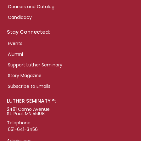
Courses and Catalog
Candidacy
Stay Connected:
Events
Alumni
Support Luther Seminary
Story Magazine
Subscribe to Emails
LUTHER SEMINARY ®:
2481 Como Avenue
St. Paul, MN 55108
Telephone:
651-641-3456
Admissions: