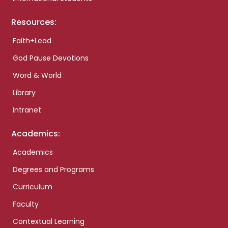
Resources:
Faith+Lead
God Pause Devotions
Word & World
Library
Intranet
Academics:
Academics
Degrees and Programs
Curriculum
Faculty
Contextual Learning