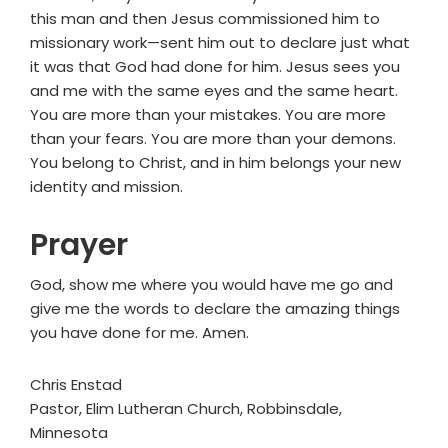
this man and then Jesus commissioned him to
missionary work—sent him out to declare just what
it was that God had done for him. Jesus sees you
and me with the same eyes and the same heart.
You are more than your mistakes. You are more
than your fears. You are more than your demons.
You belong to Christ, and in him belongs your new
identity and mission.
Prayer
God, show me where you would have me go and
give me the words to declare the amazing things
you have done for me. Amen.
Chris Enstad
Pastor, Elim Lutheran Church, Robbinsdale,
Minnesota