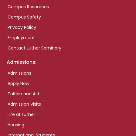
Campus Resources
Campus Safety
Privacy Policy
Employment
Contact Luther Seminary
Admissions:
Admissions
Apply Now
Tuition and Aid
Admission Visits
Life at Luther
Housing
International Students