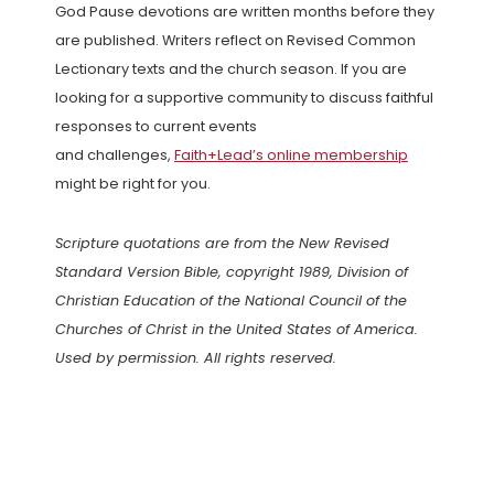
God Pause devotions are written months before they
are published. Writers reflect on Revised Common
Lectionary texts and the church season. If you are
looking for a supportive community to discuss faithful
responses to current events
and challenges,
Faith+Lead’s online membership
might be right for you.
Scripture quotations are from the New Revised
Standard Version Bible, copyright 1989, Division of
Christian Education of the National Council of the
Churches of Christ in the United States of America.
Used by permission. All rights reserved.