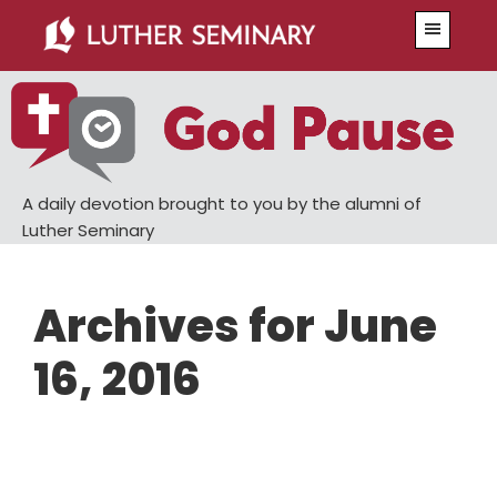
Skip
Skip
Menu
to
to
main
primary
content
sidebar
A daily devotion brought to you by the alumni of
Luther Seminary
Archives for June
16, 2016