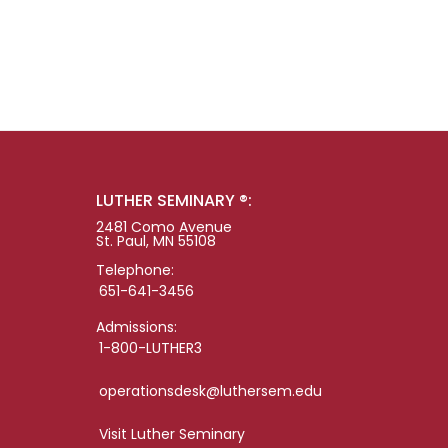
LUTHER SEMINARY ®:
2481 Como Avenue
St. Paul, MN 55108
Telephone:
651-641-3456
Admissions:
1-800-LUTHER3
operationsdesk@luthersem.edu
Visit Luther Seminary