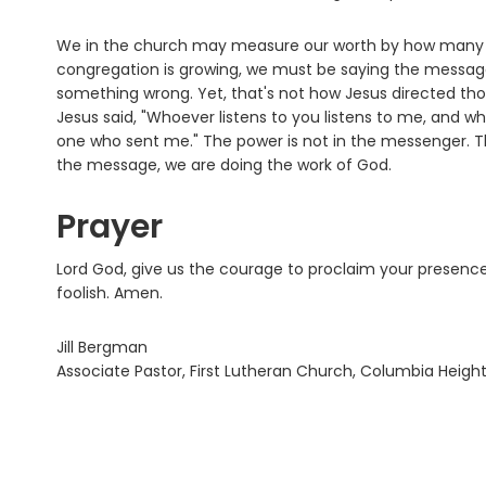
We in the church may measure our worth by how many p
congregation is growing, we must be saying the message 
something wrong. Yet, that's not how Jesus directed tho
Jesus said, "Whoever listens to you listens to me, and 
one who sent me." The power is not in the messenger. T
the message, we are doing the work of God.
Prayer
Lord God, give us the courage to proclaim your presence
foolish. Amen.
Jill Bergman
Associate Pastor, First Lutheran Church, Columbia Heigh