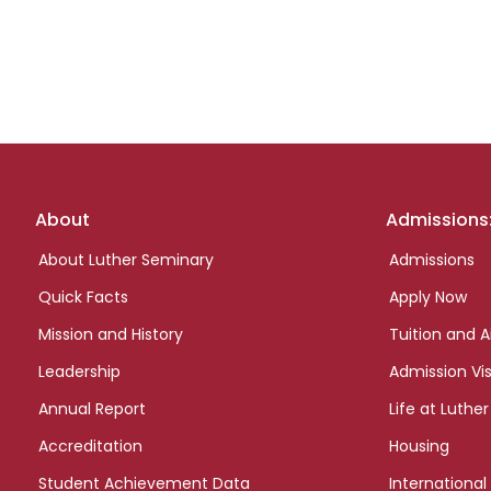
Footer
About
Admissions
links
About Luther Seminary
Admissions
Quick Facts
Apply Now
Mission and History
Tuition and A
Leadership
Admission Vis
Annual Report
Life at Luther
Accreditation
Housing
Student Achievement Data
International