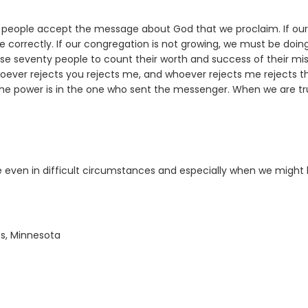
eople accept the message about God that we proclaim. If our
correctly. If our congregation is not growing, we must be doin
se seventy people to count their worth and success of their mis
whoever rejects you rejects me, and whoever rejects me rejects t
he power is in the one who sent the messenger. When we are tr
 even in difficult circumstances and especially when we might 
ts, Minnesota