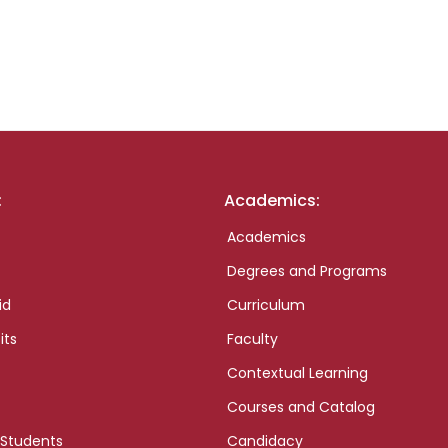
:
Academics:
Academics
Degrees and Programs
id
Curriculum
its
Faculty
Contextual Learning
Courses and Catalog
 Students
Candidacy