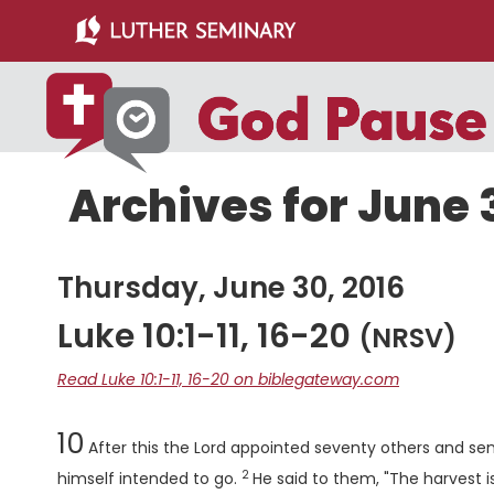
Skip
Skip
to
to
main
primary
content
sidebar
Archives for June 
Thursday, June 30, 2016
Luke 10:1-11, 16-20
(NRSV)
Read Luke 10:1-11, 16-20 on biblegateway.com
Chapter
10
After this the Lord appointed seventy others and se
2
Verse
himself intended to go.
He said to them, "The harvest is