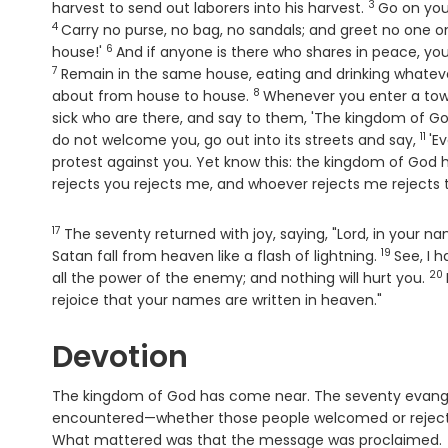
3
Verse
harvest to send out laborers into his harvest.
Go on your
4
Carry no purse, no bag, no sandals; and greet no one o
6
Verse
house!'
And if anyone is there who shares in peace, your p
7
Remain in the same house, eating and drinking whateve
8
Verse
about from house to house.
Whenever you enter a town
sick who are there, and say to them, 'The kingdom of G
11
Ver
do not welcome you, go out into its streets and say,
'E
protest against you. Yet know this: the kingdom of God
rejects you rejects me, and whoever rejects me rejects
17
Verse
The seventy returned with joy, saying, "Lord, in your
19
Verse
Satan fall from heaven like a flash of lightning.
See, I 
20
Ve
all the power of the enemy; and nothing will hurt you.
rejoice that your names are written in heaven."
Devotion
The kingdom of God has come near. The seventy evangel
encountered—whether those people welcomed or rejecte
What mattered was that the message was proclaimed.