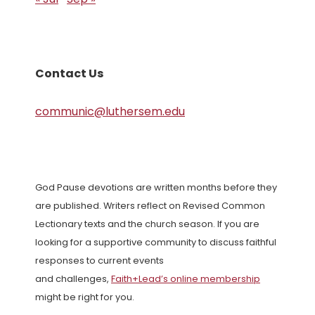
Contact Us
communic@luthersem.edu
God Pause devotions are written months before they
are published. Writers reflect on Revised Common
Lectionary texts and the church season. If you are
looking for a supportive community to discuss faithful
responses to current events
and challenges,
Faith+Lead’s online membership
might be right for you.