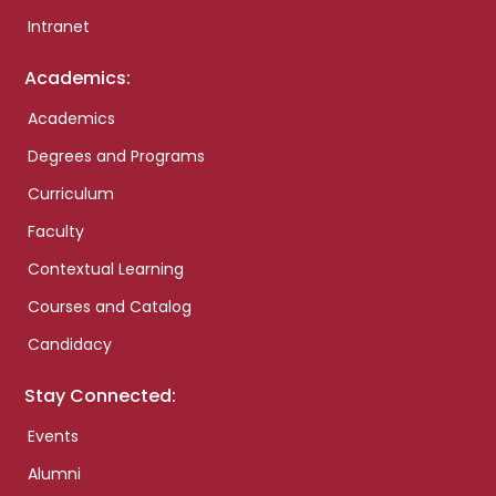
Intranet
Academics:
Academics
Degrees and Programs
Curriculum
Faculty
Contextual Learning
Courses and Catalog
Candidacy
Stay Connected:
Events
Alumni