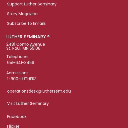
Support Luther Seminary
Story Magazine
Subscribe to Emails
LUTHER SEMINARY ®:
2481 Como Avenue
St. Paul, MN 55108
Telephone:
651-641-3456
Admissions:
1-800-LUTHER3
operationsdesk@luthersem.edu
Visit Luther Seminary
Facebook
Flicker