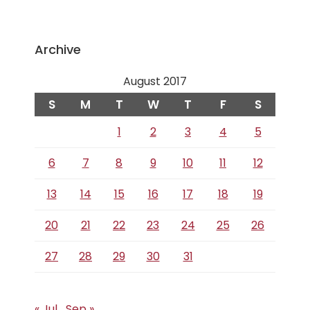
Archive
August 2017
S
M
T
W
T
F
S
1
2
3
4
5
6
7
8
9
10
11
12
13
14
15
16
17
18
19
20
21
22
23
24
25
26
27
28
29
30
31
« Jul
Sep »