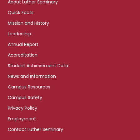
About Luther Seminary
Quick Facts
Mission and History
Leadership
Annual Report
Accreditation
Student Achievement Data
News and Information
Campus Resources
Campus Safety
Privacy Policy
Employment
Contact Luther Seminary