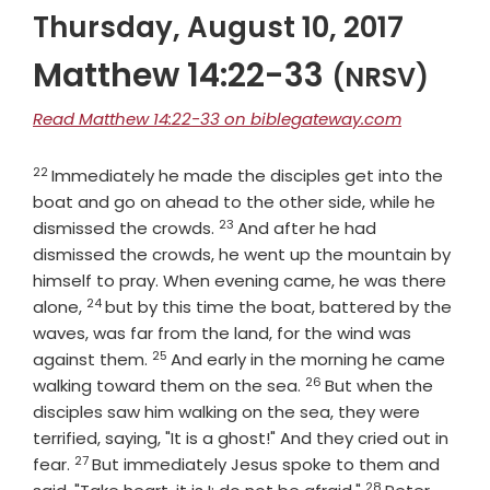
Thursday, August 10, 2017
Matthew 14:22-33
(NRSV)
Read Matthew 14:22-33 on biblegateway.com
22
Verse
Immediately he made the disciples get into the
boat and go on ahead to the other side, while he
23
Verse
dismissed the crowds.
And after he had
dismissed the crowds, he went up the mountain by
himself to pray. When evening came, he was there
24
Verse
alone,
but by this time the boat, battered by the
waves, was far from the land, for the wind was
25
Verse
against them.
And early in the morning he came
26
Verse
walking toward them on the sea.
But when the
disciples saw him walking on the sea, they were
terrified, saying, "It is a ghost!" And they cried out in
27
Verse
fear.
But immediately Jesus spoke to them and
28
Verse