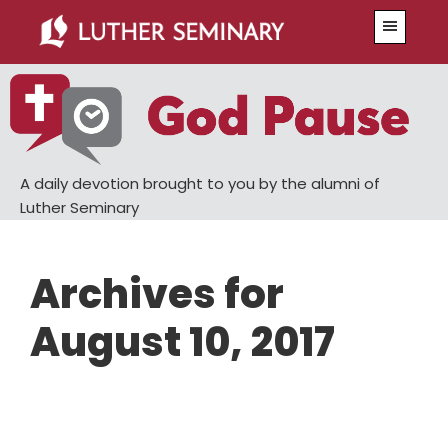
Skip
Skip
Menu
to
to
main
primary
content
sidebar
A daily devotion brought to you by the alumni of
Luther Seminary
Archives for
August 10, 2017