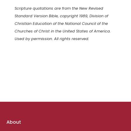
Scripture quotations are from the New Revised
Standard Version Bible, copyright 1989, Division of
Christian Education of the National Council of the
Churches of Christ in the United States of America.
Used by permission. All rights reserved.
Footer
About
links