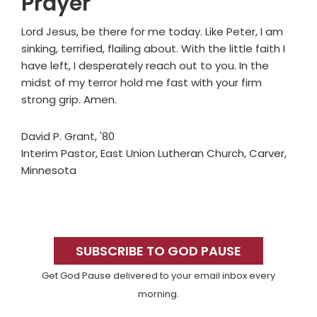
Prayer
Lord Jesus, be there for me today. Like Peter, I am
sinking, terrified, flailing about. With the little faith I
have left, I desperately reach out to you. In the
midst of my terror hold me fast with your firm
strong grip. Amen.
David P. Grant, '80
Interim Pastor, East Union Lutheran Church, Carver,
Minnesota
Primary
Sidebar
SUBSCRIBE TO GOD PAUSE
Get God Pause delivered to your email inbox every
morning.