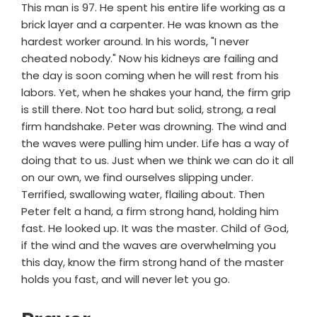
This man is 97. He spent his entire life working as a
brick layer and a carpenter. He was known as the
hardest worker around. In his words, "I never
cheated nobody." Now his kidneys are failing and
the day is soon coming when he will rest from his
labors. Yet, when he shakes your hand, the firm grip
is still there. Not too hard but solid, strong, a real
firm handshake. Peter was drowning. The wind and
the waves were pulling him under. Life has a way of
doing that to us. Just when we think we can do it all
on our own, we find ourselves slipping under.
Terrified, swallowing water, flailing about. Then
Peter felt a hand, a firm strong hand, holding him
fast. He looked up. It was the master. Child of God,
if the wind and the waves are overwhelming you
this day, know the firm strong hand of the master
holds you fast, and will never let you go.