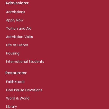
Admissions:
Admissions
Apply Now
Tuition and Aid
Admission Visits
Life at Luther
Housing
International Students
Resources:
Faith+Lead
God Pause Devotions
Word & World
Library