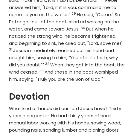
said, "Take heart, it is I; do not be afraid."
Peter
answered him, "Lord, if it is you, command me to
29
Verse
come to you on the water."
He said, "Come." So
Peter got out of the boat, started walking on the
30
Verse
water, and came toward Jesus.
But when he
noticed the strong wind, he became frightened,
Vers
and beginning to sink, he cried out, "Lord, save me!"
31
Jesus immediately reached out his hand and
caught him, saying to him, "You of little faith, why
32
Verse
did you doubt?"
When they got into the boat, the
33
Verse
wind ceased.
And those in the boat worshiped
him, saying, "Truly you are the Son of God."
Devotion
What kind of hands did our Lord Jesus have? Thirty
years a carpenter. He had thirty years of hard
manual labor working with his hands, sawing wood,
pounding nails, sanding lumber and planing doors.